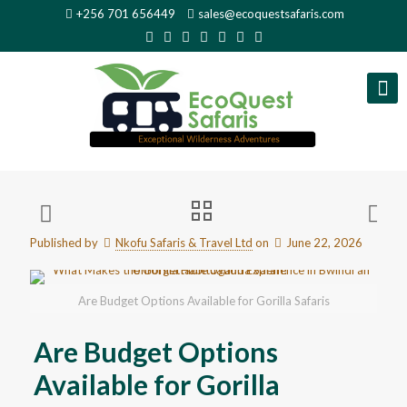
+256 701 656449
sales@ecoquestsafaris.com
Published by
Nkofu Safaris & Travel Ltd
on
June 22, 2026
Are Budget Options Available for Gorilla Safaris
Are Budget Options
Available for Gorilla