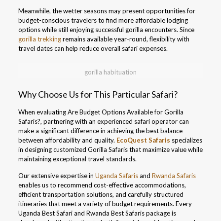
Meanwhile, the wetter seasons may present opportunities for
budget-conscious travelers to find more affordable lodging
options while still enjoying successful gorilla encounters. Since
gorilla trekking
remains available year-round, flexibility with
travel dates can help reduce overall safari expenses.
gorilla habituation
Why Choose Us for This Particular Safari?
When evaluating Are Budget Options Available for Gorilla
Safaris?, partnering with an experienced safari operator can
make a significant difference in achieving the best balance
between affordability and quality.
EcoQuest Safaris
specializes
in designing customized Gorilla Safaris that maximize value while
maintaining exceptional travel standards.
Our extensive expertise in
Uganda Safaris
and
Rwanda Safaris
enables us to recommend cost-effective accommodations,
efficient transportation solutions, and carefully structured
itineraries that meet a variety of budget requirements. Every
Uganda Best Safari and Rwanda Best Safaris package is