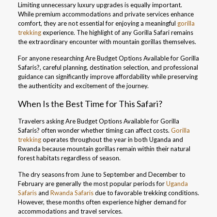
Limiting unnecessary luxury upgrades is equally important.
While premium accommodations and private services enhance
comfort, they are not essential for enjoying a meaningful
gorilla
trekking
experience. The highlight of any Gorilla Safari remains
the extraordinary encounter with mountain gorillas themselves.
For anyone researching Are Budget Options Available for Gorilla
Safaris?, careful planning, destination selection, and professional
guidance can significantly improve affordability while preserving
the authenticity and excitement of the journey.
When Is the Best Time for This Safari?
Travelers asking Are Budget Options Available for Gorilla
Safaris? often wonder whether timing can affect costs.
Gorilla
trekking
operates throughout the year in both Uganda and
Rwanda because mountain gorillas remain within their natural
forest habitats regardless of season.
The dry seasons from June to September and December to
February are generally the most popular periods for
Uganda
Safaris
and
Rwanda Safaris
due to favorable trekking conditions.
However, these months often experience higher demand for
accommodations and travel services.