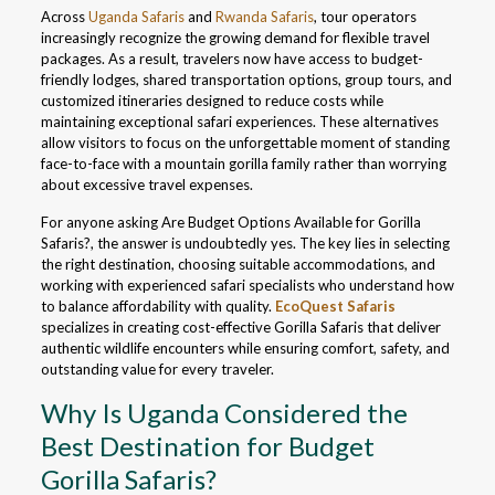
Across
Uganda Safaris
and
Rwanda Safaris
, tour operators
increasingly recognize the growing demand for flexible travel
packages. As a result, travelers now have access to budget-
friendly lodges, shared transportation options, group tours, and
customized itineraries designed to reduce costs while
maintaining exceptional safari experiences. These alternatives
allow visitors to focus on the unforgettable moment of standing
face-to-face with a mountain gorilla family rather than worrying
about excessive travel expenses.
For anyone asking Are Budget Options Available for Gorilla
Safaris?, the answer is undoubtedly yes. The key lies in selecting
the right destination, choosing suitable accommodations, and
working with experienced safari specialists who understand how
to balance affordability with quality.
EcoQuest Safaris
specializes in creating cost-effective Gorilla Safaris that deliver
authentic wildlife encounters while ensuring comfort, safety, and
outstanding value for every traveler.
Why Is Uganda Considered the
Best Destination for Budget
Gorilla Safaris?