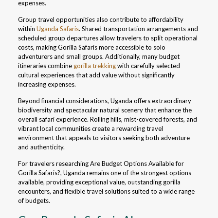
expenses.
Group travel opportunities also contribute to affordability
within
Uganda Safaris
. Shared transportation arrangements and
scheduled group departures allow travelers to split operational
costs, making Gorilla Safaris more accessible to solo
adventurers and small groups. Additionally, many budget
itineraries combine
gorilla trekking
with carefully selected
cultural experiences that add value without significantly
increasing expenses.
Beyond financial considerations, Uganda offers extraordinary
biodiversity and spectacular natural scenery that enhance the
overall safari experience. Rolling hills, mist-covered forests, and
vibrant local communities create a rewarding travel
environment that appeals to visitors seeking both adventure
and authenticity.
For travelers researching Are Budget Options Available for
Gorilla Safaris?, Uganda remains one of the strongest options
available, providing exceptional value, outstanding gorilla
encounters, and flexible travel solutions suited to a wide range
of budgets.