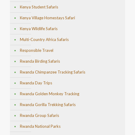
Kenya Student Safaris
Kenya Village Homestays Safari
Kenya Wildlife Safaris
Multi-Country Africa Safaris
Responsible Travel
Rwanda Birding Safaris
Rwanda Chimpanzee Tracking Safaris
Rwanda Day Trips
Rwanda Golden Monkey Tracking
Rwanda Gorilla Trekking Safaris
Rwanda Group Safaris
Rwanda National Parks