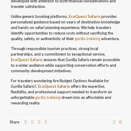
developed with attention to both financial considerations and
traveler satisfaction.
Unlike generic booking platforms,
EcoQuest Safaris
provides
personalized guidance based on years of destination knowledge
and hands-on safari planning experience. We help travelers
identify opportunities to reduce costs without sacrificing the
quality, safety, or authenticity of their
gorilla trekking
adventure.
Through responsible tourism practices, strong local
partnerships, and a commitment to exceptional service,
EcoQuest Safaris
ensures that Gorilla Safaris remain accessible
to a wider audience while supporting conservation efforts and
community development initiatives.
For travelers wondering Are Budget Options Available for
Gorilla Safaris?,
EcoQuest Safaris
offers the expertise,
flexibility, and professional support needed to transform an
unforgettable
gorilla trekking
dream into an affordable and
rewarding reality.
Share
0