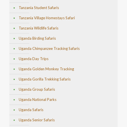
Tanzania Student Safaris
Tanzania Village Homestays Safari
Tanzania Wildlife Safaris
Uganda Birding Safaris
Uganda Chimpanzee Tracking Safaris
Uganda Day Trips
Uganda Golden Monkey Tracking
Uganda Gorilla Trekking Safaris
Uganda Group Safaris
Uganda National Parks
Uganda Safaris
Uganda Senior Safaris