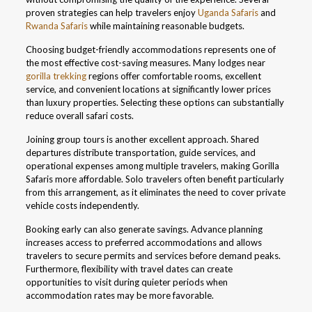
proven strategies can help travelers enjoy
Uganda Safaris
and
Rwanda Safaris
while maintaining reasonable budgets.
Choosing budget-friendly accommodations represents one of
the most effective cost-saving measures. Many lodges near
gorilla trekking
regions offer comfortable rooms, excellent
service, and convenient locations at significantly lower prices
than luxury properties. Selecting these options can substantially
reduce overall safari costs.
Joining group tours is another excellent approach. Shared
departures distribute transportation, guide services, and
operational expenses among multiple travelers, making Gorilla
Safaris more affordable. Solo travelers often benefit particularly
from this arrangement, as it eliminates the need to cover private
vehicle costs independently.
Booking early can also generate savings. Advance planning
increases access to preferred accommodations and allows
travelers to secure permits and services before demand peaks.
Furthermore, flexibility with travel dates can create
opportunities to visit during quieter periods when
accommodation rates may be more favorable.