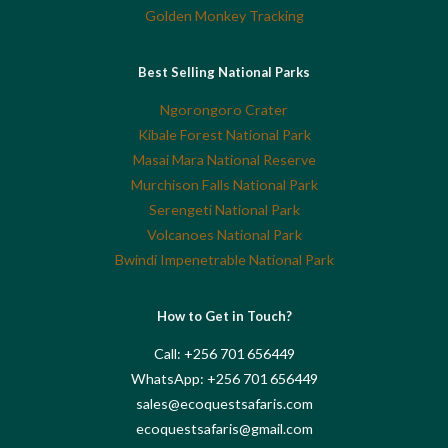
Golden Monkey Tracking
Best Selling National Parks
Ngorongoro Crater
Kibale Forest National Park
Masai Mara National Reserve
Murchison Falls National Park
Serengeti National Park
Volcanoes National Park
Bwindi Impenetrable National Park
How to Get in Touch?
Call: +256 701 656449
WhatsApp: +256 701 656449
sales@ecoquestsafaris.com
ecoquestsafaris@gmail.com