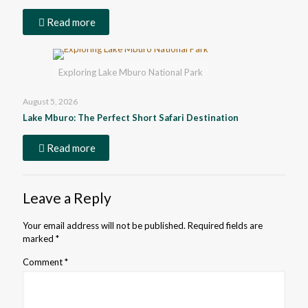
Read more
Exploring Lake Mburo National Park
August 5, 2026
Lake Mburo: The Perfect Short Safari Destination
Read more
Leave a Reply
Your email address will not be published.
Required fields are
marked
*
Comment
*