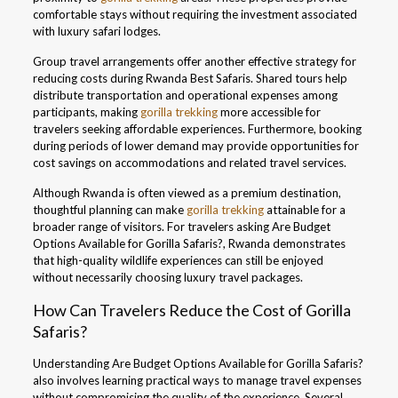
comfortable stays without requiring the investment associated
with luxury safari lodges.
Group travel arrangements offer another effective strategy for
reducing costs during Rwanda Best Safaris. Shared tours help
distribute transportation and operational expenses among
participants, making
gorilla trekking
more accessible for
travelers seeking affordable experiences. Furthermore, booking
during periods of lower demand may provide opportunities for
cost savings on accommodations and related travel services.
Although Rwanda is often viewed as a premium destination,
thoughtful planning can make
gorilla trekking
attainable for a
broader range of visitors. For travelers asking Are Budget
Options Available for Gorilla Safaris?, Rwanda demonstrates
that high-quality wildlife experiences can still be enjoyed
without necessarily choosing luxury travel packages.
How Can Travelers Reduce the Cost of Gorilla
Safaris?
Understanding Are Budget Options Available for Gorilla Safaris?
also involves learning practical ways to manage travel expenses
without compromising the quality of the experience. Several