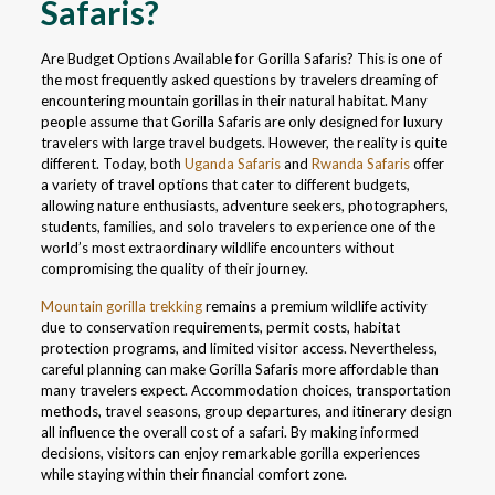
Safaris?
Are Budget Options Available for Gorilla Safaris? This is one of
the most frequently asked questions by travelers dreaming of
encountering mountain gorillas in their natural habitat. Many
people assume that Gorilla Safaris are only designed for luxury
travelers with large travel budgets. However, the reality is quite
different. Today, both
Uganda Safaris
and
Rwanda Safaris
offer
a variety of travel options that cater to different budgets,
allowing nature enthusiasts, adventure seekers, photographers,
students, families, and solo travelers to experience one of the
world’s most extraordinary wildlife encounters without
compromising the quality of their journey.
Mountain gorilla trekking
remains a premium wildlife activity
due to conservation requirements, permit costs, habitat
protection programs, and limited visitor access. Nevertheless,
careful planning can make Gorilla Safaris more affordable than
many travelers expect. Accommodation choices, transportation
methods, travel seasons, group departures, and itinerary design
all influence the overall cost of a safari. By making informed
decisions, visitors can enjoy remarkable gorilla experiences
while staying within their financial comfort zone.