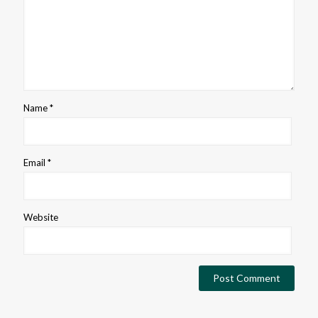
Name
*
Email
*
Website