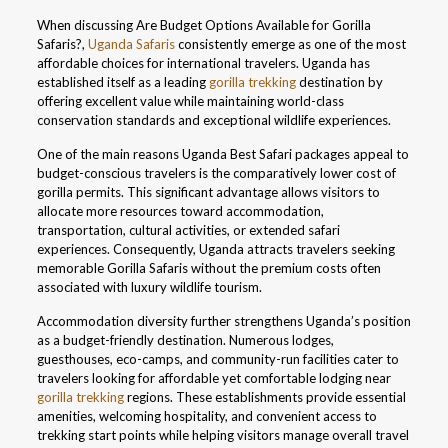
When discussing Are Budget Options Available for Gorilla
Safaris?,
Uganda Safaris
consistently emerge as one of the most
affordable choices for international travelers. Uganda has
established itself as a leading
gorilla trekking
destination by
offering excellent value while maintaining world-class
conservation standards and exceptional wildlife experiences.
One of the main reasons Uganda Best Safari packages appeal to
budget-conscious travelers is the comparatively lower cost of
gorilla permits. This significant advantage allows visitors to
allocate more resources toward accommodation,
transportation, cultural activities, or extended safari
experiences. Consequently, Uganda attracts travelers seeking
memorable Gorilla Safaris without the premium costs often
associated with luxury wildlife tourism.
Accommodation diversity further strengthens Uganda’s position
as a budget-friendly destination. Numerous lodges,
guesthouses, eco-camps, and community-run facilities cater to
travelers looking for affordable yet comfortable lodging near
gorilla trekking
regions. These establishments provide essential
amenities, welcoming hospitality, and convenient access to
trekking start points while helping visitors manage overall travel