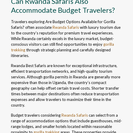
Can Rwanda Safaris Also
Accommodate Budget Travelers?
Travelers exploring Are Budget Options Available for Gorilla
Safaris? often associate
Rwanda Safaris
with luxury tourism due
to the country’s reputation for premium travel experiences.
While Rwanda certainly excels in the luxury market, budget-
conscious visitors can still find opportunities to enjoy
gorilla
trekking
through strategic planning and carefully designed
itineraries.
Rwanda Best Safaris are known for exceptional infrastructure,
efficient transportation networks, and high-quality tourism
services. Although gorilla permits in Rwanda are generally more
expensive than those in Uganda, the country’s compact
geography can help offset certain travel costs. Shorter transfer
times between major destinations often reduce transportation
expenses and allow travelers to maximize their time in the
country.
Budget travelers considering
Rwanda Safaris
can select from a
range of accommodation options that include guesthouses, mid-
range lodges, and smaller hotels located within reasonable
proximity to
gorilla trekking
areas. These properties provide