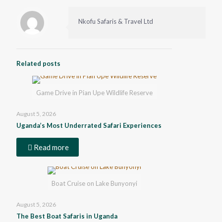
Nkofu Safaris & Travel Ltd
Related posts
Game Drive in Pian Upe Wildlife Reserve
August 5, 2026
Uganda’s Most Underrated Safari Experiences
Read more
Boat Cruise on Lake Bunyonyi
August 5, 2026
The Best Boat Safaris in Uganda