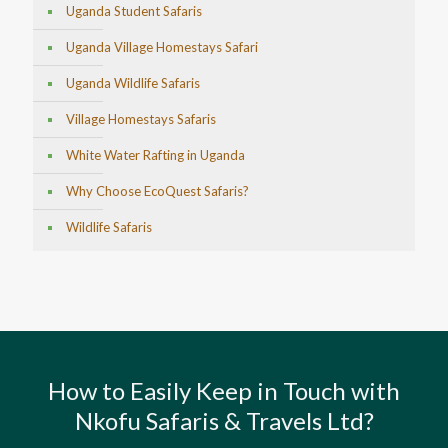
Uganda Student Safaris
Uganda Village Homestays Safari
Uganda Wildlife Safaris
Village Homestays Safaris
White Water Rafting in Uganda
Why Choose EcoQuest Safaris?
Wildlife Safaris
How to Easily Keep in Touch with
Nkofu Safaris & Travels Ltd?