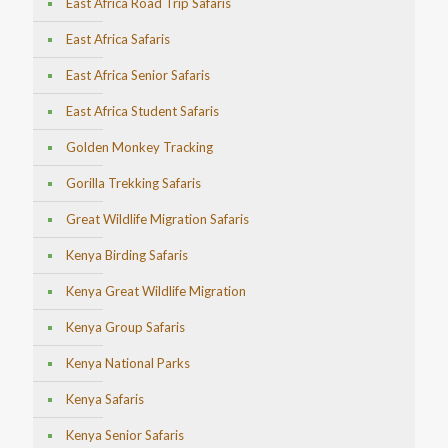
East Africa Road Trip Safaris
East Africa Safaris
East Africa Senior Safaris
East Africa Student Safaris
Golden Monkey Tracking
Gorilla Trekking Safaris
Great Wildlife Migration Safaris
Kenya Birding Safaris
Kenya Great Wildlife Migration
Kenya Group Safaris
Kenya National Parks
Kenya Safaris
Kenya Senior Safaris