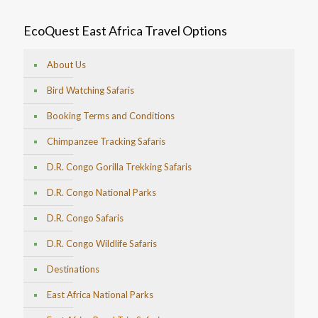
EcoQuest East Africa Travel Options
About Us
Bird Watching Safaris
Booking Terms and Conditions
Chimpanzee Tracking Safaris
D.R. Congo Gorilla Trekking Safaris
D.R. Congo National Parks
D.R. Congo Safaris
D.R. Congo Wildlife Safaris
Destinations
East Africa National Parks