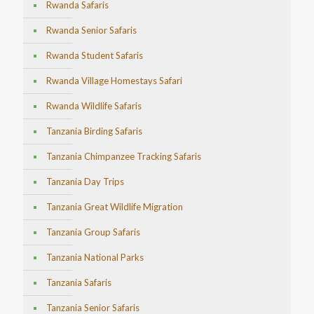
Rwanda Safaris
Rwanda Senior Safaris
Rwanda Student Safaris
Rwanda Village Homestays Safari
Rwanda Wildlife Safaris
Tanzania Birding Safaris
Tanzania Chimpanzee Tracking Safaris
Tanzania Day Trips
Tanzania Great Wildlife Migration
Tanzania Group Safaris
Tanzania National Parks
Tanzania Safaris
Tanzania Senior Safaris