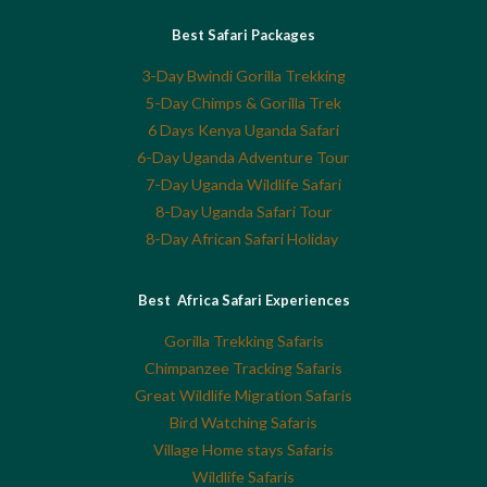
Best Safari Packages
3-Day Bwindi Gorilla Trekking
5-Day Chimps & Gorilla Trek
6 Days Kenya Uganda Safari
6-Day Uganda Adventure Tour
7-Day Uganda Wildlife Safari
8-Day Uganda Safari Tour
8-Day African Safari Holiday
Best Africa Safari Experiences
Gorilla Trekking Safaris
Chimpanzee Tracking Safaris
Great Wildlife Migration Safaris
Bird Watching Safaris
Village Home stays Safaris
Wildlife Safaris