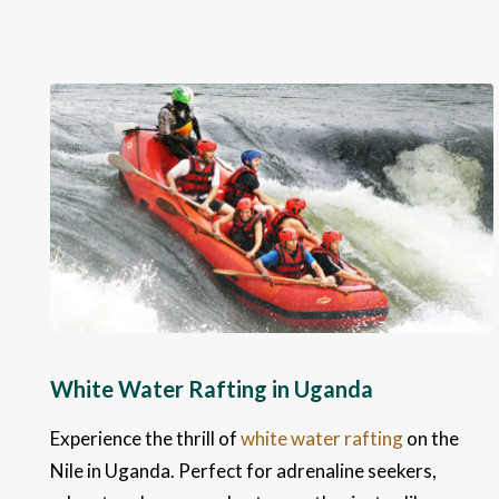
White Water Rafting in Uganda
Experience the thrill of
white water rafting
on the
Nile in Uganda. Perfect for adrenaline seekers,