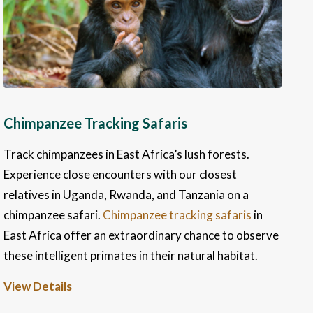
Chimpanzee Tracking Safaris
Track chimpanzees in East Africa’s lush forests.
Experience close encounters with our closest
relatives in Uganda, Rwanda, and Tanzania on a
chimpanzee safari.
Chimpanzee tracking safaris
in
East Africa offer an extraordinary chance to observe
these intelligent primates in their natural habitat.
View Details