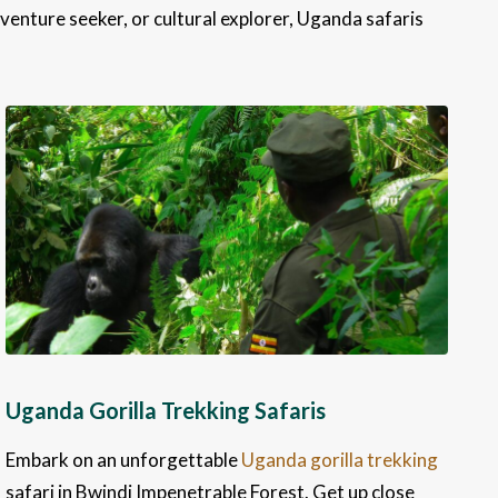
venture seeker, or cultural explorer, Uganda safaris
Uganda Gorilla Trekking Safaris
Embark on an unforgettable
Uganda gorilla trekking
safari in Bwindi Impenetrable Forest. Get up close