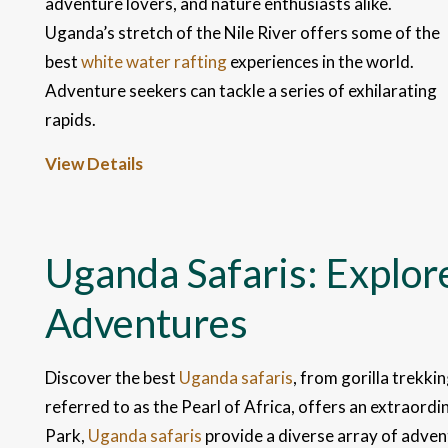
adventure lovers, and nature enthusiasts alike.
Uganda’s stretch of the Nile River offers some of the
best
white water rafting
experiences in the world.
Adventure seekers can tackle a series of exhilarating
rapids.
View Details
Uganda Safaris: Explore
Adventures
Discover the best
Uganda safaris
, from gorilla trekki
referred to as the Pearl of Africa, offers an extraord
Park,
Uganda safaris
provide a diverse array of advent