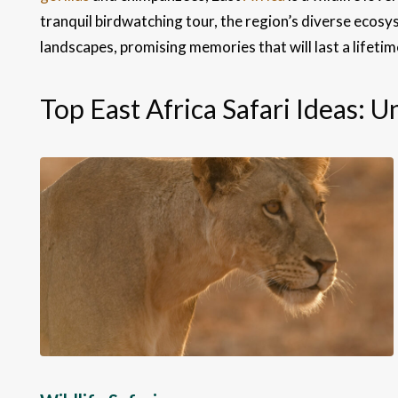
tranquil birdwatching tour, the region’s diverse ecosys
landscapes, promising memories that will last a lifetim
Top East Africa Safari Ideas: 