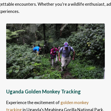
ettable encounters. Whether you’re a wildlife enthusiast, ad
xperiences.
Uganda Golden Monkey Tracking
Experience the excitement of
golden monkey
tracking
in Uganda’s Mgahinga Gorilla National Park.