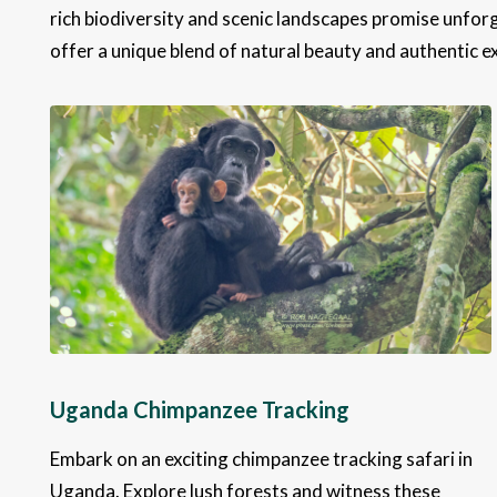
rich biodiversity and scenic landscapes promise unforg
offer a unique blend of natural beauty and authentic e
Uganda Chimpanzee Tracking
Embark on an exciting chimpanzee tracking safari in
Uganda. Explore lush forests and witness these