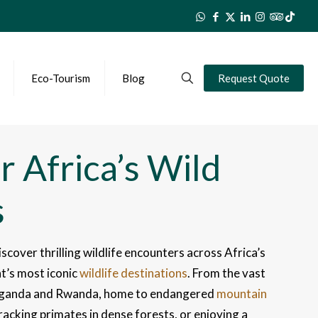
Eco-Tourism
Blog
Request Quote
r Africa’s Wild
s
iscover thrilling wildlife encounters across Africa’s
t’s most iconic
wildlife destinations
. From the vast
of Uganda and Rwanda, home to endangered
mountain
tracking primates in dense forests, or enjoying a