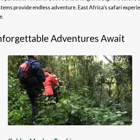
tems provide endless adventure. East Africa’s safari experien
e.
Unforgettable Adventures Await