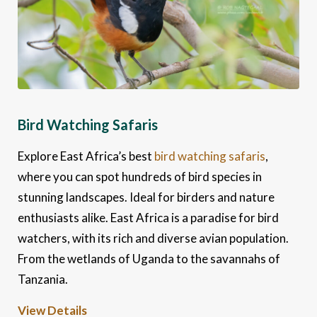
Bird Watching Safaris
Explore East Africa’s best
bird watching safaris
,
where you can spot hundreds of bird species in
stunning landscapes. Ideal for birders and nature
enthusiasts alike. East Africa is a paradise for bird
watchers, with its rich and diverse avian population.
From the wetlands of Uganda to the savannahs of
Tanzania.
View Details