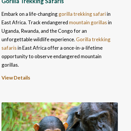
Gorilla Trekking Safaris
Embark on a life-changing
gorilla trekking safari
in
East Africa. Track endangered
mountain gorillas
in
Uganda, Rwanda, and the Congo for an
unforgettable wildlife experience.
Gorilla trekking
safaris
in East Africa offer a once-in-a-lifetime
opportunity to observe endangered mountain
gorillas.
View Details