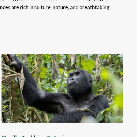
ces are rich in culture, nature, and breathtaking