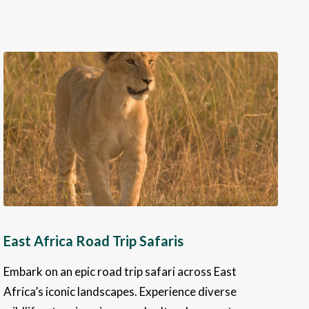
East Africa Road Trip Safaris
Embark on an epic road trip safari across East
Africa’s iconic landscapes. Experience diverse