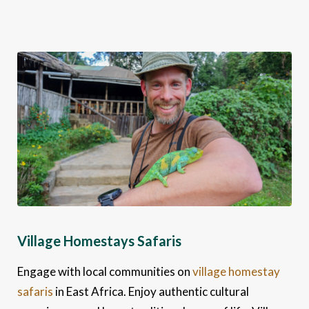
Village Homestays Safaris
Engage with local communities on
village homestay
safaris
in East Africa. Enjoy authentic cultural