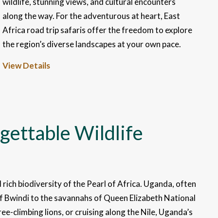
wildlife, stunning views, and cultural encounters
along the way. For the adventurous at heart, East
Africa road trip safaris offer the freedom to explore
the region’s diverse landscapes at your own pace.
View Details
gettable Wildlife
 rich biodiversity of the Pearl of Africa. Uganda, often
of Bwindi to the savannahs of Queen Elizabeth National
e-climbing lions, or cruising along the Nile, Uganda’s