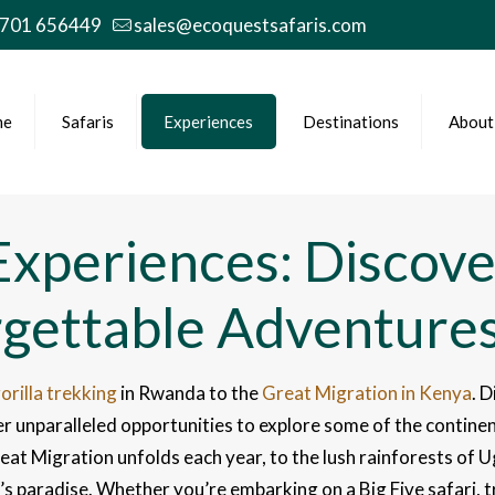
 701 656449
sales@ecoquestsafaris.com
me
Safaris
Experiences
Destinations
About
 Experiences: Discove
rgettable Adventure
orilla trekking
in Rwanda to the
Great Migration in Kenya
. D
r unparalleled opportunities to explore some of the continen
reat Migration unfolds each year, to the lush rainforests 
er’s paradise. Whether you’re embarking on a Big Five safari, 