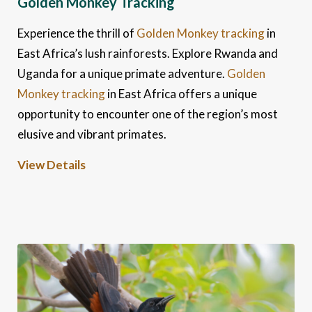
Golden Monkey Tracking
Experience the thrill of
Golden Monkey tracking
in
East Africa’s lush rainforests. Explore Rwanda and
Uganda for a unique primate adventure.
Golden
Monkey tracking
in East Africa offers a unique
opportunity to encounter one of the region’s most
elusive and vibrant primates.
View Details