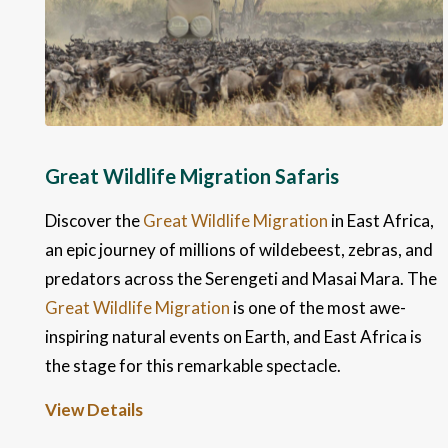
Great Wildlife Migration Safaris
Discover the
Great Wildlife Migration
in East Africa,
an epic journey of millions of wildebeest, zebras, and
predators across the Serengeti and Masai Mara. The
Great Wildlife Migration
is one of the most awe-
inspiring natural events on Earth, and East Africa is
the stage for this remarkable spectacle.
View Details