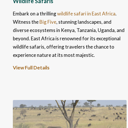
Wildlife Safaris
Embark on a thrilling
wildlife safari in East Africa
.
Witness the
Big Five
, stunning landscapes, and
diverse ecosystems in Kenya, Tanzania, Uganda, and
beyond. East Africa is renowned for its exceptional
wildlife safaris, offering travelers the chance to
experience nature at its most majestic.
View Full Details