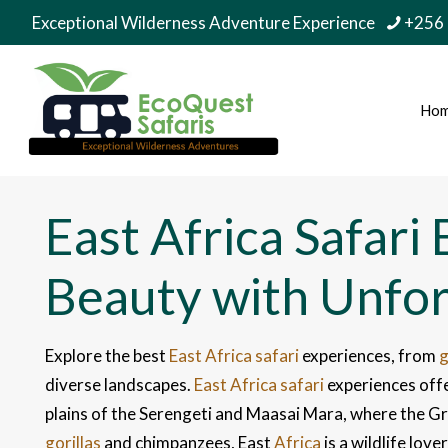
Exceptional Wilderness Adventure Experience
+256
Ho
East Africa Safari
Beauty with Unfo
Explore the best
East Africa safari
experiences, from
g
diverse landscapes.
East Africa safari
experiences offe
plains of the Serengeti and Maasai Mara, where the G
gorillas
and chimpanzees, East
Africa
is a wildlife lov