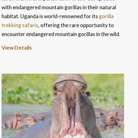
with endangered mountain gorillas in their natural
habitat. Uganda is world-renowned for its
gorilla
trekking safaris
, offering the rare opportunity to
encounter endangered mountain gorillas in the wild.
View Details