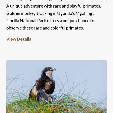
A unique adventure with rare and playful primates.
Golden monkey tracking in Uganda’s Mgahinga
Gorilla National Park offers a unique chance to
observe these rare and colorful primates.
View Details