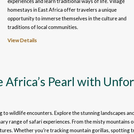
experiences and learn traditional ways of life. Village
homestays in East Africa offer travelers a unique
opportunity to immerse themselves in the culture and
traditions of local communities.
View Details
 Africa’s Pearl with Unfor
ng to wildlife encounters. Explore the stunning landscapes and
inary range of safari experiences. From the misty mountains 
ures. Whether you’re tracking mountain gorillas, spotting tre