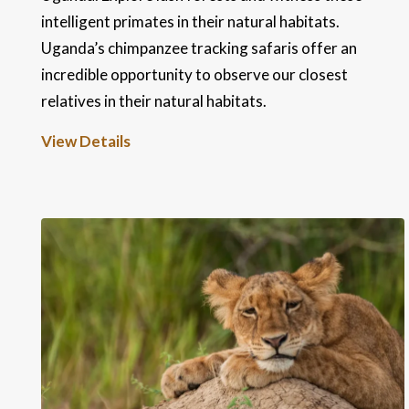
intelligent primates in their natural habitats.
Uganda’s chimpanzee tracking safaris offer an
incredible opportunity to observe our closest
relatives in their natural habitats.
View Details