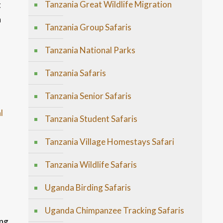
Tanzania Great Wildlife Migration
t
a
Tanzania Group Safaris
Tanzania National Parks
Tanzania Safaris
Tanzania Senior Safaris
l
Tanzania Student Safaris
Tanzania Village Homestays Safari
Tanzania Wildlife Safaris
Uganda Birding Safaris
Uganda Chimpanzee Tracking Safaris
ing