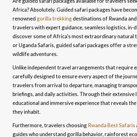
Are guided safari packages available for travelers see
Africa? Absolutely. Guided safari packages have become
renowned
gorilla trekking
destinations of Rwanda and 
travelers with expert guidance, seamless logistics, in-
discover some of Africa’s most extraordinary natural 
or Uganda Safaris, guided safari packages offer a str
wildlife adventures.
Unlike independent travel arrangements that require ex
carefully designed to ensure every aspect of the jour
travelers from arrival to departure, managing transp
briefings, and daily activities. Through their extensive
educational and immersive experience that reveals the
they inhabit.
Furthermore, travelers choosing
Rwanda Best Safaris
guides who understand gorilla behavior, rainforest ecol