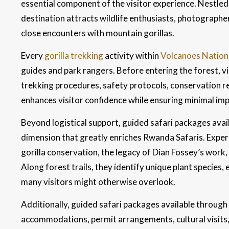
essential component of the visitor experience. Nestled
destination attracts wildlife enthusiasts, photograph
close encounters with mountain gorillas.
Every
gorilla trekking
activity within
Volcanoes Nation
guides and park rangers. Before entering the forest, vis
trekking procedures, safety protocols, conservation re
enhances visitor confidence while ensuring minimal impa
Beyond logistical support, guided safari packages avai
dimension that greatly enriches Rwanda Safaris. Experi
gorilla conservation, the legacy of Dian Fossey’s work
Along forest trails, they identify unique plant species, 
many visitors might otherwise overlook.
Additionally, guided safari packages available through
accommodations, permit arrangements, cultural visits, 