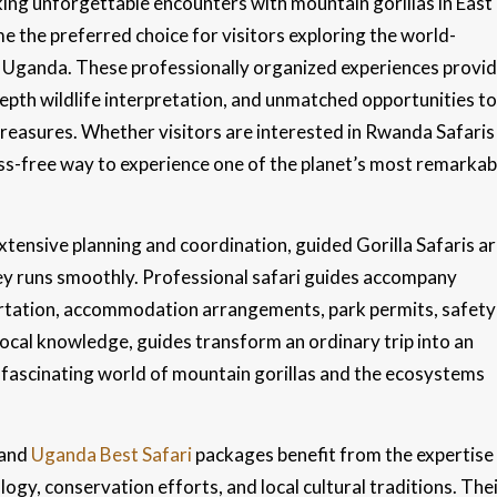
king unforgettable encounters with mountain gorillas in East
 the preferred choice for visitors exploring the world-
Uganda. These professionally organized experiences provi
depth wildlife interpretation, and unmatched opportunities to
treasures. Whether visitors are interested in Rwanda Safaris
ess-free way to experience one of the planet’s most remarkab
tensive planning and coordination, guided Gorilla Safaris a
ney runs smoothly. Professional safari guides accompany
ortation, accommodation arrangements, park permits, safety
 local knowledge, guides transform an ordinary trip into an
 fascinating world of mountain gorillas and the ecosystems
and
Uganda Best Safari
packages benefit from the expertise
ogy, conservation efforts, and local cultural traditions. The