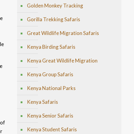
Golden Monkey Tracking
de
Gorilla Trekking Safaris
Great Wildlife Migration Safaris
le
Kenya Birding Safaris
Kenya Great Wildlife Migration
re
Kenya Group Safaris
Kenya National Parks
Kenya Safaris
Kenya Senior Safaris
 of
Kenya Student Safaris
ir