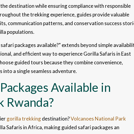
 the destination while ensuring compliance with responsible
hroughout the trekking experience, guides provide valuable
bits, communication patterns, and conservation success stori
lla populations.
safari packages available?” extends beyond simple availabili
al, and efficient way to experience Gorilla Safaris in East
 choose guided tours because they combine convenience,
s into a single seamless adventure.
Packages Available in
rk Rwanda?
ier
gorilla trekking
destination?
Volcanoes National Park
la Safaris in Africa, making guided safari packages an