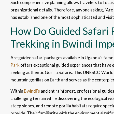
Such comprehensive planning allows travelers to focus
organizational details. Therefore, anyone asking, “Are
has established one of the most sophisticated and visi
How Do Guided Safari 
Trekking in Bwindi Imp
Are guided safari packages available in Uganda’s fam
Park
offers exceptional guided experiences that have e
seeking authentic Gorilla Safaris. This UNESCO World 
mountain gorillas on Earth and serves as the centerpi
Within
Bwindi’s
ancient rainforest, professional guides 
challenging terrain while discovering the ecological 
steep slopes, and remote gorilla habitats require spec
provide. Their familiarity with the environment signifi