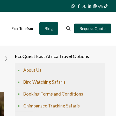
Eco-Tourism
Blog
Request Quote
EcoQuest East Africa Travel Options
About Us
Bird Watching Safaris
Booking Terms and Conditions
Chimpanzee Tracking Safaris