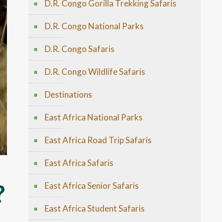
D.R. Congo Gorilla Trekking Safaris
D.R. Congo National Parks
D.R. Congo Safaris
D.R. Congo Wildlife Safaris
Destinations
East Africa National Parks
East Africa Road Trip Safaris
East Africa Safaris
?
East Africa Senior Safaris
East Africa Student Safaris