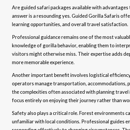
Are guided safari packages available with advantages t
answer is a resounding yes. Guided Gorilla Safaris off
learning opportunities, and overall travel satisfaction.
Professional guidance remains one of the most valuab
knowledge of gorilla behavior, enabling them to interpr
visitors might otherwise miss. Their expertise adds de
more memorable experience.
Another important benefit involves logistical efficien
operators manage transportation, accommodations, pe
the complexities often associated with planning travel 
focus entirely on enjoying their journey rather than wo
Safety also plays a critical role. Forest environments ca
unfamiliar with local conditions. Professional guides e
responding effectively to changing circumstances. Thei