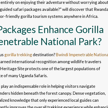
 entirely on enjoying their adventure without worrying abou
 guided safari packages available?” will discover that Rwand
tor-friendly gorilla tourism systems anywhere in Africa.
Packages Enhance Gorilla
enetrable National Park?
ous
gorilla trekking
destination?
Bwindi Impenetrable Nationa
arned international recognition among wildlife travelers
Heritage Site protects one of the largest populations of
ece of many Uganda Safaris.
play an indispensable role in helping visitors navigate
wonders hidden beneath the forest canopy. Dense vegetation,
ialized knowledge that only experienced local guides can
cantly improves the overall trekking experience while enhanc