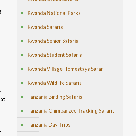
g
Rwanda National Parks
Rwanda Safaris
Rwanda Senior Safaris
Rwanda Student Safaris
Rwanda Village Homestays Safari
Rwanda Wildlife Safaris
s.
Tanzania Birding Safaris
hat
Tanzania Chimpanzee Tracking Safaris
Tanzania Day Trips
.