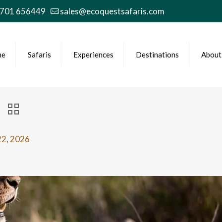
 701 656449
sales@ecoquestsafaris.com
me
Safaris
Experiences
Destinations
About
22, 2026