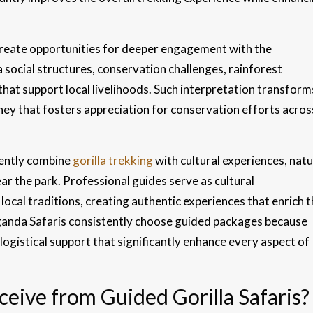
reate opportunities for deeper engagement with the
a social structures, conservation challenges, rainforest
that support local livelihoods. Such interpretation transform
rney that fosters appreciation for conservation efforts acros
ently combine
gorilla trekking
with cultural experiences, nat
ear the park. Professional guides serve as cultural
cal traditions, creating authentic experiences that enrich t
 Uganda Safaris consistently choose guided packages because
logistical support that significantly enhance every aspect of
eive from Guided Gorilla Safaris?