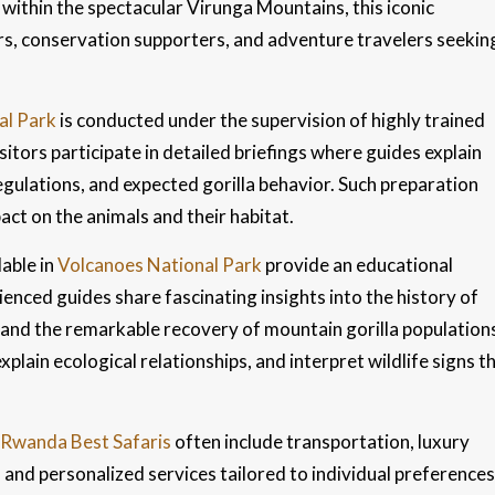
 within the spectacular Virunga Mountains, this iconic
ers, conservation supporters, and adventure travelers seekin
al Park
is conducted under the supervision of highly trained
itors participate in detailed briefings where guides explain
gulations, and expected gorilla behavior. Such preparation
ct on the animals and their habitat.
lable in
Volcanoes National Park
provide an educational
enced guides share fascinating insights into the history of
, and the remarkable recovery of mountain gorilla population
explain ecological relationships, and interpret wildlife signs t
Rwanda Best Safaris
often include transportation, luxury
and personalized services tailored to individual preferences