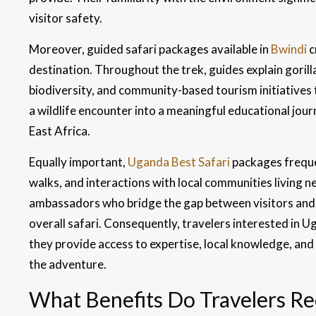
visitor safety.
Moreover, guided safari packages available in
Bwindi
c
destination. Throughout the trek, guides explain gorill
biodiversity, and community-based tourism initiatives 
a wildlife encounter into a meaningful educational jou
East Africa.
Equally important,
Uganda Best Safari
packages frequ
walks, and interactions with local communities living n
ambassadors who bridge the gap between visitors and lo
overall safari. Consequently, travelers interested in
they provide access to expertise, local knowledge, and 
the adventure.
What Benefits Do Travelers Rec