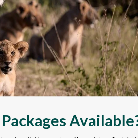
 Packages Available