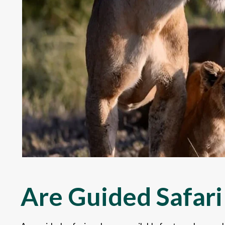
Are Guided Safari