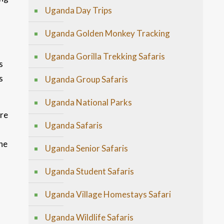
Uganda Day Trips
Uganda Golden Monkey Tracking
Uganda Gorilla Trekking Safaris
s
s
Uganda Group Safaris
Uganda National Parks
ure
Uganda Safaris
he
Uganda Senior Safaris
Uganda Student Safaris
Uganda Village Homestays Safari
Uganda Wildlife Safaris