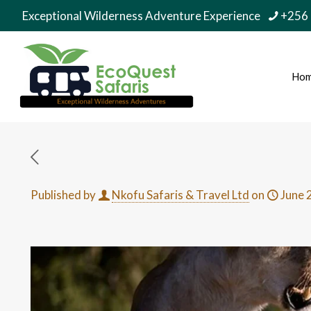
Exceptional Wilderness Adventure Experience
+256
Ho
Published by
Nkofu Safaris & Travel Ltd
on
June 