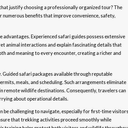
hat justify choosing a professionally organized tour? The
er numerous benefits that improve convenience, safety,
le advantages. Experienced safari guides possess extensive
et animal interactions and explain fascinating details that
pth and meaning to every encounter, creating a richer and
cy. Guided safari packages available through reputable
rmits, meals, and scheduling. Such arrangements eliminate
in remote wildlife destinations. Consequently, travelers can
rrying about operational details.
n be challenging to navigate, especially for first-time visitor
nsure that trekking activities proceed smoothly while
r training helps protect both visitors and wildlife throughou