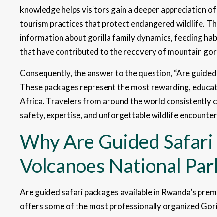
knowledge helps visitors gain a deeper appreciation of
tourism practices that protect endangered wildlife. T
information about gorilla family dynamics, feeding ha
that have contributed to the recovery of mountain gori
Consequently, the answer to the question, “Are guided 
These packages represent the most rewarding, education
Africa. Travelers from around the world consistently
safety, expertise, and unforgettable wildlife encounter
Why Are Guided Safari 
Volcanoes National Pa
Are guided safari packages available in Rwanda’s prem
offers some of the most professionally organized Goril