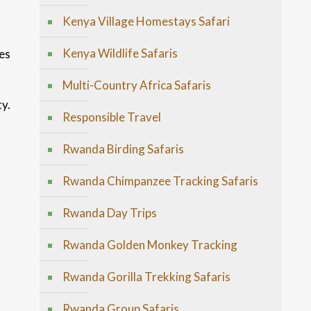
Kenya Village Homestays Safari
Kenya Wildlife Safaris
es
Multi-Country Africa Safaris
ty.
Responsible Travel
Rwanda Birding Safaris
Rwanda Chimpanzee Tracking Safaris
Rwanda Day Trips
Rwanda Golden Monkey Tracking
Rwanda Gorilla Trekking Safaris
Rwanda Group Safaris