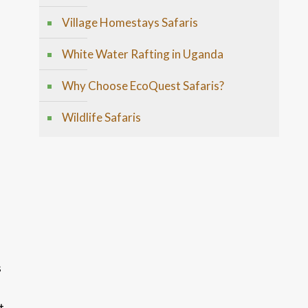
Village Homestays Safaris
White Water Rafting in Uganda
Why Choose EcoQuest Safaris?
Wildlife Safaris
s
t