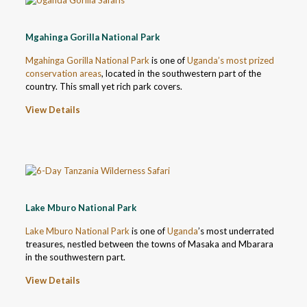
Mgahinga Gorilla National Park
Mgahinga Gorilla National Park
is one of
Uganda’s most prized
conservation areas
, located in the southwestern part of the
country. This small yet rich park covers.
View Details
Lake Mburo National Park
Lake Mburo National Park
is one of
Uganda
’s most underrated
treasures, nestled between the towns of Masaka and Mbarara
in the southwestern part.
View Details