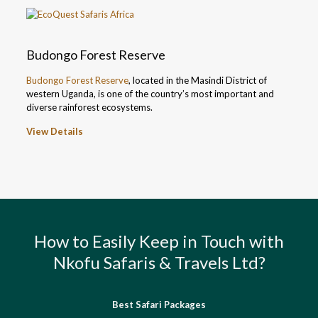
Budongo Forest Reserve
Budongo Forest Reserve
, located in the Masindi District of
western Uganda, is one of the country’s most important and
diverse rainforest ecosystems.
View Details
How to Easily Keep in Touch with
Nkofu Safaris & Travels Ltd?
Best Safari Packages