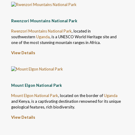
Rwenzori Mountains National Park
Rwenzori Mountains National Park
, located in
southwestern
Uganda
, is a UNESCO World Heritage site and
one of the most stunning mountain ranges in Africa.
View Details
Mount Elgon National Park
Mount Elgon National Park
, located on the border of
Uganda
and Kenya, is a captivating destination renowned for its unique
geological features, rich biodiversity.
View Details