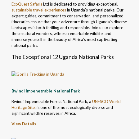
EcoQuest Safaris
Ltd is dedicated to providing exceptional,
sustainable travel experiences
in Uganda’s national parks. Our
expert guides, commitment to conservation, and personalized
itineraries ensure that your adventure through Uganda’s diverse
landscapes is both thrilling and responsible. Join us to explore
these natural wonders, witness remarkable wildlife, and
immerse yourself in the beauty of Africa’s most captivating
national parks.
The Exceptional 12 Uganda National Parks
Bwindi Impenetrable National Park
Bwindi Impenetrable Forest National Park, a
UNESCO World
Heritage Site
, is one of the most ecologically diverse and
significant wildlife reserves in Africa.
View Details