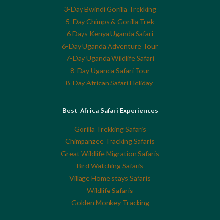
3-Day Bwindi Gorilla Trekking
5-Day Chimps & Gorilla Trek
6 Days Kenya Uganda Safari
6-Day Uganda Adventure Tour
7-Day Uganda Wildlife Safari
8-Day Uganda Safari Tour
8-Day African Safari Holiday
Best Africa Safari Experiences
Gorilla Trekking Safaris
Chimpanzee Tracking Safaris
Great Wildlife Migration Safaris
Bird Watching Safaris
Village Home stays Safaris
Wildlife Safaris
Golden Monkey Tracking