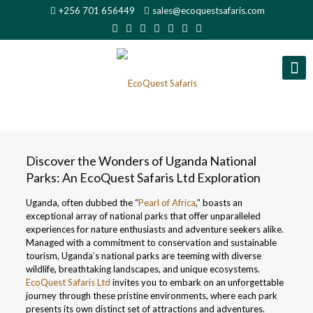
+256 701 656449
sales@ecoquestsafaris.com
Discover the Wonders of Uganda National
Parks: An EcoQuest Safaris Ltd Exploration
Uganda, often dubbed the “
Pearl of Africa
,” boasts an
exceptional array of national parks that offer unparalleled
experiences for nature enthusiasts and adventure seekers alike.
Managed with a commitment to conservation and sustainable
tourism, Uganda’s national parks are teeming with diverse
wildlife, breathtaking landscapes, and unique ecosystems.
EcoQuest Safaris Ltd
invites you to embark on an unforgettable
journey through these pristine environments, where each park
presents its own distinct set of attractions and adventures.