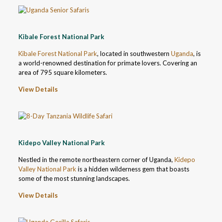
Kibale Forest National Park
Kibale Forest National Park
, located in southwestern
Uganda
, is
a world-renowned destination for primate lovers. Covering an
area of 795 square kilometers.
View Details
Kidepo Valley National Park
Nestled in the remote northeastern corner of Uganda,
Kidepo
Valley National Park
is a hidden wilderness gem that boasts
some of the most stunning landscapes.
View Details