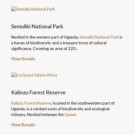
Semuliki National Park
Nestled in the western part of Uganda,
Semuliki National Park
is
a haven of biodiversity and a treasure trove of cultural
significance. Covering an area of 220…
View Details
Kalinzu Forest Reserve
Kalinzu Forest Reserve
, located in the southwestern part of
Uganda, is a verdant oasis of biodiversity and ecological
richness. Nestled between the
Queen.
View Details