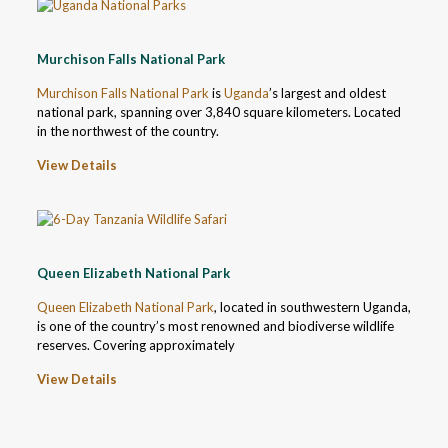
Murchison Falls National Park
Murchison Falls National Park
is
Uganda
’s largest and oldest
national park, spanning over 3,840 square kilometers. Located
in the northwest of the country.
View Details
Queen Elizabeth National Park
Queen Elizabeth National Park
, located in southwestern Uganda,
is one of the country’s most renowned and biodiverse wildlife
reserves. Covering approximately
View Details