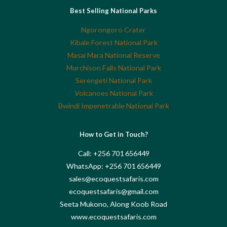
Best Selling National Parks
Ngorongoro Crater
Kibale Forest National Park
Masai Mara National Reserve
Murchison Falls National Park
Serengeti National Park
Volcanoes National Park
Bwindi Impenetrable National Park
How to Get in Touch?
Call: +256 701 656449
WhatsApp: +256 701 656449
sales@ecoquestsafaris.com
ecoquestsafaris@gmail.com
Seeta Mukono, Along Koob Road
www.ecoquestsafaris.com