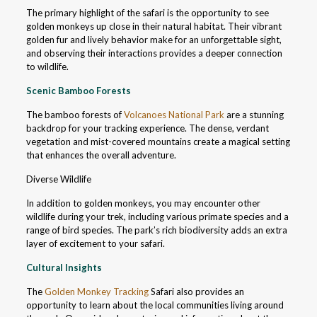
The primary highlight of the safari is the opportunity to see
golden monkeys up close in their natural habitat. Their vibrant
golden fur and lively behavior make for an unforgettable sight,
and observing their interactions provides a deeper connection
to wildlife.
Scenic Bamboo Forests
The bamboo forests of
Volcanoes National Park
are a stunning
backdrop for your tracking experience. The dense, verdant
vegetation and mist-covered mountains create a magical setting
that enhances the overall adventure.
Diverse Wildlife
In addition to golden monkeys, you may encounter other
wildlife during your trek, including various primate species and a
range of bird species. The park’s rich biodiversity adds an extra
layer of excitement to your safari.
Cultural Insights
The
Golden Monkey Tracking
Safari also provides an
opportunity to learn about the local communities living around