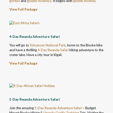
gorillas
and
golden monkeys
. It begins with
golden monkey.
View Full Package
4-Day Rwanda Adventure Safari
You will go to
Volcanoes National Park
, home to the Bisoke hike
and have a thrilling
4-Day Rwanda Safari
hiking adventure to the
crater lake. Have a city tour in Kigali.
View Full Package
5-Day Rwanda Adventure Safari
Join the amazing
5-Day Rwanda Adventure Safari
– Budget
Mount Bisoke Hiking &
Uganda Gorilla Trekking
Trip. Visiting the