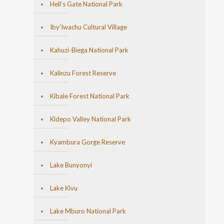
Hell’s Gate National Park
Iby’Iwachu Cultural Village
Kahuzi-Biega National Park
Kalinzu Forest Reserve
Kibale Forest National Park
Kidepo Valley National Park
Kyambura Gorge Reserve
Lake Bunyonyi
Lake Kivu
Lake Mburo National Park