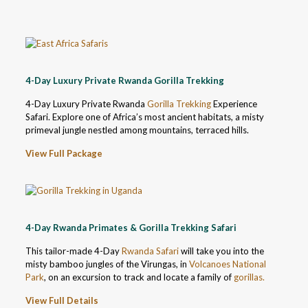
4-Day Luxury Private Rwanda Gorilla Trekking
4-Day Luxury Private Rwanda
Gorilla Trekking
Experience
Safari. Explore one of Africa’s most ancient habitats, a misty
primeval jungle nestled among mountains, terraced hills.
View Full Package
4-Day Rwanda Primates & Gorilla Trekking Safari
This tailor-made 4-Day
Rwanda Safari
will take you into the
misty bamboo jungles of the Virungas, in
Volcanoes National
Park
, on an excursion to track and locate a family of
gorillas.
View Full Details