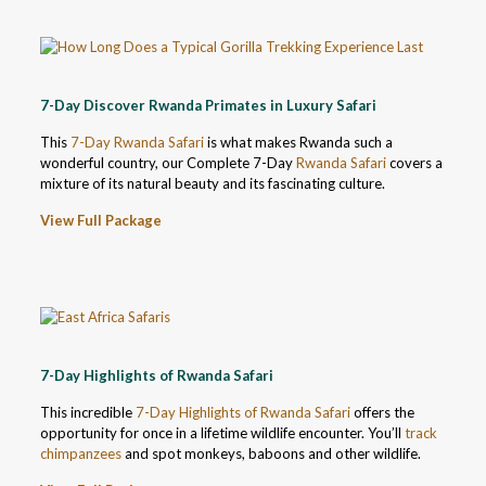
7-Day Discover Rwanda Primates in Luxury Safari
This
7-Day Rwanda Safari
is what makes Rwanda such a
wonderful country, our Complete 7-Day
Rwanda Safari
covers a
mixture of its natural beauty and its fascinating culture.
View Full Package
7-Day Highlights of Rwanda Safari
This incredible
7-Day Highlights of Rwanda Safari
offers the
opportunity for once in a lifetime wildlife encounter. You’ll
track
chimpanzees
and spot monkeys, baboons and other wildlife.