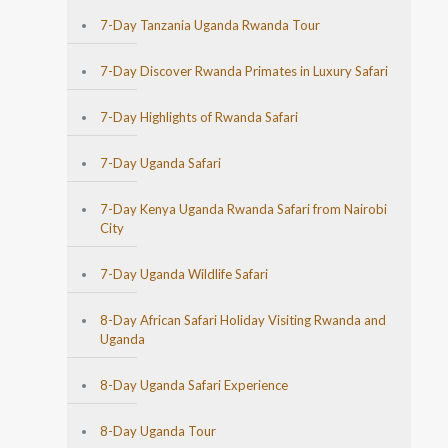
7-Day Tanzania Uganda Rwanda Tour
7-Day Discover Rwanda Primates in Luxury Safari
7-Day Highlights of Rwanda Safari
7-Day Uganda Safari
7-Day Kenya Uganda Rwanda Safari from Nairobi
City
7-Day Uganda Wildlife Safari
8-Day African Safari Holiday Visiting Rwanda and
Uganda
8-Day Uganda Safari Experience
8-Day Uganda Tour