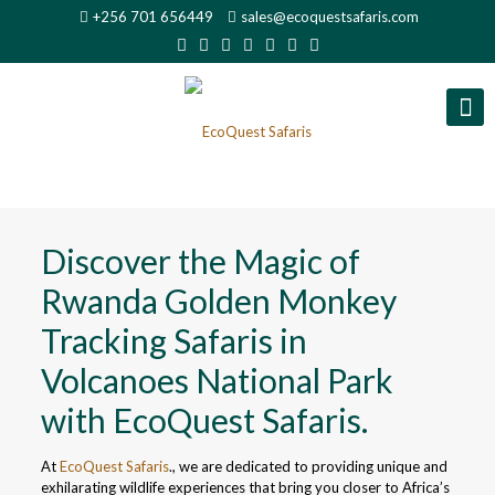
+256 701 656449
sales@ecoquestsafaris.com
Discover the Magic of
Rwanda Golden Monkey
Tracking Safaris in
Volcanoes National Park
with EcoQuest Safaris.
At
EcoQuest Safaris
., we are dedicated to providing unique and
exhilarating wildlife experiences that bring you closer to Africa’s