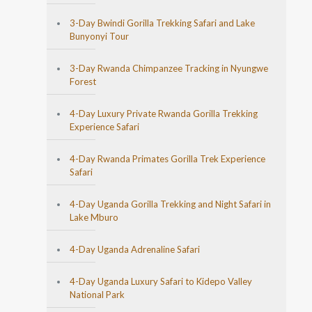
3-Day Bwindi Gorilla Trekking Safari and Lake
Bunyonyi Tour
3-Day Rwanda Chimpanzee Tracking in Nyungwe
Forest
4-Day Luxury Private Rwanda Gorilla Trekking
Experience Safari
4-Day Rwanda Primates Gorilla Trek Experience
Safari
4-Day Uganda Gorilla Trekking and Night Safari in
Lake Mburo
4-Day Uganda Adrenaline Safari
4-Day Uganda Luxury Safari to Kidepo Valley
National Park