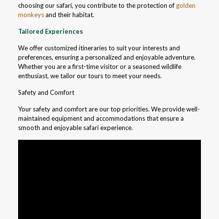
choosing our safari, you contribute to the protection of
golden
monkeys
and their habitat.
Tailored Experiences
We offer customized itineraries to suit your interests and
preferences, ensuring a personalized and enjoyable adventure.
Whether you are a first-time visitor or a seasoned wildlife
enthusiast, we tailor our tours to meet your needs.
Safety and Comfort
Your safety and comfort are our top priorities. We provide well-
maintained equipment and accommodations that ensure a
smooth and enjoyable safari experience.