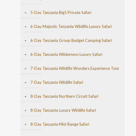
5-Day Tanzania Big5 Private Safari
6-Day Majestic Tanzania Wildlife Luxury Safari
6-Day Tanzania Group Budget Camping Safari
6-Day Tanzania Wilderness Luxury Safari
7-Day Tanzania Wildlife Wonders Experience Tour
7-Day Tanzania Wildlife Safari
8-Day Tanzania Northern Circuit Safari
8-Day Tanzania Luxury Wildlife Safari
8-Day Tanzania Mid-Range Safari