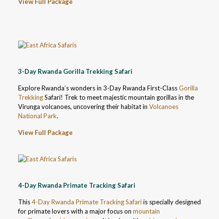
View Full Package
3-Day Rwanda Gorilla Trekking Safari
Explore Rwanda’s wonders in 3-Day Rwanda First-Class
Gorilla
Trekking
Safari! Trek to meet majestic mountain gorillas in the
Virunga volcanoes, uncovering their habitat in
Volcanoes
National Park
.
View Full Package
4-Day Rwanda Primate Tracking Safari
This
4-Day Rwanda Primate Tracking Safari
is specially designed
for primate lovers with a major focus on
mountain