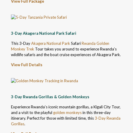
View Full Package
3-Day Akagera National Park Safari
This 3-Day
Akagera National Park
Safari
Rwanda Golden
Monkey Trek
Tour takes you around to experience Rwanda’s
wildlife safaris and the boat cruise experiences of Akagera Park.
View Full Details
3-Day Rwanda Gorillas & Golden Monkeys
Experience Rwanda’s iconic mountain gorillas, a Kigali City Tour,
and a visit to the playful
golden monkeys
in this three-day
itinerary. Perfect for those with limited time, this
3-Day Rwanda
Gorillas
.