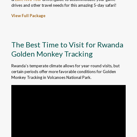
drives and other travel needs for this amazing 5-day safari!
View Full Package
The Best Time to Visit for Rwanda
Golden Monkey Tracking
Rwanda’s temperate climate allows for year-round visits, but
certain periods offer more favorable conditions for Golden
Monkey Tracking in Volcanoes National Park.