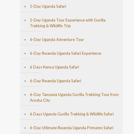
5-Day Uganda Safari
5-Day Uganda Tour Experience with Gorilla
Trekking & Wildlife Trip
6-Day Uganda Adventure Tour
6-Day Rwanda Uganda Safari Experience
6 Days Kenya Uganda Safari
6-Day Rwanda Uganda Safari
6-Day Tanzania Uganda Gorilla Trekking Tour from
Arusha City
6 Days Uganda Gorilla Trekking & Wildlife Safari
6-Day Ultimate Rwanda Uganda Primates Safari