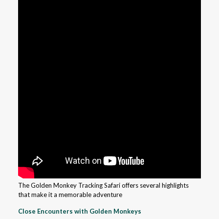
The Golden Monkey Tracking Safari offers several highlights
that make it a memorable adventure
Close Encounters with Golden Monkeys