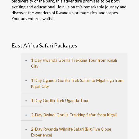
biodiversity of the park, this adventure promises to be both
exciting and educational. Join us on this remarkable journey and
discover the wonders of Rwanda’s primate-rich landscapes.
Your adventure awaits!
East Africa Safari Packages
1 Day Rwanda Gorilla Trekking Tour from Kigali
City
1 Day Uganda Gorilla Trek Safari to Mgahinga from
Kigali City
1 Day Gorilla Trek Uganda Tour
2-Day Bwindi Gorilla Trekking Safari from Kigali
2-Day Rwanda Wildlife Safari (Big Five Close
Experience)