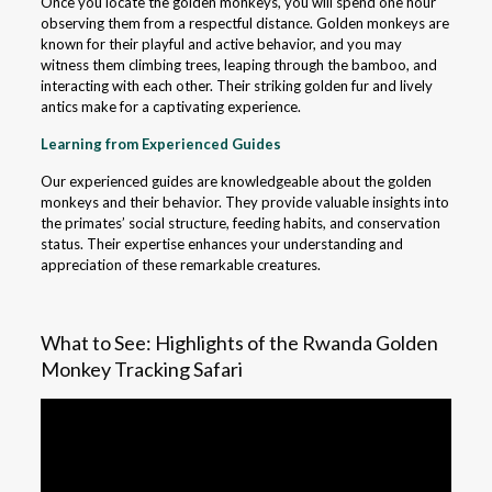
Once you locate the golden monkeys, you will spend one hour
observing them from a respectful distance. Golden monkeys are
known for their playful and active behavior, and you may
witness them climbing trees, leaping through the bamboo, and
interacting with each other. Their striking golden fur and lively
antics make for a captivating experience.
Learning from Experienced Guides
Our experienced guides are knowledgeable about the golden
monkeys and their behavior. They provide valuable insights into
the primates’ social structure, feeding habits, and conservation
status. Their expertise enhances your understanding and
appreciation of these remarkable creatures.
What to See: Highlights of the Rwanda Golden
Monkey Tracking Safari