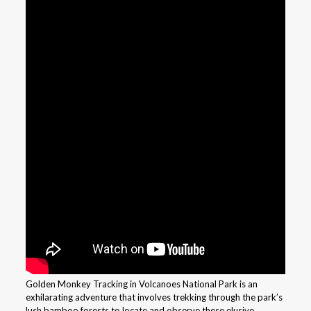
Golden Monkey Tracking in Volcanoes National Park is an
exhilarating adventure that involves trekking through the park’s
lush bamboo forests to locate and observe these elusive