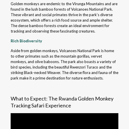
Golden monkeys are endemic to the Virunga Mountains and are
found in the lush bamboo forests of Volcanoes National Park.
These vibrant and social primates thrive in the park’s diverse
ecosystem, which offers a rich food source and ample shelter.
The dense bamboo forests create an ideal environment for
tracking and observing these fascinating creatures.
Rich Biodiversity
Aside from golden monkeys, Volcanoes National Park is home
to other primates such as the mountain gorillas, vervet
monkeys, and olive baboons. The park also boasts a variety of
bird species, including the beautiful Rwenzori Turaco and the
striking Black-necked Weaver. The diverse flora and fauna of the
park make it a prime destination for nature enthusiasts.
What to Expect: The Rwanda Golden Monkey
Tracking Safari Experience