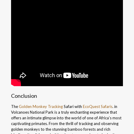
Conclusion
The
Golden Monkey Tracking
Safari with
EcoQuest Safaris
. in
Volcanoes National Park is a truly enchanting experience that
offers an intimate glimpse into the world of one of Africa’s most
captivating primates. From the thrill of tracking and observing
golden monkeys to the stunning bamboo forests and rich