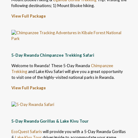
following destinations; 1) Mount Bisoke hiking.
View Full Package
5-Day Rwanda Chimpanzee Trekking Safari
Welcome to Rwanda! These 5-Day Rwanda
Chimpanzee
Trekking
and Lake Kivu Safari will give you a great opportunity
to visit one of the highly-visited national parks in Rwanda.
View Full Package
5-Day Rwanda Gorillas & Lake Kivu Tour
EcoQuest Safaris
will provide you with a 5-Day Rwanda Gorillas
&
Lake Kivu Tour
driver/guide to accommodate your game