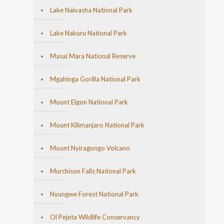
Lake Naivasha National Park
Lake Nakuru National Park
Masai Mara National Reserve
Mgahinga Gorilla National Park
Mount Elgon National Park
Mount Kilimanjaro National Park
Mount Nyiragongo Volcano
Murchison Falls National Park
Nyungwe Forest National Park
Ol Pejeta Wildlife Conservancy