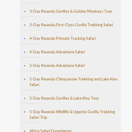
3-Day Rwanda Gorillas & Golden Monkeys Tour
3-Day Rwanda First-Class Gorilla Trekking Safari
4-Day Rwanda Primate Tracking Safari
4-Day Rwanda Adventure Safari
5-Day Rwanda Adventure Safari
5-Day Rwanda Chimpanzee Trekking and Lake Kivu
Safari
5-Day Rwanda Gorillas & Lake Kivu Tour
5-Day Rwanda Wildlife & Uganda Gorilla Trekking
Safari Trip
Africa Safari Experiences