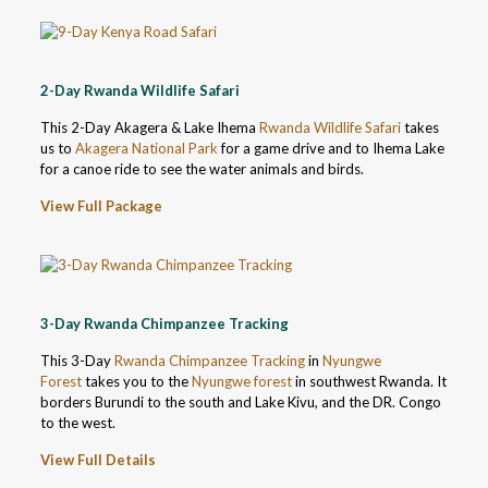
2-Day Rwanda Wildlife Safari
This 2-Day Akagera & Lake Ihema
Rwanda Wildlife Safari
takes
us to
Akagera National Park
for a game drive and to Ihema Lake
for a canoe ride to see the water animals and birds.
View Full Package
3-Day Rwanda Chimpanzee Tracking
This 3-Day
Rwanda Chimpanzee Tracking
in
Nyungwe
Forest
takes you to the
Nyungwe forest
in southwest Rwanda. It
borders Burundi to the south and Lake Kivu, and the DR. Congo
to the west.
View Full Details