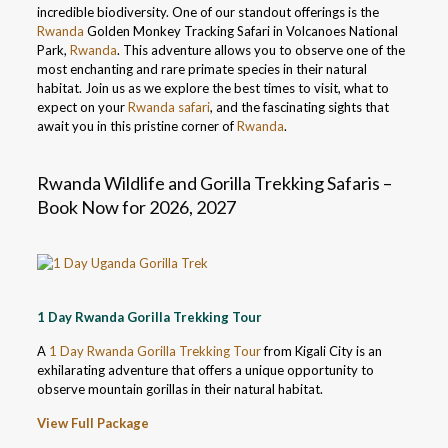
incredible biodiversity. One of our standout offerings is the
Rwanda
Golden Monkey Tracking Safari in Volcanoes National
Park,
Rwanda
. This adventure allows you to observe one of the
most enchanting and rare primate species in their natural
habitat. Join us as we explore the best times to visit, what to
expect on your
Rwanda safari
, and the fascinating sights that
await you in this pristine corner of
Rwanda
.
Rwanda Wildlife and Gorilla Trekking Safaris –
Book Now for 2026, 2027
1 Day Rwanda Gorilla Trekking Tour
A
1 Day Rwanda Gorilla Trekking Tour
from Kigali City is an
exhilarating adventure that offers a unique opportunity to
observe mountain gorillas in their natural habitat.
View Full Package