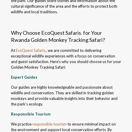
the park. Our guides share stories and information about the
cultural significance of the area and the efforts to protect both
wildlife and local traditions.
Why Choose EcoQuest Safaris. for Your
Rwanda Golden Monkey Tracking Safari?
At
EcoQuest Safaris
., we are committed to delivering
exceptional wildlife experiences with a focus on conservation
and guest satisfaction. Here’s why you should choose us for your
Golden Monkey Tracking Safari:
Expert Guides
Our guides are highly knowledgeable and passionate about
wildlife and conservation. They are skilled in tracking golden
monkeys and provide valuable insights into their behavior and
the park’s ecology.
Responsible Tourism
We practice
responsible tourism
to ensure minimal impact on
the environment and support local conservation efforts. By