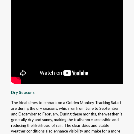
Dry Seasons
The ideal times to embark on a Golden Monkey Tracking Safari
are during the dry seasons, which run from June to September
and December to February. During these months, the weather is
generally dry and sunny, making the trails more accessible and
reducing the likelihood of rain. The clear skies and stable
weather conditions also enhance visibility and make for a more