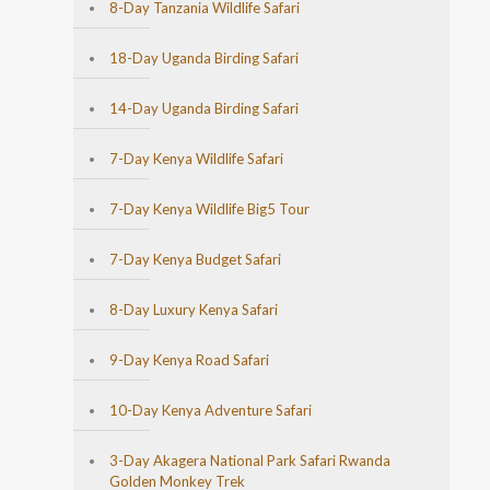
8-Day Tanzania Wildlife Safari
18-Day Uganda Birding Safari
14-Day Uganda Birding Safari
7-Day Kenya Wildlife Safari
7-Day Kenya Wildlife Big5 Tour
7-Day Kenya Budget Safari
8-Day Luxury Kenya Safari
9-Day Kenya Road Safari
10-Day Kenya Adventure Safari
3-Day Akagera National Park Safari Rwanda
Golden Monkey Trek