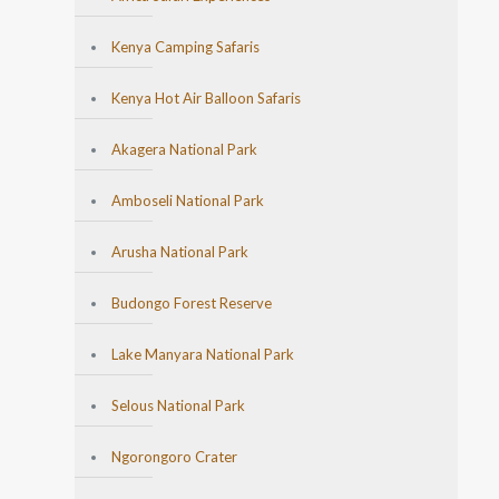
Kenya Camping Safaris
Kenya Hot Air Balloon Safaris
Akagera National Park
Amboseli National Park
Arusha National Park
Budongo Forest Reserve
Lake Manyara National Park
Selous National Park
Ngorongoro Crater