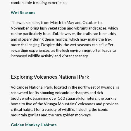
comfortable trekking experience.
Wet Seasons
The wet seasons, from March to May and October to
November, bring lush vegetation and vibrant landscapes, which
can be particularly beautiful. However, the trails can be muddy
and slippery during these months, which may make the trek
more challenging. Despite this, the wet seasons can still offer
rewarding experiences, as the lush environment often leads to
increased wildlife activity and vibrant scenery.
Exploring Volcanoes National Park
Volcanoes National Park, located in the northwest of Rwanda, is
renowned for its stunning volcanic landscapes and rich
biodiversity. Spanning over 160 square kilometers, the park is
home to five of the Virunga Mountains’ volcanoes and provides
critical habitat for a variety of wildlife, including the iconic
mountain gorillas and the rare golden monkeys.
Golden Monkey Habitats