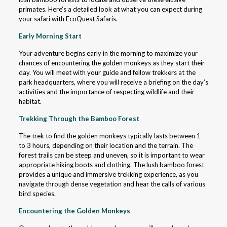
primates. Here’s a detailed look at what you can expect during
your safari with EcoQuest Safaris.
Early Morning Start
Your adventure begins early in the morning to maximize your
chances of encountering the golden monkeys as they start their
day. You will meet with your guide and fellow trekkers at the
park headquarters, where you will receive a briefing on the day’s
activities and the importance of respecting wildlife and their
habitat.
Trekking Through the Bamboo Forest
The trek to find the golden monkeys typically lasts between 1
to 3 hours, depending on their location and the terrain. The
forest trails can be steep and uneven, so it is important to wear
appropriate hiking boots and clothing. The lush bamboo forest
provides a unique and immersive trekking experience, as you
navigate through dense vegetation and hear the calls of various
bird species.
Encountering the Golden Monkeys