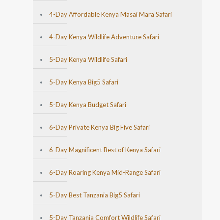
4-Day Affordable Kenya Masai Mara Safari
4-Day Kenya Wildlife Adventure Safari
5-Day Kenya Wildlife Safari
5-Day Kenya Big5 Safari
5-Day Kenya Budget Safari
6-Day Private Kenya Big Five Safari
6-Day Magnificent Best of Kenya Safari
6-Day Roaring Kenya Mid-Range Safari
5-Day Best Tanzania Big5 Safari
5-Day Tanzania Comfort Wildlife Safari