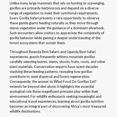
Unlike many large mammals that rely on hunting or scavenging,
gorillas are primarily herbivorous and depend on a diverse
range of vegetation to meet their nutritional requirements.
Every Gorilla Safari presents a rare opportunity to observe
these gentle giants feeding naturally as they move through
dense vegetation under the guidance of a dominant silverback.
Such encounters allow visitors to appreciate the complexity of
gorilla behavior while gaining a deeper understanding of the
forest ecosystems that sustain them.
Throughout Rwanda Best Safaris and Uganda Best Safari
experiences, guests frequently witness mountain gorillas
carefully selecting leaves, stems, shoots, fruits, roots, and other
plant materials. Conservation experts have spent decades
studying these feeding patterns, revealing how gorillas
contribute to seed dispersal and forest regeneration.
Consequently, the answer to What Food Do Gorillas Eat?
extends far beyond diet alone; it highlights the essential
ecological role these magnificent primates play within their
environment. For wildlife enthusiasts seeking meaningful and
educational travel experiences, learning about gorilla nutrition
becomes an integral part of discovering Africa’s most treasured
wildlife destinations.