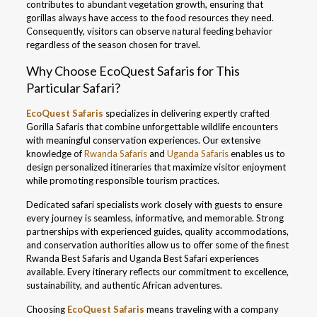
contributes to abundant vegetation growth, ensuring that
gorillas always have access to the food resources they need.
Consequently, visitors can observe natural feeding behavior
regardless of the season chosen for travel.
Why Choose EcoQuest Safaris for This
Particular Safari?
EcoQuest Safaris
specializes in delivering expertly crafted
Gorilla Safaris that combine unforgettable wildlife encounters
with meaningful conservation experiences. Our extensive
knowledge of
Rwanda Safaris
and
Uganda Safaris
enables us to
design personalized itineraries that maximize visitor enjoyment
while promoting responsible tourism practices.
Dedicated safari specialists work closely with guests to ensure
every journey is seamless, informative, and memorable. Strong
partnerships with experienced guides, quality accommodations,
and conservation authorities allow us to offer some of the finest
Rwanda Best Safaris and Uganda Best Safari experiences
available. Every itinerary reflects our commitment to excellence,
sustainability, and authentic African adventures.
Choosing
EcoQuest Safaris
means traveling with a company