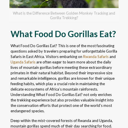
What is the Difference Between Golden Monkey Tracking and
Gorilla Trekking?
What Food Do Gorillas Eat?
What Food Do Gorillas Eat? This is one of the most fascinating
questions asked by travelers preparing for unforgettable Gorilla
Safaris in East Africa. Visitors embarking on
Rwanda Safaris
and
Uganda Safaris
are often eager to learn more about the daily
lives of mountain gorillas before meeting these extraordinary
primates in their natural habitat. Beyond their impressive size
and remarkable intelligence, gorillas are known for their unique
feeding habits, which play a crucial role in maintaining the
delicate ecosystems of Africa’s mountain rainforests.
Understanding What Food Do Gorillas Eat? not only enriches
the trekking experience but also provides valuable insight into
the conservation efforts that protect one of the world’s most
endangered species.
Deep within the mist-covered forests of Rwanda and Uganda,
mountain gorillas spend much of their day searching for food.