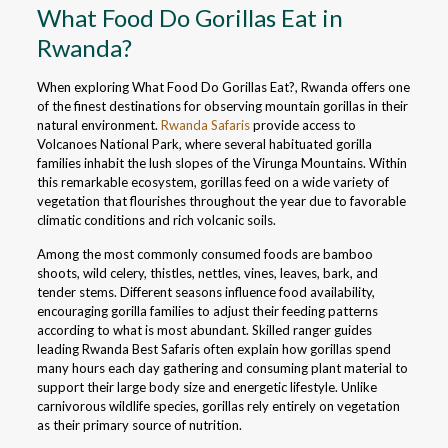
What Food Do Gorillas Eat in
Rwanda?
When exploring What Food Do Gorillas Eat?, Rwanda offers one
of the finest destinations for observing mountain gorillas in their
natural environment.
Rwanda Safaris
provide access to
Volcanoes National Park, where several habituated gorilla
families inhabit the lush slopes of the Virunga Mountains. Within
this remarkable ecosystem, gorillas feed on a wide variety of
vegetation that flourishes throughout the year due to favorable
climatic conditions and rich volcanic soils.
Among the most commonly consumed foods are bamboo
shoots, wild celery, thistles, nettles, vines, leaves, bark, and
tender stems. Different seasons influence food availability,
encouraging gorilla families to adjust their feeding patterns
according to what is most abundant. Skilled ranger guides
leading Rwanda Best Safaris often explain how gorillas spend
many hours each day gathering and consuming plant material to
support their large body size and energetic lifestyle. Unlike
carnivorous wildlife species, gorillas rely entirely on vegetation
as their primary source of nutrition.