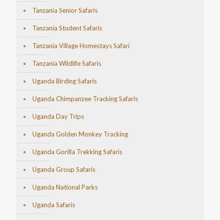
Tanzania Senior Safaris
Tanzania Student Safaris
Tanzania Village Homestays Safari
Tanzania Wildlife Safaris
Uganda Birding Safaris
Uganda Chimpanzee Tracking Safaris
Uganda Day Trips
Uganda Golden Monkey Tracking
Uganda Gorilla Trekking Safaris
Uganda Group Safaris
Uganda National Parks
Uganda Safaris