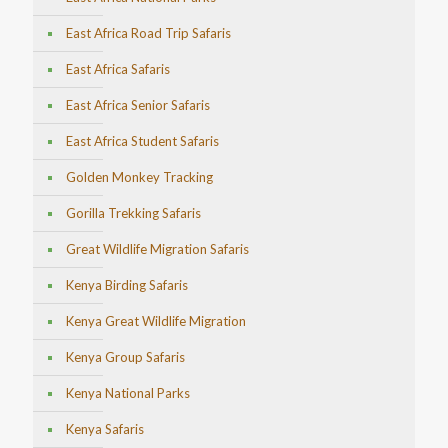
East Africa Road Trip Safaris
East Africa Safaris
East Africa Senior Safaris
East Africa Student Safaris
Golden Monkey Tracking
Gorilla Trekking Safaris
Great Wildlife Migration Safaris
Kenya Birding Safaris
Kenya Great Wildlife Migration
Kenya Group Safaris
Kenya National Parks
Kenya Safaris