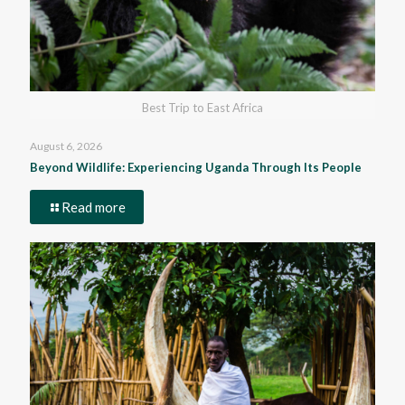
Best Trip to East Africa
August 6, 2026
Beyond Wildlife: Experiencing Uganda Through Its People
Read more