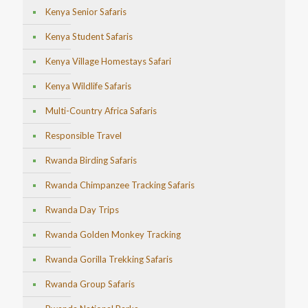
Kenya Senior Safaris
Kenya Student Safaris
Kenya Village Homestays Safari
Kenya Wildlife Safaris
Multi-Country Africa Safaris
Responsible Travel
Rwanda Birding Safaris
Rwanda Chimpanzee Tracking Safaris
Rwanda Day Trips
Rwanda Golden Monkey Tracking
Rwanda Gorilla Trekking Safaris
Rwanda Group Safaris