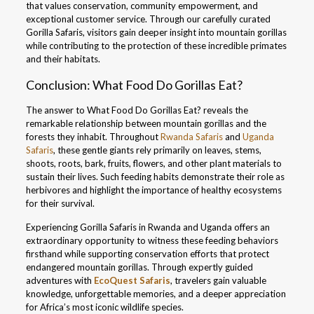
that values conservation, community empowerment, and
exceptional customer service. Through our carefully curated
Gorilla Safaris, visitors gain deeper insight into mountain gorillas
while contributing to the protection of these incredible primates
and their habitats.
Conclusion: What Food Do Gorillas Eat?
The answer to What Food Do Gorillas Eat? reveals the
remarkable relationship between mountain gorillas and the
forests they inhabit. Throughout
Rwanda Safaris
and
Uganda
Safaris
, these gentle giants rely primarily on leaves, stems,
shoots, roots, bark, fruits, flowers, and other plant materials to
sustain their lives. Such feeding habits demonstrate their role as
herbivores and highlight the importance of healthy ecosystems
for their survival.
Experiencing Gorilla Safaris in Rwanda and Uganda offers an
extraordinary opportunity to witness these feeding behaviors
firsthand while supporting conservation efforts that protect
endangered mountain gorillas. Through expertly guided
adventures with
EcoQuest Safaris
, travelers gain valuable
knowledge, unforgettable memories, and a deeper appreciation
for Africa’s most iconic wildlife species.