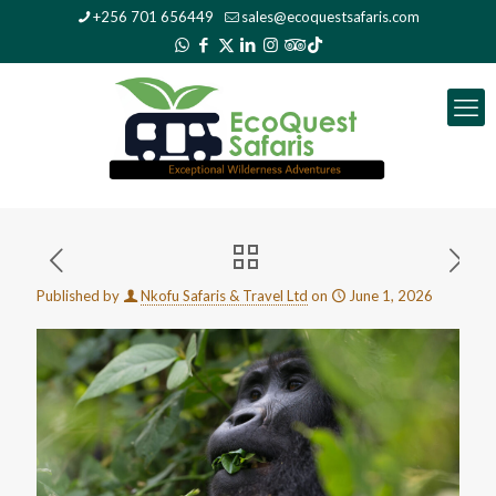
+256 701 656449
sales@ecoquestsafaris.com
Published by
Nkofu Safaris & Travel Ltd
on
June 1, 2026