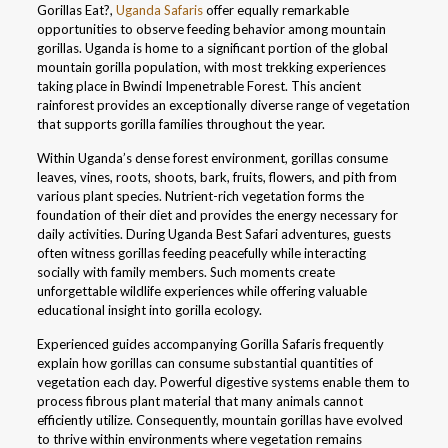
Gorillas Eat?,
Uganda Safaris
offer equally remarkable
opportunities to observe feeding behavior among mountain
gorillas. Uganda is home to a significant portion of the global
mountain gorilla population, with most trekking experiences
taking place in Bwindi Impenetrable Forest. This ancient
rainforest provides an exceptionally diverse range of vegetation
that supports gorilla families throughout the year.
Within Uganda’s dense forest environment, gorillas consume
leaves, vines, roots, shoots, bark, fruits, flowers, and pith from
various plant species. Nutrient-rich vegetation forms the
foundation of their diet and provides the energy necessary for
daily activities. During Uganda Best Safari adventures, guests
often witness gorillas feeding peacefully while interacting
socially with family members. Such moments create
unforgettable wildlife experiences while offering valuable
educational insight into gorilla ecology.
Experienced guides accompanying Gorilla Safaris frequently
explain how gorillas can consume substantial quantities of
vegetation each day. Powerful digestive systems enable them to
process fibrous plant material that many animals cannot
efficiently utilize. Consequently, mountain gorillas have evolved
to thrive within environments where vegetation remains