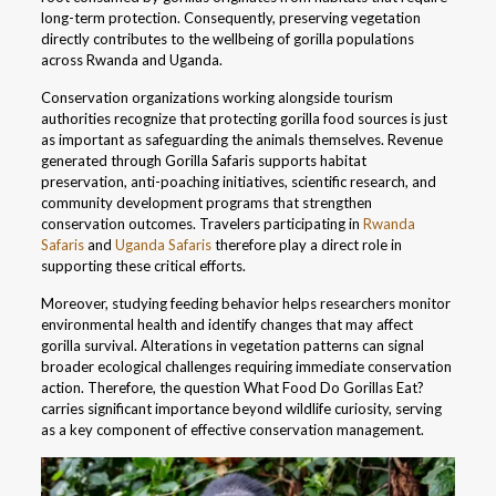
long-term protection. Consequently, preserving vegetation
directly contributes to the wellbeing of gorilla populations
across Rwanda and Uganda.
Conservation organizations working alongside tourism
authorities recognize that protecting gorilla food sources is just
as important as safeguarding the animals themselves. Revenue
generated through Gorilla Safaris supports habitat
preservation, anti-poaching initiatives, scientific research, and
community development programs that strengthen
conservation outcomes. Travelers participating in
Rwanda
Safaris
and
Uganda Safaris
therefore play a direct role in
supporting these critical efforts.
Moreover, studying feeding behavior helps researchers monitor
environmental health and identify changes that may affect
gorilla survival. Alterations in vegetation patterns can signal
broader ecological challenges requiring immediate conservation
action. Therefore, the question What Food Do Gorillas Eat?
carries significant importance beyond wildlife curiosity, serving
as a key component of effective conservation management.