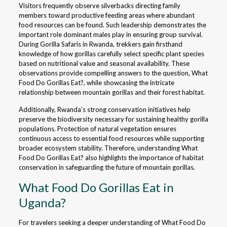
Visitors frequently observe silverbacks directing family
members toward productive feeding areas where abundant
food resources can be found. Such leadership demonstrates the
important role dominant males play in ensuring group survival.
During Gorilla Safaris in Rwanda, trekkers gain firsthand
knowledge of how gorillas carefully select specific plant species
based on nutritional value and seasonal availability. These
observations provide compelling answers to the question, What
Food Do Gorillas Eat?, while showcasing the intricate
relationship between mountain gorillas and their forest habitat.
Additionally, Rwanda’s strong conservation initiatives help
preserve the biodiversity necessary for sustaining healthy gorilla
populations. Protection of natural vegetation ensures
continuous access to essential food resources while supporting
broader ecosystem stability. Therefore, understanding What
Food Do Gorillas Eat? also highlights the importance of habitat
conservation in safeguarding the future of mountain gorillas.
What Food Do Gorillas Eat in
Uganda?
For travelers seeking a deeper understanding of What Food Do