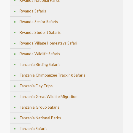
Rwanda National Parks
Rwanda Safaris
Rwanda Senior Safaris
Rwanda Student Safaris
Rwanda Village Homestays Safari
Rwanda Wildlife Safaris
Tanzania Birding Safaris
Tanzania Chimpanzee Tracking Safaris
Tanzania Day Trips
Tanzania Great Wildlife Migration
Tanzania Group Safaris
Tanzania National Parks
Tanzania Safaris