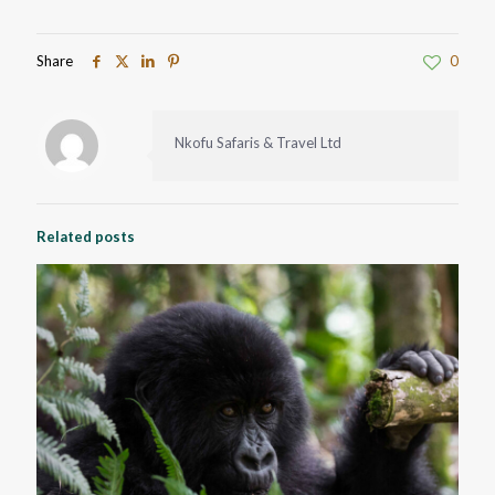
Share
0
Nkofu Safaris & Travel Ltd
Related posts