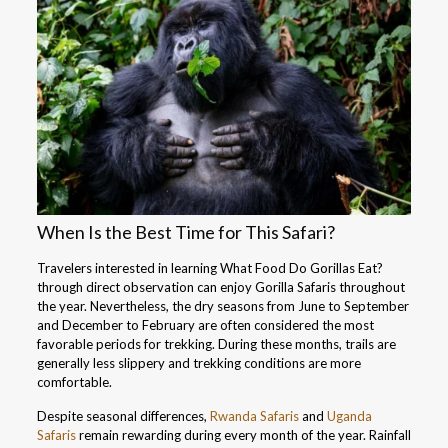
When Is the Best Time for This Safari?
Travelers interested in learning What Food Do Gorillas Eat?
through direct observation can enjoy Gorilla Safaris throughout
the year. Nevertheless, the dry seasons from June to September
and December to February are often considered the most
favorable periods for trekking. During these months, trails are
generally less slippery and trekking conditions are more
comfortable.
Despite seasonal differences,
Rwanda Safaris
and
Uganda
Safaris
remain rewarding during every month of the year. Rainfall