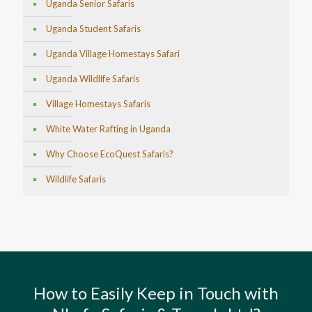
Uganda Senior Safaris
Uganda Student Safaris
Uganda Village Homestays Safari
Uganda Wildlife Safaris
Village Homestays Safaris
White Water Rafting in Uganda
Why Choose EcoQuest Safaris?
Wildlife Safaris
How to Easily Keep in Touch with