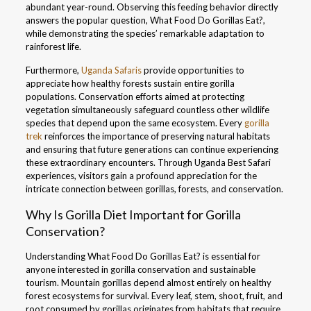
abundant year-round. Observing this feeding behavior directly
answers the popular question, What Food Do Gorillas Eat?,
while demonstrating the species’ remarkable adaptation to
rainforest life.
Furthermore,
Uganda Safaris
provide opportunities to
appreciate how healthy forests sustain entire gorilla
populations. Conservation efforts aimed at protecting
vegetation simultaneously safeguard countless other wildlife
species that depend upon the same ecosystem. Every
gorilla
trek
reinforces the importance of preserving natural habitats
and ensuring that future generations can continue experiencing
these extraordinary encounters. Through Uganda Best Safari
experiences, visitors gain a profound appreciation for the
intricate connection between gorillas, forests, and conservation.
Why Is Gorilla Diet Important for Gorilla
Conservation?
Understanding What Food Do Gorillas Eat? is essential for
anyone interested in gorilla conservation and sustainable
tourism. Mountain gorillas depend almost entirely on healthy
forest ecosystems for survival. Every leaf, stem, shoot, fruit, and
root consumed by gorillas originates from habitats that require