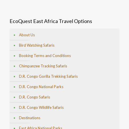
EcoQuest East Africa Travel Options
About Us
Bird Watching Safaris
Booking Terms and Conditions
Chimpanzee Tracking Safaris
D.R. Congo Gorilla Trekking Safaris
D.R. Congo National Parks
D.R. Congo Safaris
D.R. Congo Wildlife Safaris
Destinations
East Africa National Parks