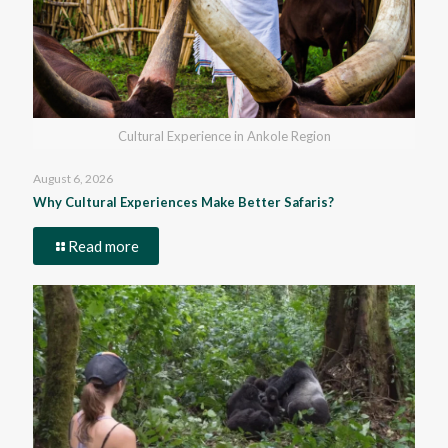
Cultural Experience in Ankole Region
August 6, 2026
Why Cultural Experiences Make Better Safaris?
Read more