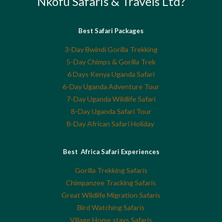
Nkofu Safaris & Travels Ltd?
Best Safari Packages
3-Day Bwindi Gorilla Trekking
5-Day Chimps & Gorilla Trek
6 Days Kenya Uganda Safari
6-Day Uganda Adventure Tour
7-Day Uganda Wildlife Safari
8-Day Uganda Safari Tour
8-Day African Safari Holiday
Best Africa Safari Experiences
Gorilla Trekking Safaris
Chimpanzee Tracking Safaris
Great Wildlife Migration Safaris
Bird Watching Safaris
Village Home stays Safaris