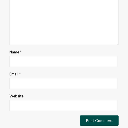
Name
*
Email
*
Website