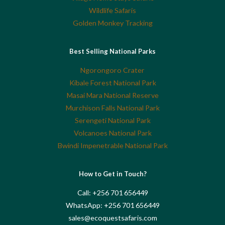
Wildlife Safaris
Golden Monkey Tracking
Best Selling National Parks
Ngorongoro Crater
Kibale Forest National Park
Masai Mara National Reserve
Murchison Falls National Park
Serengeti National Park
Volcanoes National Park
Bwindi Impenetrable National Park
How to Get in Touch?
Call: +256 701 656449
WhatsApp: +256 701 656449
sales@ecoquestsafaris.com