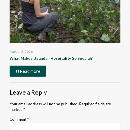
August 6, 2026
What Makes Ugandan Hospitality So Special?
Read more
Leave a Reply
Your email address will not be published.
Required fields are
marked
*
Comment
*