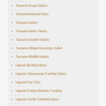
Tanzania Group Safaris
Tanzania National Parks
Tanzania Safaris
Tanzania Senior Safaris
Tanzania Student Safaris
Tanzania Village Homestays Safari
Tanzania Wildlife Safaris
Uganda Birding Safaris
Uganda Chimpanzee Tracking Safaris
Uganda Day Trips
Uganda Golden Monkey Tracking
Uganda Gorilla Trekking Safaris