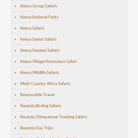
Kenya Group Safaris
Kenya National Parks
Kenya Safaris
Kenya Senior Safaris
Kenya Student Safaris
Kenya Village Homestays Safari
Kenya Wildlife Safaris
Multi-Country Africa Safaris
Responsible Travel
Rwanda Birding Safaris
Rwanda Chimpanzee Tracking Safaris
Rwanda Day Trips