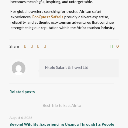
becomes meaningful, inspiring, and unforgettable.
For global travelers searching for trusted African safari
experiences,
EcoQuest Safaris
proudly delivers expertise,
reliability, and authentic eco-tourism adventures that continue
strengthening our reputation within the Africa tourism industry.
Share
0
Nkofu Safaris & Travel Ltd
Related posts
Best Trip to East Africa
August 6, 2026
Beyond Wildlife: Experiencing Uganda Through Its People