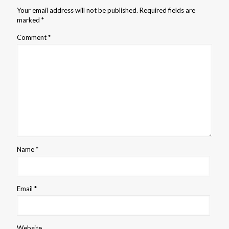
Your email address will not be published.
Required fields are
marked
*
Comment
*
Name
*
Email
*
Website