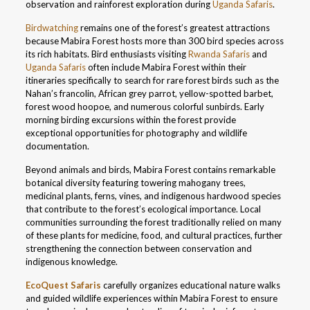
observation and rainforest exploration during
Uganda Safaris
.
Birdwatching
remains one of the forest’s greatest attractions
because Mabira Forest hosts more than 300 bird species across
its rich habitats. Bird enthusiasts visiting
Rwanda Safaris
and
Uganda Safaris
often include Mabira Forest within their
itineraries specifically to search for rare forest birds such as the
Nahan’s francolin, African grey parrot, yellow-spotted barbet,
forest wood hoopoe, and numerous colorful sunbirds. Early
morning birding excursions within the forest provide
exceptional opportunities for photography and wildlife
documentation.
Beyond animals and birds, Mabira Forest contains remarkable
botanical diversity featuring towering mahogany trees,
medicinal plants, ferns, vines, and indigenous hardwood species
that contribute to the forest’s ecological importance. Local
communities surrounding the forest traditionally relied on many
of these plants for medicine, food, and cultural practices, further
strengthening the connection between conservation and
indigenous knowledge.
EcoQuest Safaris
carefully organizes educational nature walks
and guided wildlife experiences within Mabira Forest to ensure