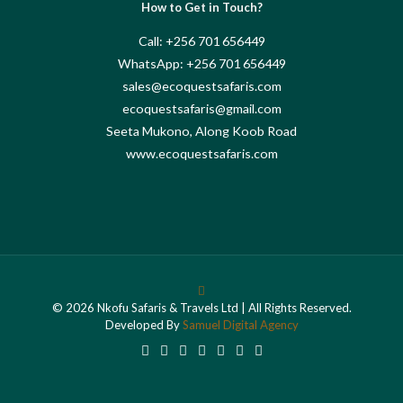
How to Get in Touch?
Call: +256 701 656449
WhatsApp: +256 701 656449
sales@ecoquestsafaris.com
ecoquestsafaris@gmail.com
Seeta Mukono, Along Koob Road
www.ecoquestsafaris.com
© 2026 Nkofu Safaris & Travels Ltd | All Rights Reserved.
Developed By
Samuel Digital Agency