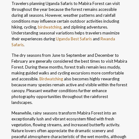
Travelers planning Uganda Safaris to Mabira Forest can visit
throughout the year because the forest remains accessible
during all seasons. However, weather patterns and rainfall
conditions may influence certain outdoor activities including
hiking, cycling,
birdwatching
, and ziplining adventures.
Understanding seasonal variations helps travelers maximize
their experiences during
Uganda Best Safaris
and
Rwanda
Safaris
.
The dry seasons from June to September and December to
February are generally considered the best times to visit Mabira
Forest. During these months, forest trails remain less muddy,
making guided walks and cycling excursions more comfortable
and accessible.
Birdwatching
also becomes highly rewarding
because many species remain active and visible within the forest
canopy. Pleasant weather conditions further enhance
photography opportunities throughout the rainforest
landscapes.
Meanwhile, rainy seasons transform Mabira Forest into an
exceptionally lush and vibrant ecosystem filled with fresh
vegetation, flowing streams, and increased butterfly activity.
Nature lovers often appreciate the dramatic scenery and
peaceful atmosphere characteristic of the wet months, although