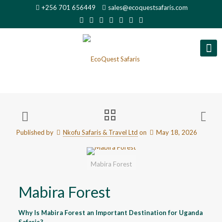
+256 701 656449
sales@ecoquestsafaris.com
Published by
Nkofu Safaris & Travel Ltd
on
May 18, 2026
Mabira Forest
Mabira Forest
Why Is Mabira Forest an Important Destination for Uganda