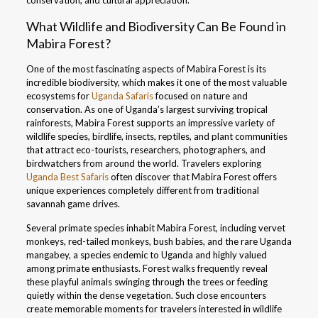
conservation, and cultural appreciation.
What Wildlife and Biodiversity Can Be Found in
Mabira Forest?
One of the most fascinating aspects of Mabira Forest is its
incredible biodiversity, which makes it one of the most valuable
ecosystems for
Uganda Safaris
focused on nature and
conservation. As one of Uganda’s largest surviving tropical
rainforests, Mabira Forest supports an impressive variety of
wildlife species, birdlife, insects, reptiles, and plant communities
that attract eco-tourists, researchers, photographers, and
birdwatchers from around the world. Travelers exploring
Uganda Best Safaris
often discover that Mabira Forest offers
unique experiences completely different from traditional
savannah game drives.
Several primate species inhabit Mabira Forest, including vervet
monkeys, red-tailed monkeys, bush babies, and the rare Uganda
mangabey, a species endemic to Uganda and highly valued
among primate enthusiasts. Forest walks frequently reveal
these playful animals swinging through the trees or feeding
quietly within the dense vegetation. Such close encounters
create memorable moments for travelers interested in wildlife