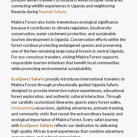
position allows travelers to include it within broader itineraries
connecting wildlife experiences in Uganda and neighboring
Rwanda during
Rwanda Safaris
.
Mabira Forest also holds tremendous ecological significance
because it contributes to climate regulation, biodiversity
conservation, water catchment protection, and sustainable
tourism development in Uganda. Conservation efforts within the
forest continue protecting endangered species and preserving
one of the few remaining large natural forests in central Uganda.
For eco-conscious travelers, visiting Mabira Forest supports
responsible tourism initiatives that benefit local communities
while promoting environmental sustainability.
EcoQuest Safaris
proudly introduces international travelers to
Mabira Forest through professionally guided Uganda Safaris
designed to provide immersive nature experiences, educational
forest exploration, and authentic cultural interaction. Through
our carefully customized itineraries, guests enjoy forest walks,
birdwatching
excursions, ziplining adventures, primate tracking,
and community visits that reveal the extraordinary beauty and
ecological importance of Mabira Forest. Every safari journey
with
EcoQuest Safaris
reflects our dedication to delivering
high-quality African travel experiences that combine adventure,