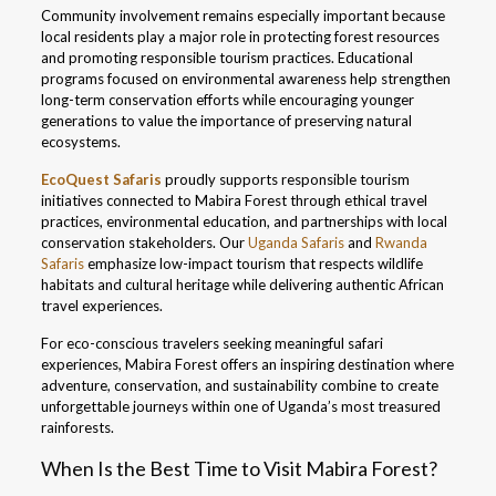
Community involvement remains especially important because
local residents play a major role in protecting forest resources
and promoting responsible tourism practices. Educational
programs focused on environmental awareness help strengthen
long-term conservation efforts while encouraging younger
generations to value the importance of preserving natural
ecosystems.
EcoQuest Safaris
proudly supports responsible tourism
initiatives connected to Mabira Forest through ethical travel
practices, environmental education, and partnerships with local
conservation stakeholders. Our
Uganda Safaris
and
Rwanda
Safaris
emphasize low-impact tourism that respects wildlife
habitats and cultural heritage while delivering authentic African
travel experiences.
For eco-conscious travelers seeking meaningful safari
experiences, Mabira Forest offers an inspiring destination where
adventure, conservation, and sustainability combine to create
unforgettable journeys within one of Uganda’s most treasured
rainforests.
When Is the Best Time to Visit Mabira Forest?