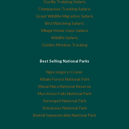
Gorilla Trekking Safaris
Chimpanzee Tracking Safaris
Great Wildlife Migration Safaris
Bird Watching Safaris
Village Home stays Safaris
Wildlife Safaris
Golden Monkey Tracking
Best Selling National Parks
Ngorongoro Crater
Kibale Forest National Park
Masai Mara National Reserve
Murchison Falls National Park
Serengeti National Park
Volcanoes National Park
Bwindi Impenetrable National Park