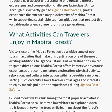
travelers gain deeper understanding of tropical rainforest
ecosystems and conservation challenges facing East Africa.
Through our expertly guided
Uganda Best Safaris
, guests
experience the extraordinary biodiversity of Mabira Forest
while supporting sustainable tourism initiatives that protect this
valuable natural environment for future generations.
What Activities Can Travelers
Enjoy in Mabira Forest?
Visitors exploring Mabira Forest enjoy a wide range of eco-
tourism activities that make this destination one of the most
exciting additions to Uganda Safaris. Unlike destinations limited
to game drives alone, Mabira Forest offers immersive adventure
experiences that combine nature exploration, physical activity,
relaxation, and cultural interaction within a beautiful rainforest
setting. Such diversity allows travelers of all ages and interests
to enjoy meaningful outdoor experiences during
Uganda Best
Safaris
.
Guided forest walks rank among the most popular activities in
Mabira Forest because they allow visitors to explore hidden
trails beneath towering trees while learning about the forest’s