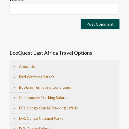
EcoQuest East Africa Travel Options
About Us
Bird Watching Safaris
Booking Terms and Conditions
Chimpanzee Tracking Safaris
D.R. Congo Gorilla Trekking Safaris
D.R. Congo National Parks
D.R. Congo Safaris