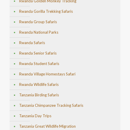
Rwanda Golden Monkey Tracking
Rwanda Gorilla Trekking Safaris
Rwanda Group Safaris
Rwanda National Parks
Rwanda Safaris
Rwanda Senior Safaris
Rwanda Student Safaris
Rwanda Village Homestays Safari
Rwanda Wildlife Safaris
Tanzania Birding Safaris
Tanzania Chimpanzee Tracking Safaris
Tanzania Day Trips
Tanzania Great Wildlife Migration