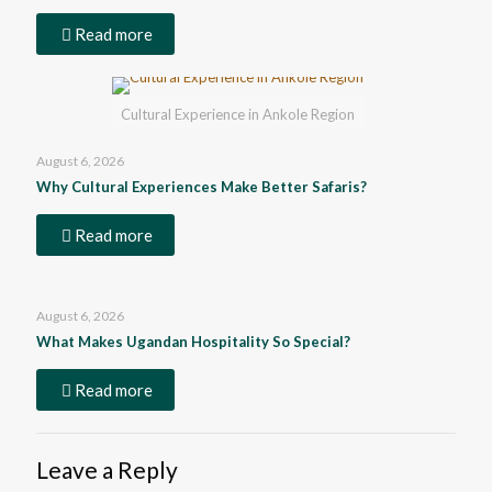
Read more
Cultural Experience in Ankole Region
August 6, 2026
Why Cultural Experiences Make Better Safaris?
Read more
August 6, 2026
What Makes Ugandan Hospitality So Special?
Read more
Leave a Reply