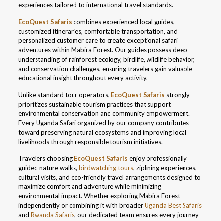
experiences tailored to international travel standards.
EcoQuest Safaris
combines experienced local guides,
customized itineraries, comfortable transportation, and
personalized customer care to create exceptional safari
adventures within Mabira Forest. Our guides possess deep
understanding of rainforest ecology, birdlife, wildlife behavior,
and conservation challenges, ensuring travelers gain valuable
educational insight throughout every activity.
Unlike standard tour operators,
EcoQuest Safaris
strongly
prioritizes sustainable tourism practices that support
environmental conservation and community empowerment.
Every Uganda Safari organized by our company contributes
toward preserving natural ecosystems and improving local
livelihoods through responsible tourism initiatives.
Travelers choosing
EcoQuest Safaris
enjoy professionally
guided nature walks,
birdwatching tours
, ziplining experiences,
cultural visits, and eco-friendly travel arrangements designed to
maximize comfort and adventure while minimizing
environmental impact. Whether exploring Mabira Forest
independently or combining it with broader
Uganda Best Safaris
and
Rwanda Safaris
, our dedicated team ensures every journey