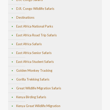
D.R. Congo Wildlife Safaris
Destinations
East Africa National Parks
East Africa Road Trip Safaris
East Africa Safaris
East Africa Senior Safaris
East Africa Student Safaris
Golden Monkey Tracking
Gorilla Trekking Safaris
Great Wildlife Migration Safaris
Kenya Birding Safaris
Kenya Great Wildlife Migration