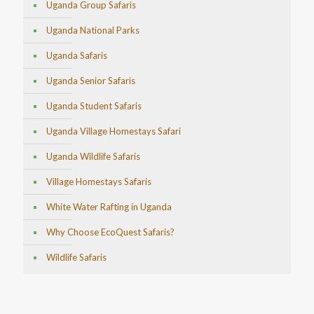
Uganda Group Safaris
Uganda National Parks
Uganda Safaris
Uganda Senior Safaris
Uganda Student Safaris
Uganda Village Homestays Safari
Uganda Wildlife Safaris
Village Homestays Safaris
White Water Rafting in Uganda
Why Choose EcoQuest Safaris?
Wildlife Safaris