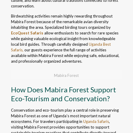
cuisine, and learn about cultural traditions connected to forest
conservation.
Birdwatching activities remain highly rewarding throughout
Mabira Forest because of the remarkable avian diversity
inhabiting the area. Specialized birding tours organized by
EcoQuest Safaris
allow enthusiasts to search for rare species
while gaining valuable ecological insight from knowledgeable
local bird guides. Through carefully designed
Uganda Best
Safaris,
our guests experience the full range of activities
available within Mabira Forest while enjoying safe, educational,
and professionally organized adventures.
Mabira Forest
How Does Mabira Forest Support
Eco-Tourism and Conservation?
Conservation and eco-tourism play a central role in preserving
Mabira Forest as one of Uganda’s most important natural
ecosystems. For travelers participating in
Uganda Safaris
,
visiting Mabira Forest provides opportunities to support
sustainable tourism practices that contribute directly toward