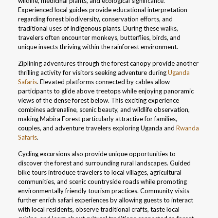
wildlife, medicinal plants, and ecological significance.
Experienced local guides provide educational interpretation
regarding forest biodiversity, conservation efforts, and
traditional uses of indigenous plants. During these walks,
travelers often encounter monkeys, butterflies, birds, and
unique insects thriving within the rainforest environment.
Ziplining adventures through the forest canopy provide another
thrilling activity for visitors seeking adventure during
Uganda
Safaris
. Elevated platforms connected by cables allow
participants to glide above treetops while enjoying panoramic
views of the dense forest below. This exciting experience
combines adrenaline, scenic beauty, and wildlife observation,
making Mabira Forest particularly attractive for families,
couples, and adventure travelers exploring Uganda and
Rwanda
Safaris
.
Cycling excursions also provide unique opportunities to
discover the forest and surrounding rural landscapes. Guided
bike tours introduce travelers to local villages, agricultural
communities, and scenic countryside roads while promoting
environmentally friendly tourism practices. Community visits
further enrich safari experiences by allowing guests to interact
with local residents, observe traditional crafts, taste local