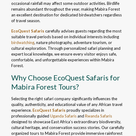
occasional rainfall may affect some outdoor activities. Birdlife
remains abundant throughout the year, making Mabira Forest
an excellent destination for dedicated birdwatchers regardless
of travel season.
EcoQuest Safaris
carefully advises guests regarding the most
suitable travel periods based on individual interests including
birdwatching
, nature photography, adventure tourism, or
cultural exploration. Through personalized safari planning and
expert local knowledge, we ensure every visitor enjoys safe,
comfortable, and unforgettable experiences within Mabira
Forest.
Why Choose EcoQuest Safaris for
Mabira Forest Tours?
Selecting the right safari company significantly influences the
quality, authenticity, and educational value of any African travel
experience.
EcoQuest Safaris
proudly specializes in
professionally guided
Uganda Safaris
and
Rwanda Safaris
designed to showcase East Africa’s extraordinary biodiversity,
cultural heritage, and conservation success stories. Our carefully
organized tours to Mabira Forest provide immersive rainforest