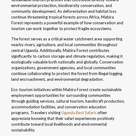
environmental protection, biodiversity conservation, and
community development. As deforestation and habitat loss
continue threatening tropical forests across Africa, Mabira
Forest represents a powerful example of how conservation and
tourism can work together to protect fragile ecosystems.
The forest serves as a critical water catchment area supporting
nearby rivers, agriculture, and local communities throughout
central Uganda. Additionally, Mabira Forest contributes
significantly to carbon storage and climate regulation, making it
ecologically valuable both nationally and globally. Conservation
organizations, government agencies, and local communities
continue collaborating to protect the forest from illegal logging,
land encroachment, and environmental degradation.
Eco-tourism initiatives within Mabira Forest create sustainable
employment opportunities for surrounding communities
through guiding services, cultural tourism, handicraft production,
accommodation facilities, and conservation education
programs. Travelers visiting
Uganda Best Safaris
often
appreciate knowing that their safari experiences positively
contribute toward local livelihoods and environmental
sustainability.