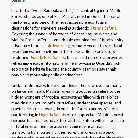
Safaris?
Located between Kampala and Jinja in central Uganda, Mabira
Forest stands as one of East Africa’s most important tropical
rainforests and one of the most accessible eco-tourism
destinations for travelers seeking authentic
Uganda Safaris
.
Covering thousands of hectares of dense natural woodland,
Mabira Forest offers a remarkable combination of biodiversity,
adventure tourism,
birdwatching
, primate encounters, cultural
experiences, and environmental conservation. For visitors
exploring
Uganda Best Safaris
, this ancient rainforest provides a
refreshing escape into nature while showcasing Uganda’s rich
ecological heritage beyond the country’s famous savannah
parks and mountain gorilla destinations.
Unlike traditional wildlife safari destinations focused primarily
on large mammals, Mabira Forest introduces travelers to the
hidden wonders of tropical ecosystems filled with rare birds,
medicinal plants, colorful butterflies, ancient tree species, and
playful primates moving through the forest canopy. Visitors
participating in
Uganda Safaris
often appreciate Mabira Forest
because it combines adventure and relaxation within a peaceful
natural environment located conveniently near major
transportation routes. Furthermore, the forest’s strategic