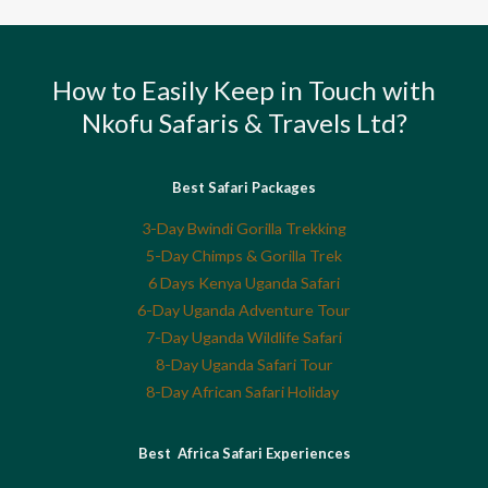
How to Easily Keep in Touch with
Nkofu Safaris & Travels Ltd?
Best Safari Packages
3-Day Bwindi Gorilla Trekking
5-Day Chimps & Gorilla Trek
6 Days Kenya Uganda Safari
6-Day Uganda Adventure Tour
7-Day Uganda Wildlife Safari
8-Day Uganda Safari Tour
8-Day African Safari Holiday
Best Africa Safari Experiences