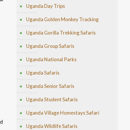
Uganda Day Trips
Uganda Golden Monkey Tracking
Uganda Gorilla Trekking Safaris
Uganda Group Safaris
Uganda National Parks
Uganda Safaris
Uganda Senior Safaris
Uganda Student Safaris
Uganda Village Homestays Safari
ed
Uganda Wildlife Safaris