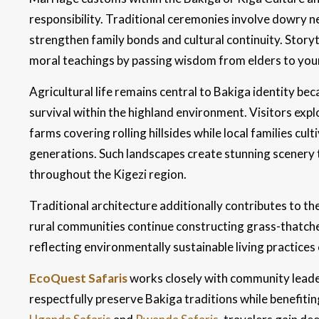
responsibility. Traditional ceremonies involve dowry n
strengthen family bonds and cultural continuity. Story
moral teachings by passing wisdom from elders to youn
Agricultural life remains central to Bakiga identity b
survival within the highland environment. Visitors ex
farms covering rolling hillsides while local families c
generations. Such landscapes create stunning scenery
throughout the Kigezi region.
Traditional architecture additionally contributes to t
rural communities continue constructing grass-thatche
reflecting environmentally sustainable living practices
EcoQuest Safaris
works closely with community leader
respectfully preserve Bakiga traditions while benefiti