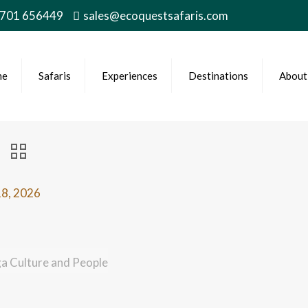
 701 656449
sales@ecoquestsafaris.com
me
Safaris
Experiences
Destinations
About
8, 2026
ga Culture and People