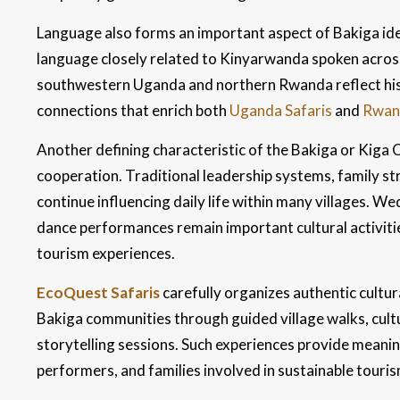
Language also forms an important aspect of Bakiga ide
language closely related to Kinyarwanda spoken acros
southwestern Uganda and northern Rwanda reflect hist
connections that enrich both
Uganda Safaris
and
Rwand
Another defining characteristic of the Bakiga or Kiga 
cooperation. Traditional leadership systems, family s
continue influencing daily life within many villages. W
dance performances remain important cultural activitie
tourism experiences.
EcoQuest Safaris
carefully organizes authentic cultur
Bakiga communities through guided village walks, cult
storytelling sessions. Such experiences provide meaning
performers, and families involved in sustainable tour