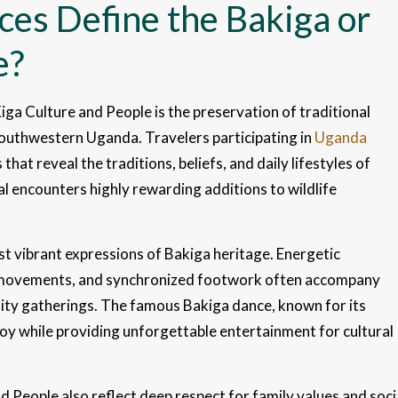
ces Define the Bakiga or
e?
iga Culture and People is the preservation of traditional
southwestern Uganda. Travelers participating in
Uganda
hat reveal the traditions, beliefs, and daily lifestyles of
l encounters highly rewarding additions to wildlife
t vibrant expressions of Bakiga heritage. Energetic
 movements, and synchronized footwork often accompany
ity gatherings. The famous Bakiga dance, known for its
joy while providing unforgettable entertainment for cultural
 People also reflect deep respect for family values and soci