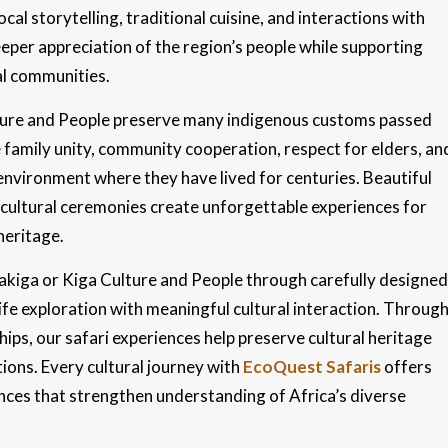
ocal storytelling, traditional cuisine, and interactions with
eper appreciation of the region’s people while supporting
cal communities.
ulture and People preserve many indigenous customs passed
family unity, community cooperation, respect for elders, an
environment where they have lived for centuries. Beautiful
t cultural ceremonies create unforgettable experiences for
heritage.
Bakiga or Kiga Culture and People through carefully designed
ife exploration with meaningful cultural interaction. Throug
ps, our safari experiences help preserve cultural heritage
ions. Every cultural journey with
EcoQuest Safaris
offers
ences that strengthen understanding of Africa’s diverse