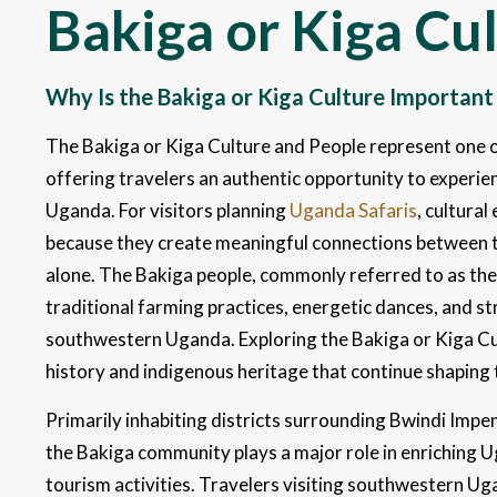
Bakiga or Kiga Cu
Why Is the Bakiga or Kiga Culture Important
The Bakiga or Kiga Culture and People represent one of
offering travelers an authentic opportunity to experien
Uganda. For visitors planning
Uganda Safaris
, cultura
because they create meaningful connections between t
alone. The Bakiga people, commonly referred to as the K
traditional farming practices, energetic dances, and st
southwestern Uganda. Exploring the Bakiga or Kiga Cul
history and indigenous heritage that continue shaping
Primarily inhabiting districts surrounding Bwindi Imp
the Bakiga community plays a major role in enriching 
tourism activities. Travelers visiting southwestern Ug