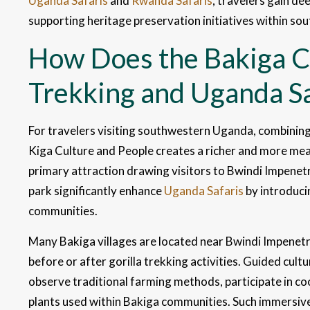
Uganda Safaris
and
Rwanda Safaris
, travelers gain de
supporting heritage preservation initiatives within s
How Does the Bakiga Cu
Trekking and Uganda Sa
For travelers visiting southwestern Uganda, combining 
Kiga Culture and People creates a richer and more mean
primary attraction drawing visitors to Bwindi Impenetr
park significantly enhance
Uganda Safaris
by introduci
communities.
Many Bakiga villages are located near Bwindi Impenetra
before or after gorilla trekking activities. Guided cultu
observe traditional farming methods, participate in c
plants used within Bakiga communities. Such immersive