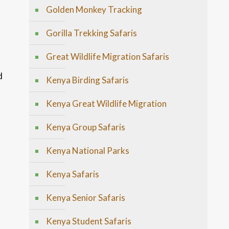
Golden Monkey Tracking
Gorilla Trekking Safaris
Great Wildlife Migration Safaris
d
Kenya Birding Safaris
Kenya Great Wildlife Migration
Kenya Group Safaris
Kenya National Parks
h
Kenya Safaris
Kenya Senior Safaris
Kenya Student Safaris