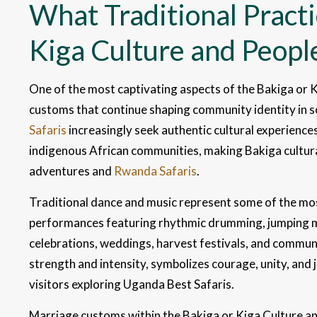
What Traditional Practi
Kiga Culture and Peopl
One of the most captivating aspects of the Bakiga or K
customs that continue shaping community identity in 
Safaris
increasingly seek authentic cultural experiences t
indigenous African communities, making Bakiga cultura
adventures and
Rwanda Safaris
.
Traditional dance and music represent some of the mos
performances featuring rhythmic drumming, jumping
celebrations, weddings, harvest festivals, and commun
strength and intensity, symbolizes courage, unity, and 
visitors exploring Uganda Best Safaris.
Marriage customs within the Bakiga or Kiga Culture and