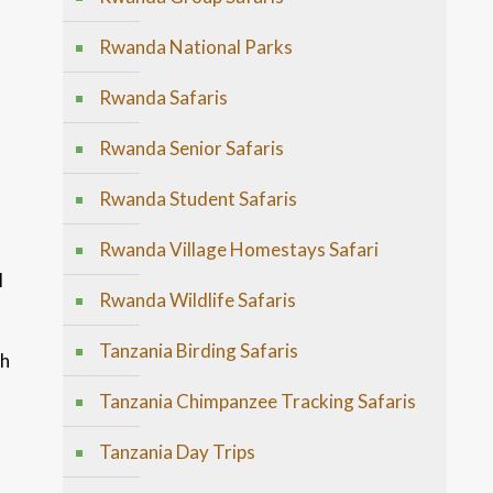
Rwanda National Parks
Rwanda Safaris
Rwanda Senior Safaris
Rwanda Student Safaris
s
Rwanda Village Homestays Safari
l
Rwanda Wildlife Safaris
Tanzania Birding Safaris
th
Tanzania Chimpanzee Tracking Safaris
Tanzania Day Trips