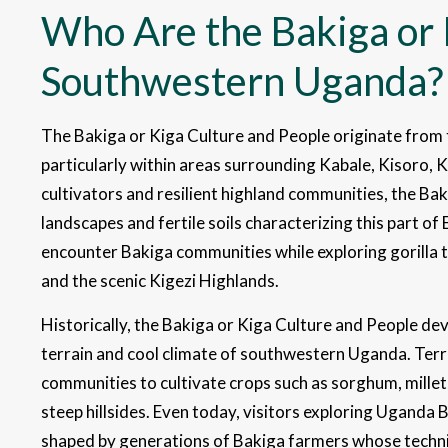
Who Are the Bakiga or 
Southwestern Uganda?
The Bakiga or Kiga Culture and People originate fro
particularly within areas surrounding Kabale, Kisoro, K
cultivators and resilient highland communities, the Ba
landscapes and fertile soils characterizing this part of 
encounter Bakiga communities while exploring gorilla 
and the scenic Kigezi Highlands.
Historically, the Bakiga or Kiga Culture and People de
terrain and cool climate of southwestern Uganda. Terr
communities to cultivate crops such as sorghum, millet
steep hillsides. Even today, visitors exploring Uganda 
shaped by generations of Bakiga farmers whose techniq