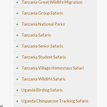
Tanzania Great Wildlife Migration
Tanzania Group Safaris
Tanzania National Parks
Tanzania Safaris
Tanzania Senior Safaris
Tanzania Student Safaris
Tanzania Village Homestays Safari
Tanzania Wildlife Safaris
Uganda Birding Safaris
Uganda Chimpanzee Tracking Safaris
al