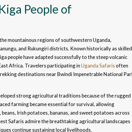
Kiga People of
m the mountainous regions of southwestern Uganda,
anungu, and Rukungiri districts. Known historically as skilled
kiga people have adapted successfully to the steep volcanic
East Africa. Travelers participating in
Uganda Safaris
often
trekking destinations near Bwindi Impenetrable National Par
veloped strong agricultural traditions because of the rugged
aced farming became essential for survival, allowing
, beans, Irish potatoes, bananas, and sweet potatoes across
Best Safaris admire the breathtaking agricultural landscapes
ues continue sustaining local livelihoods.