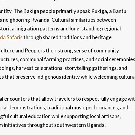
ntity. The Bakiga people primarily speak Rukiga, a Bantu
s neighboring Rwanda. Cultural similarities between
orical migration patterns and long-standing regional
a Safaris
through shared traditions and heritage.
Culture and People is their strong sense of community
tructures, communal farming practices, and social ceremonie
eddings, harvest celebrations, storytelling gatherings, and
s that preserve indigenous identity while welcoming cultura
al encounters that allow travelers to respectfully engage wi
ural demonstrations, traditional music performances, and
ful cultural education while supporting local artisans,
ism initiatives throughout southwestern Uganda.