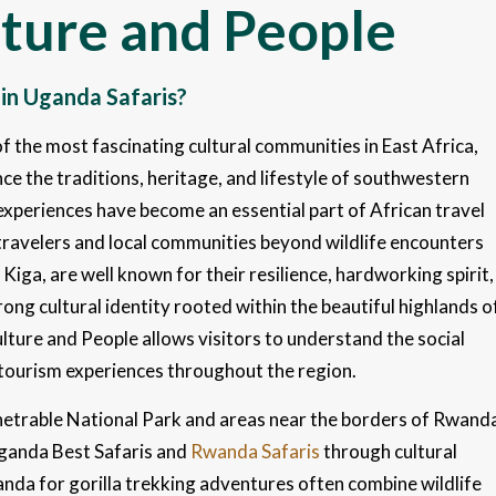
lture and People
 in Uganda Safaris?
 the most fascinating cultural communities in East Africa,
ce the traditions, heritage, and lifestyle of southwestern
l experiences have become an essential part of African travel
ravelers and local communities beyond wildlife encounters
iga, are well known for their resilience, hardworking spirit,
rong cultural identity rooted within the beautiful highlands o
ture and People allows visitors to understand the social
 tourism experiences throughout the region.
enetrable National Park and areas near the borders of Rwand
Uganda Best Safaris and
Rwanda Safaris
through cultural
anda for gorilla trekking adventures often combine wildlife