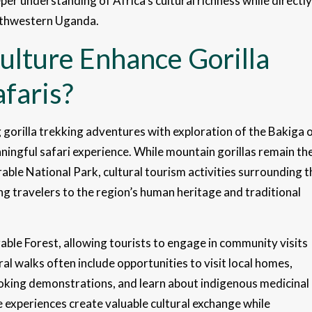
eper understanding of Africa’s cultural richness while directly
outhwestern Uganda.
lture Enhance Gorilla
faris?
gorilla trekking adventures with exploration of the Bakiga 
ingful safari experience. While mountain gorillas remain th
able National Park, cultural tourism activities surrounding t
ng travelers to the region’s human heritage and traditional
ble Forest, allowing tourists to engage in community visits
ral walks often include opportunities to visit local homes,
ooking demonstrations, and learn about indigenous medicinal
 experiences create valuable cultural exchange while