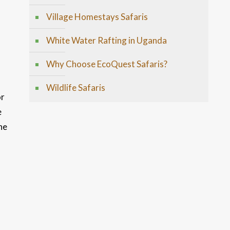
Village Homestays Safaris
White Water Rafting in Uganda
Why Choose EcoQuest Safaris?
Wildlife Safaris
or
e
he