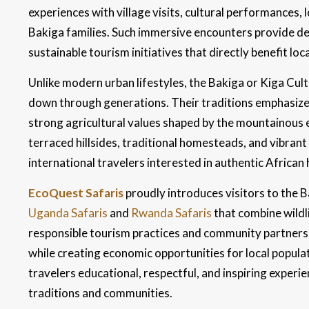
experiences with village visits, cultural performances, l
Bakiga families. Such immersive encounters provide de
sustainable tourism initiatives that directly benefit lo
Unlike modern urban lifestyles, the Bakiga or Kiga C
down through generations. Their traditions emphasize 
strong agricultural values shaped by the mountainous 
terraced hillsides, traditional homesteads, and vibran
international travelers interested in authentic African 
EcoQuest Safaris
proudly introduces visitors to the 
Uganda Safaris
and
Rwanda Safaris
that combine wildl
responsible tourism practices and community partnershi
while creating economic opportunities for local populat
travelers educational, respectful, and inspiring experi
traditions and communities.