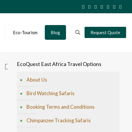
Eco-Tourism
Blog
Request Quote
EcoQuest East Africa Travel Options
About Us
Bird Watching Safaris
Booking Terms and Conditions
Chimpanzee Tracking Safaris