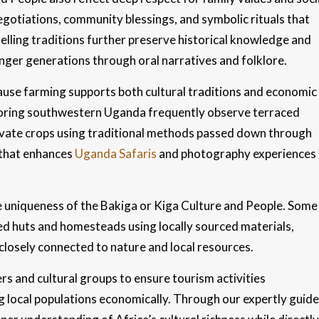
egotiations, community blessings, and symbolic rituals that
telling traditions further preserve historical knowledge and
ger generations through oral narratives and folklore.
ecause farming supports both cultural traditions and economic
ploring southwestern Uganda frequently observe terraced
ultivate crops using traditional methods passed down through
 that enhances
Uganda Safaris
and photography experiences
he uniqueness of the Bakiga or Kiga Culture and People. Some
d huts and homesteads using locally sourced materials,
 closely connected to nature and local resources.
s and cultural groups to ensure tourism activities
ng local populations economically. Through our expertly guid