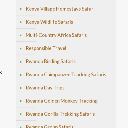
Kenya Village Homestays Safari
Kenya Wildlife Safaris
Multi-Country Africa Safaris
Responsible Travel
Rwanda Birding Safaris
k
Rwanda Chimpanzee Tracking Safaris
Rwanda Day Trips
Rwanda Golden Monkey Tracking
Rwanda Gorilla Trekking Safaris
Rwanda Group Safaris