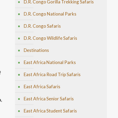
D.R. Congo Gorilla Trekking Safaris
D.R. Congo National Parks
D.R. Congo Safaris
D.R. Congo Wildlife Safaris
Destinations
East Africa National Parks
f
East Africa Road Trip Safaris
East Africa Safaris
East Africa Senior Safaris
a,
East Africa Student Safaris