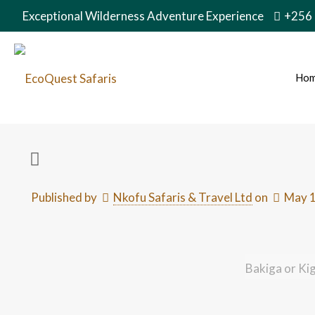
Exceptional Wilderness Adventure Experience
+256
Ho
Published by
Nkofu Safaris & Travel Ltd
on
May 1
Bakiga or Ki