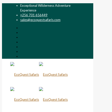
Exceptional Wilderness Adventure
Experience
+256 701 656449
sales@ecoquestsafaris.com