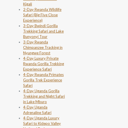
Kigali
2-Day Rwanda Wildlife
Safari (Big Five Close
Experience)
3-Day Bwindi Gorilla
Trekking Safari and Lake
Bunyonyi Tour
3-Day Rwanda
Chimpanzee Tracking in
Nyungwe Forest
4-Day Luxury Private
Rwanda Gorilla Trekking
Experience Safari
4-Day Rwanda Primates
Gorilla Trek Experience
Safari
4-Day Uganda Gorilla
Trekking and Night Safari
in Lake Mburo
4-Day Uganda
Adrenaline Safari
4-Day Uganda Luxury
Safari to Kidepo Valley