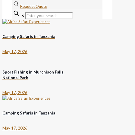
Request Quote
✕
Camping Safaris in Tanzania
May 17, 2026
Sport Fishing in Murchison Falls
National Park
May 17, 2026
Camping Safaris in Tanzania
May 17, 2026