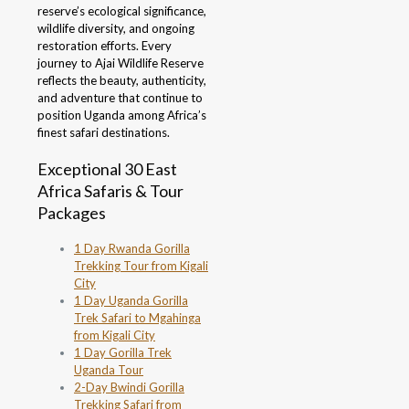
reserve’s ecological significance,
wildlife diversity, and ongoing
restoration efforts. Every
journey to Ajai Wildlife Reserve
reflects the beauty, authenticity,
and adventure that continue to
position Uganda among Africa’s
finest safari destinations.
Exceptional 30 East
Africa Safaris & Tour
Packages
1 Day Rwanda Gorilla
Trekking Tour from Kigali
City
1 Day Uganda Gorilla
Trek Safari to Mgahinga
from Kigali City
1 Day Gorilla Trek
Uganda Tour
2-Day Bwindi Gorilla
Trekking Safari from