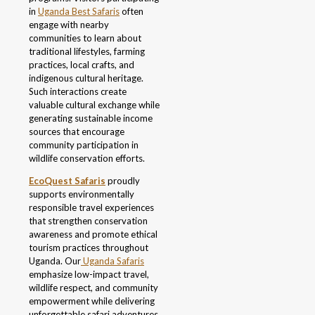
in
Uganda Best Safaris
often
engage with nearby
communities to learn about
traditional lifestyles, farming
practices, local crafts, and
indigenous cultural heritage.
Such interactions create
valuable cultural exchange while
generating sustainable income
sources that encourage
community participation in
wildlife conservation efforts.
EcoQuest Safaris
proudly
supports environmentally
responsible travel experiences
that strengthen conservation
awareness and promote ethical
tourism practices throughout
Uganda. Our
Uganda Safaris
emphasize low-impact travel,
wildlife respect, and community
empowerment while delivering
unforgettable safari adventures