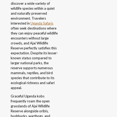
discover a wide variety of
wildlife species within a quiet
and naturally preserved
environment. Travelers
interested in
Uganda Safaris
often seek destinations where
they can enjoy peaceful wildlife
encounters without large
crowds, and Ajai Wildlife
Reserve perfectly satisfies this
expectation. Despite its lesser-
known status compared to
larger national parks, the
reserve supports numerous
mammals, reptiles, and bird
species that contribute to its
ecological richness and safari
appeal.
Graceful Uganda kobs
frequently roam the open
grasslands of Ajai Wildlife
Reserve alongside oribis,
bushbucks, warthogs, and