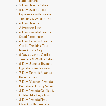
National Park
5-Day Uganda Safari
5-Day Uganda Tour
Experience with Gorilla
Trekking & Wildlife Trip
6-Day Uganda
Adventure Tour
6-Day Rwanda Uganda
Safari Experience
6-Day Tanzania Uganda
Gorilla Trekking Tour
from Arusha City
6 Days Uganda Gorilla
Trekking & Wildlife Safari
6-Day Ultimate Rwanda
Uganda Primates Safari
7-Day Tanzania Uganda
Rwanda Tour
7-Day Discover Rwanda
Primates in Luxury Safari
3-Day Rwanda Gorillas &
Golden Monkeys Tour
3-Day Rwanda First-
Class Gorilla Trekking