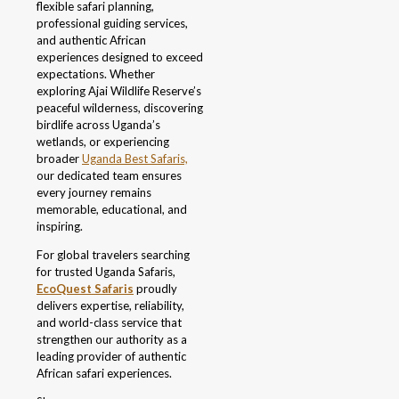
flexible safari planning,
professional guiding services,
and authentic African
experiences designed to exceed
expectations. Whether
exploring Ajai Wildlife Reserve’s
peaceful wilderness, discovering
birdlife across Uganda’s
wetlands, or experiencing
broader
Uganda Best Safaris,
our dedicated team ensures
every journey remains
memorable, educational, and
inspiring.
For global travelers searching
for trusted Uganda Safaris,
EcoQuest Safaris
proudly
delivers expertise, reliability,
and world-class service that
strengthen our authority as a
leading provider of authentic
African safari experiences.