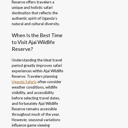
Reserve offers travelers a
unique and holistic safari
destination that reflects the
authentic spirit of Uganda’s
natural and cultural diversity.
When Is the Best Time
to Visit Ajai Wildlife
Reserve?
Understanding the ideal travel
period greatly improves safari
experiences within Ajai Wildlife
Reserve. Travelers planning
Uganda Safaris
often consider
weather conditions, wildlife
visibility, and accessibility
before selecting travel dates,
and fortunately Ajai Wildlife
Reserve remains accessible
throughout much of the year.
However, seasonal variations
influence game viewing