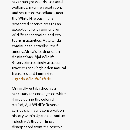
savannah grasslands, seasonal
wetlands, riverine vegetation,
and scattered woodlands near
the White Nile basin, this
protected reserve creates an
exceptional environment for
wildlife conservation and eco-
tourism activities. As Uganda
continues to establish itself
among Africa’s leading safari
destinations, Ajai Wildlife
Reserve increasingly attracts
travelers seeking hidden natural
treasures and immersive
Uganda Wildlife Safaris
.
Originally established as a
sanctuary for endangered white
rhinos during the colonial
period, Ajai Wildlife Reserve
carries significant conservation
history within Uganda’s tourism
industry. Although rhinos
disappeared from the reserve