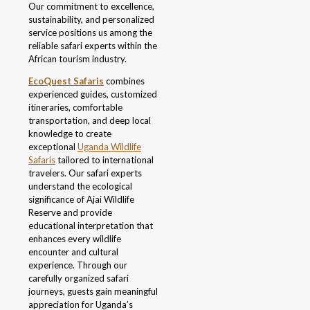
Our commitment to excellence,
sustainability, and personalized
service positions us among the
reliable safari experts within the
African tourism industry.
EcoQuest Safaris
combines
experienced guides, customized
itineraries, comfortable
transportation, and deep local
knowledge to create
exceptional
Uganda Wildlife
Safaris
tailored to international
travelers. Our safari experts
understand the ecological
significance of Ajai Wildlife
Reserve and provide
educational interpretation that
enhances every wildlife
encounter and cultural
experience. Through our
carefully organized safari
journeys, guests gain meaningful
appreciation for Uganda’s