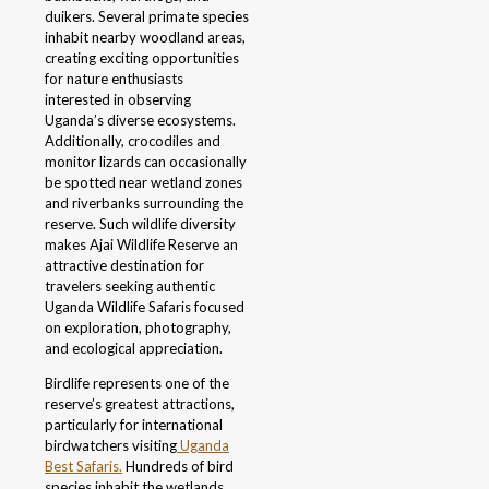
duikers. Several primate species
inhabit nearby woodland areas,
creating exciting opportunities
for nature enthusiasts
interested in observing
Uganda’s diverse ecosystems.
Additionally, crocodiles and
monitor lizards can occasionally
be spotted near wetland zones
and riverbanks surrounding the
reserve. Such wildlife diversity
makes Ajai Wildlife Reserve an
attractive destination for
travelers seeking authentic
Uganda Wildlife Safaris focused
on exploration, photography,
and ecological appreciation.
Birdlife represents one of the
reserve’s greatest attractions,
particularly for international
birdwatchers visiting
Uganda
Best Safaris.
Hundreds of bird
species inhabit the wetlands,