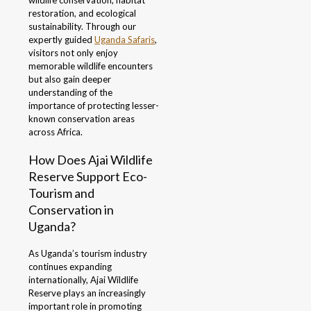
wildlife conservation, habitat
restoration, and ecological
sustainability. Through our
expertly guided
Uganda Safaris
,
visitors not only enjoy
memorable wildlife encounters
but also gain deeper
understanding of the
importance of protecting lesser-
known conservation areas
across Africa.
How Does Ajai Wildlife
Reserve Support Eco-
Tourism and
Conservation in
Uganda?
As Uganda’s tourism industry
continues expanding
internationally, Ajai Wildlife
Reserve plays an increasingly
important role in promoting