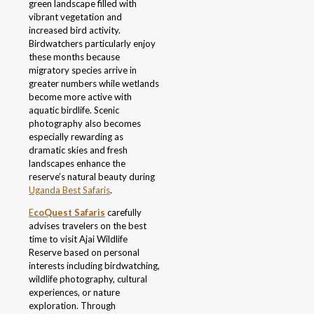
green landscape filled with
vibrant vegetation and
increased bird activity.
Birdwatchers particularly enjoy
these months because
migratory species arrive in
greater numbers while wetlands
become more active with
aquatic birdlife. Scenic
photography also becomes
especially rewarding as
dramatic skies and fresh
landscapes enhance the
reserve’s natural beauty during
Uganda Best Safaris
.
E
coQuest Safaris
carefully
advises travelers on the best
time to visit Ajai Wildlife
Reserve based on personal
interests including birdwatching,
wildlife photography, cultural
experiences, or nature
exploration. Through