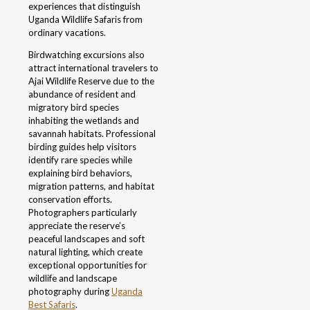
experiences that distinguish
Uganda Wildlife Safaris from
ordinary vacations.
Birdwatching excursions also
attract international travelers to
Ajai Wildlife Reserve due to the
abundance of resident and
migratory bird species
inhabiting the wetlands and
savannah habitats. Professional
birding guides help visitors
identify rare species while
explaining bird behaviors,
migration patterns, and habitat
conservation efforts.
Photographers particularly
appreciate the reserve’s
peaceful landscapes and soft
natural lighting, which create
exceptional opportunities for
wildlife and landscape
photography during
Uganda
Best Safaris
.