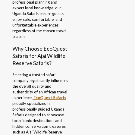
professional planning and
expert local knowledge, our
Uganda Safaris ensure guests
enjoy safe, comfortable, and
unforgettable experiences
regardless of the chosen travel
season.
Why Choose EcoQuest
Safaris for Ajai Wildlife
Reserve Safaris?
Selecting a trusted safari
company significantly influences
the overall quality and
authenticity of an African travel
experience.
EcoQuest Safaris
proudly specializes in
professionally guided Uganda
Safaris designed to showcase
both iconic destinations and
hidden conservation treasures
such as Ajai Wildlife Reserve.