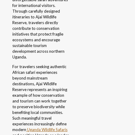
for international visitors.
Through carefully designed
itineraries to Ajai Wildlife
Reserve, travelers directly
contribute to conservation
initiatives that protect fragile
ecosystems and encourage
sustainable tourism
development across northern
Uganda.
For travelers seeking authentic
African safari experiences
beyond mainstream
destinations, Ajai Wildlife
Reserve represents an inspiring
example of how conservation
and tourism can work together
to preserve biodiversity while
benefiting local communities.
Such meaningful travel
experiences increasingly define
modern
Uganda Wildlife Safaris