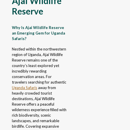
Ajai Wildlife
Reserve
Why Is Ajai Wildlife Reserve
an Emerging Gem for Uganda
Safaris?
Nestled within the northwestern
region of Uganda, Ajai Wildlife
Reserve remains one of the
country’s least explored yet
incredibly rewarding
conservation areas. For
travelers searching for authentic
Uganda Safaris
away from
heavily crowded tourist
destinations, Ajai Wildlife
Reserve offers a peaceful
wilderness experience filled with
rich biodiversity, scenic
landscapes, and remarkable
birdlife. Covering expansive