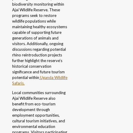
biodiversity monitoring within
Ajai Wildlife Reserve. These
programs seek to restore
wildlife populations while
maintaining healthy ecosystems
capable of supporting future
generations of animals and
visitors. Additionally, ongoing
discussions regarding potential
rhino reintroduction projects
further highlight the reserve’s
historical conservation
significance and future tourism
potential within
Uganda Wildlife
Safaris.
Local communities surrounding
Ajai Wildlife Reserve also
benefit from eco-tourism
development through
employment opportunities,
cultural tourism initiatives, and
environmental education
programs. Visitors participating