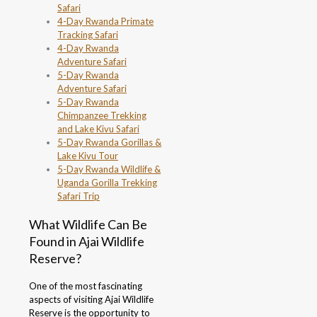
Safari
4-Day Rwanda Primate
Tracking Safari
4-Day Rwanda
Adventure Safari
5-Day Rwanda
Adventure Safari
5-Day Rwanda
Chimpanzee Trekking
and Lake Kivu Safari
5-Day Rwanda Gorillas &
Lake Kivu Tour
5-Day Rwanda Wildlife &
Uganda Gorilla Trekking
Safari Trip
What Wildlife Can Be
Found in Ajai Wildlife
Reserve?
One of the most fascinating
aspects of visiting Ajai Wildlife
Reserve is the opportunity to