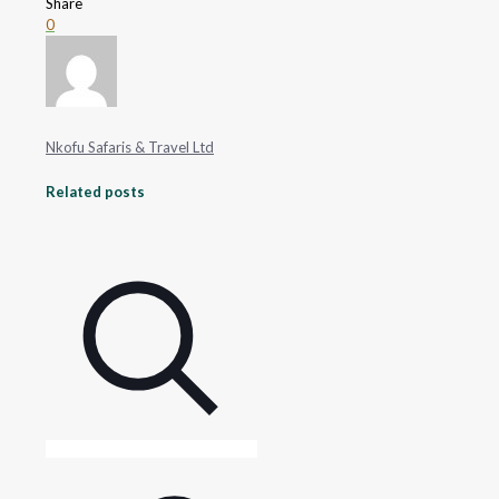
Share
0
Nkofu Safaris & Travel Ltd
Related posts