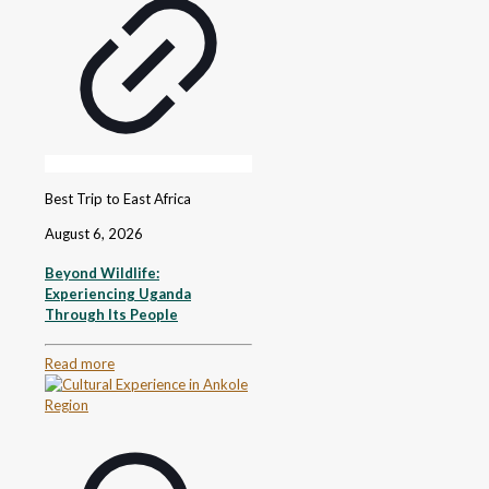
Best Trip to East Africa
August 6, 2026
Beyond Wildlife:
Experiencing Uganda
Through Its People
Read more