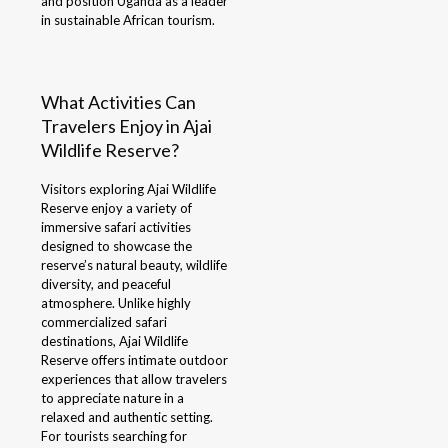
and position Uganda as a leader
in sustainable African tourism.
What Activities Can
Travelers Enjoy in Ajai
Wildlife Reserve?
Visitors exploring Ajai Wildlife
Reserve enjoy a variety of
immersive safari activities
designed to showcase the
reserve’s natural beauty, wildlife
diversity, and peaceful
atmosphere. Unlike highly
commercialized safari
destinations, Ajai Wildlife
Reserve offers intimate outdoor
experiences that allow travelers
to appreciate nature in a
relaxed and authentic setting.
For tourists searching for