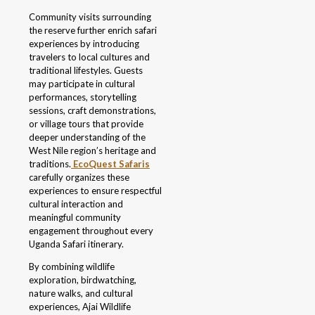
Community visits surrounding
the reserve further enrich safari
experiences by introducing
travelers to local cultures and
traditional lifestyles. Guests
may participate in cultural
performances, storytelling
sessions, craft demonstrations,
or village tours that provide
deeper understanding of the
West Nile region’s heritage and
traditions.
EcoQuest Safaris
carefully organizes these
experiences to ensure respectful
cultural interaction and
meaningful community
engagement throughout every
Uganda Safari itinerary.
By combining wildlife
exploration, birdwatching,
nature walks, and cultural
experiences, Ajai Wildlife