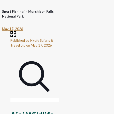
Sport Fishing in Murchison Falls
National Park
May 17, 2026
Published by
Nkofu Safaris &
Travel Ltd
on
May 17, 2026