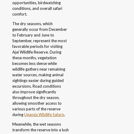
opportunities, birdwatching
conditions, and overall safari
comfort.
The dry seasons, which
generally occur from December
to February and June to
September, represent the most
favorable periods for visiting
Ajai Wildlife Reserve. During
these months, vegetation
becomes less dense while
wildlife gathers near remaining
water sources, making animal
sightings easier during guided
excursions. Road conditions
also improve significantly
throughout the dry season,
allowing smoother access to
various parts of the reserve
during
Uganda Wildlife Safaris
.
Meanwhile, the wet seasons
transform the reserve into a lush