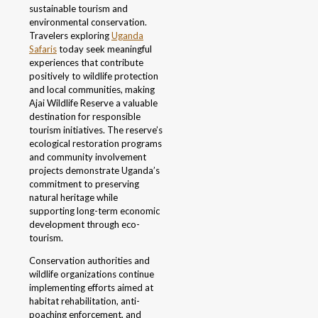
sustainable tourism and
environmental conservation.
Travelers exploring
Uganda
Safaris
today seek meaningful
experiences that contribute
positively to wildlife protection
and local communities, making
Ajai Wildlife Reserve a valuable
destination for responsible
tourism initiatives. The reserve’s
ecological restoration programs
and community involvement
projects demonstrate Uganda’s
commitment to preserving
natural heritage while
supporting long-term economic
development through eco-
tourism.
Conservation authorities and
wildlife organizations continue
implementing efforts aimed at
habitat rehabilitation, anti-
poaching enforcement, and