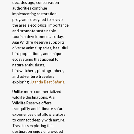
decades ago, conservation
authorities continue
implementing restoration
programs designed to revive
the area’s ecological importance
and promote sustainable
tourism development. Today,
Ajai Wildlife Reserve supports
diverse animal species, beautiful
bird populations, and unique
ecosystems that appeal to
nature enthusiasts,
birdwatchers, photographers,
and adventure travelers
exploring
Uganda Best Safaris
.
Unlike more commercialized
wildlife destinations, Ajai
Wildlife Reserve offers
tranquility and intimate safari
experiences that allow visitors
to connect deeply with nature.
Travelers exploring this
destination enjoy uncrowded