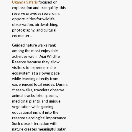
Uganda Safaris
focused on
exploration and tranquility, this
reserve provides rewarding
opportunities for wildlife
observation, birdwatching,
photography, and cultural
encounters.
Guided nature walks rank
among the most enjoyable
activities within Ajai Wildlife
Reserve because they allow
visitors to experience the
ecosystem at a slower pace
while learning directly from
experienced local guides. During
these walks, travelers observe
animal tracks, bird species,
medicinal plants, and unique
vegetation while gaining
educational insight into the
reserve’s ecological importance.
Such close interaction with
nature creates meaningful safari