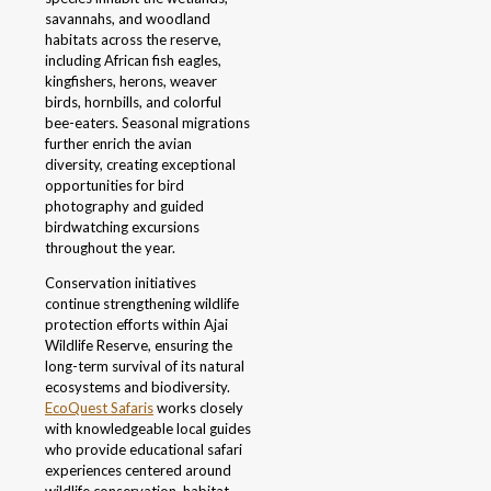
savannahs, and woodland
habitats across the reserve,
including African fish eagles,
kingfishers, herons, weaver
birds, hornbills, and colorful
bee-eaters. Seasonal migrations
further enrich the avian
diversity, creating exceptional
opportunities for bird
photography and guided
birdwatching excursions
throughout the year.
Conservation initiatives
continue strengthening wildlife
protection efforts within Ajai
Wildlife Reserve, ensuring the
long-term survival of its natural
ecosystems and biodiversity.
EcoQuest Safaris
works closely
with knowledgeable local guides
who provide educational safari
experiences centered around