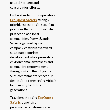
natural heritage and
conservation efforts.
Unlike standard tour operators,
EcoQuest Safaris
strongly
prioritizes responsible tourism
practices that support wildlife
protection and local
communities. Every Uganda
Safari organized by our
company contributes toward
sustainable tourism
development while promoting
environmental awareness and
community empowerment
throughout northern Uganda.
Such commitments reflect our
dedication to preserving Africa’s
biodiversity for future
generations.
Travelers choosing
EcoQuest
Safaris
benefit from
personalized customer care,