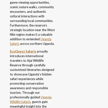
game viewing opportunities,
scenic nature walks, community
encounters, and authentic
cultural interactions with
surrounding local communities.
Furthermore, the reserve’s
strategic location near the West
Nile region makes it a valuable
addition to extended
Uganda
Safaris
across northern Uganda.
EcoQuest Safaris
proudly
introduces international
travelers to Ajai Wildlife
Reserve through carefully
customized itineraries designed
to showcase Uganda’s hidden
safari experiences while
promoting conservation
awareness and responsible
tourism. Through our
professionally guided
Uganda
Wildlife Safaris
, guests gain
meaningful insight into the