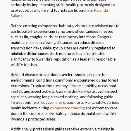
seriously by implementing strict health protocols designed to
protect both wildlife and tourists participating in
Rwanda
Safaris
.
Before entering chimpanzee habitats, visitors are advised not to
participate if experiencing symptoms of contagious illnesses
such as flu, coughs, colds, or respiratory infections. Rangers
maintain minimum viewing distances to reduce disease
transmission risks, while group sizes are carefully regulated to
minimize disturbances. Such measures have contributed
significantly to Rwanda’s reputation as a leader in responsible
wildlife tourism.
Beyond disease prevention, travelers should prepare for
environmental conditions commonly encountered during forest
excursions. Tropical climates may include humidity, occasional
rainfall, and insect activity. Carrying drinking water, using insect
repellent, wearing long-sleeved clothing, and following guide
instructions help reduce minor discomforts. Fortunately, serious
health incidents during
chimpanzee tracking
are extremely rare
due to the comprehensive safety standards maintained within
Rwanda’s protected areas.
Additionally, professional guides receive extensive training in