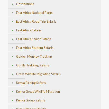
Destinations
East Africa National Parks
East Africa Road Trip Safaris
East Africa Safaris
East Africa Senior Safaris
East Africa Student Safaris
Golden Monkey Tracking
Gorilla Trekking Safaris
Great Wildlife Migration Safaris
Kenya Birding Safaris
Kenya Great Wildlife Migration
Kenya Group Safaris