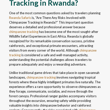
Tracking in Rwanda?
One of the most common questions asked by travelers planning
Rwanda Safaris
is, “Are There Any Risks Involved with
Chimpanzee Tracking in Rwanda?” This important question
deserves a detailed and professional answer because
chimpanzee tracking
has become one of the most sought-after
Wildlife Safari Experiences in East Africa. Rwanda is globally
recognized for its remarkable conservation success, pristine
rainforests, and exceptional primate encounters, attracting
visitors from every corner of the world. Although
chimpanzee
tracking
is considered a safe and well-managed activity,
understanding the potential challenges allows travelers to
prepare adequately and enjoy a rewarding adventure.
Unlike traditional game drives that take place in open savannah
landscapes,
chimpanzee tracking
involves navigating tropical
forests where these highly intelligent primates live naturally. The
experience offers a rare opportunity to observe chimpanzees as
they forage, communicate, socialize, and move through the
forest canopy. Professional ranger guides accompany visitors
throughout the excursion, ensuring safety while providing
valuable insights into chimpanzee behavior and rainforest