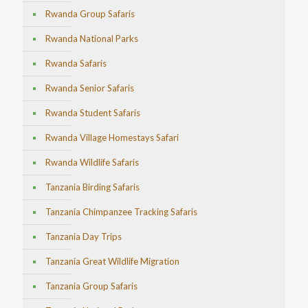
Rwanda Group Safaris
Rwanda National Parks
Rwanda Safaris
Rwanda Senior Safaris
Rwanda Student Safaris
Rwanda Village Homestays Safari
Rwanda Wildlife Safaris
Tanzania Birding Safaris
Tanzania Chimpanzee Tracking Safaris
Tanzania Day Trips
Tanzania Great Wildlife Migration
Tanzania Group Safaris