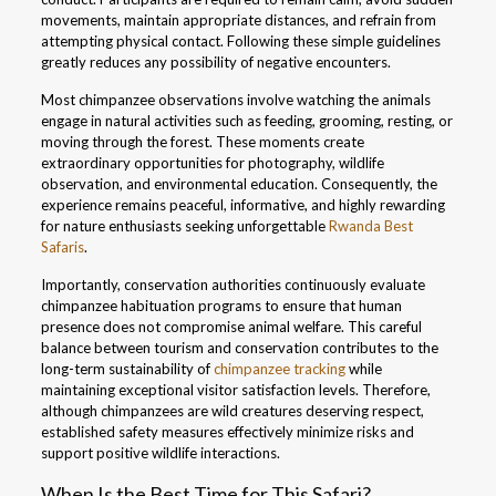
movements, maintain appropriate distances, and refrain from
attempting physical contact. Following these simple guidelines
greatly reduces any possibility of negative encounters.
Most chimpanzee observations involve watching the animals
engage in natural activities such as feeding, grooming, resting, or
moving through the forest. These moments create
extraordinary opportunities for photography, wildlife
observation, and environmental education. Consequently, the
experience remains peaceful, informative, and highly rewarding
for nature enthusiasts seeking unforgettable
Rwanda Best
Safaris
.
Importantly, conservation authorities continuously evaluate
chimpanzee habituation programs to ensure that human
presence does not compromise animal welfare. This careful
balance between tourism and conservation contributes to the
long-term sustainability of
chimpanzee tracking
while
maintaining exceptional visitor satisfaction levels. Therefore,
although chimpanzees are wild creatures deserving respect,
established safety measures effectively minimize risks and
support positive wildlife interactions.
When Is the Best Time for This Safari?