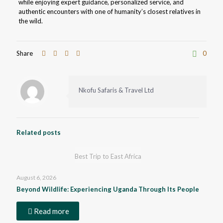
while enjoying expert guidance, personalized service, and
authentic encounters with one of humanity’s closest relatives in
the wild.
Share
0
Nkofu Safaris & Travel Ltd
Related posts
Best Trip to East Africa
August 6, 2026
Beyond Wildlife: Experiencing Uganda Through Its People
Read more