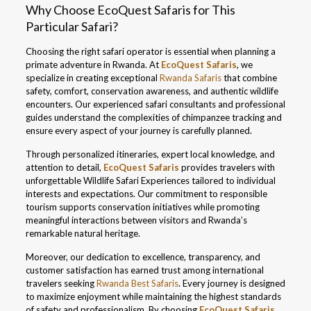
Why Choose EcoQuest Safaris for This
Particular Safari?
Choosing the right safari operator is essential when planning a
primate adventure in Rwanda. At
EcoQuest Safaris
, we
specialize in creating exceptional
Rwanda Safaris
that combine
safety, comfort, conservation awareness, and authentic wildlife
encounters. Our experienced safari consultants and professional
guides understand the complexities of chimpanzee tracking and
ensure every aspect of your journey is carefully planned.
Through personalized itineraries, expert local knowledge, and
attention to detail,
EcoQuest Safaris
provides travelers with
unforgettable Wildlife Safari Experiences tailored to individual
interests and expectations. Our commitment to responsible
tourism supports conservation initiatives while promoting
meaningful interactions between visitors and Rwanda’s
remarkable natural heritage.
Moreover, our dedication to excellence, transparency, and
customer satisfaction has earned trust among international
travelers seeking
Rwanda Best Safaris
. Every journey is designed
to maximize enjoyment while maintaining the highest standards
of safety and professionalism. By choosing
EcoQuest Safaris
,