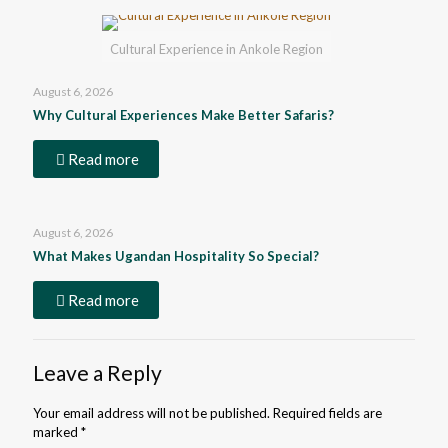
Cultural Experience in Ankole Region
August 6, 2026
Why Cultural Experiences Make Better Safaris?
Read more
August 6, 2026
What Makes Ugandan Hospitality So Special?
Read more
Leave a Reply
Your email address will not be published.
Required fields are
marked
*