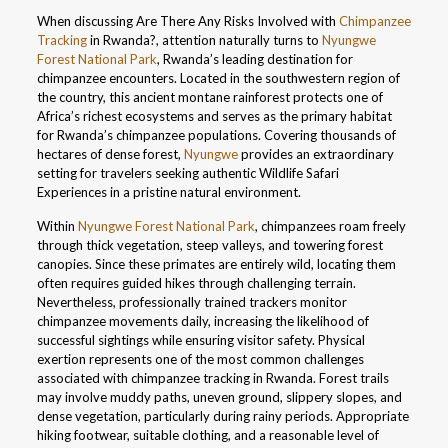
When discussing Are There Any Risks Involved with
Chimpanzee
Tracking
in Rwanda?, attention naturally turns to
Nyungwe
Forest National Park
, Rwanda’s leading destination for
chimpanzee encounters. Located in the southwestern region of
the country, this ancient montane rainforest protects one of
Africa’s richest ecosystems and serves as the primary habitat
for Rwanda’s chimpanzee populations. Covering thousands of
hectares of dense forest,
Nyungwe
provides an extraordinary
setting for travelers seeking authentic Wildlife Safari
Experiences in a pristine natural environment.
Within
Nyungwe Forest National Park
, chimpanzees roam freely
through thick vegetation, steep valleys, and towering forest
canopies. Since these primates are entirely wild, locating them
often requires guided hikes through challenging terrain.
Nevertheless, professionally trained trackers monitor
chimpanzee movements daily, increasing the likelihood of
successful sightings while ensuring visitor safety. Physical
exertion represents one of the most common challenges
associated with chimpanzee tracking in Rwanda. Forest trails
may involve muddy paths, uneven ground, slippery slopes, and
dense vegetation, particularly during rainy periods. Appropriate
hiking footwear, suitable clothing, and a reasonable level of