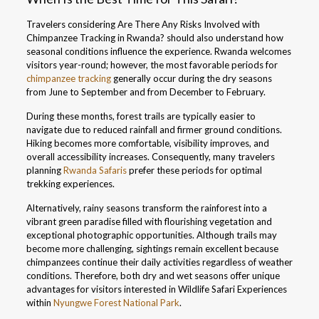
Travelers considering Are There Any Risks Involved with
Chimpanzee Tracking in Rwanda? should also understand how
seasonal conditions influence the experience. Rwanda welcomes
visitors year-round; however, the most favorable periods for
chimpanzee tracking
generally occur during the dry seasons
from June to September and from December to February.
During these months, forest trails are typically easier to
navigate due to reduced rainfall and firmer ground conditions.
Hiking becomes more comfortable, visibility improves, and
overall accessibility increases. Consequently, many travelers
planning
Rwanda Safaris
prefer these periods for optimal
trekking experiences.
Alternatively, rainy seasons transform the rainforest into a
vibrant green paradise filled with flourishing vegetation and
exceptional photographic opportunities. Although trails may
become more challenging, sightings remain excellent because
chimpanzees continue their daily activities regardless of weather
conditions. Therefore, both dry and wet seasons offer unique
advantages for visitors interested in Wildlife Safari Experiences
within
Nyungwe Forest National Park
.