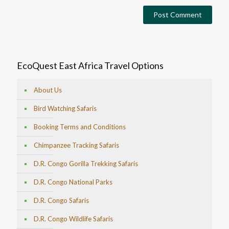
EcoQuest East Africa Travel Options
About Us
Bird Watching Safaris
Booking Terms and Conditions
Chimpanzee Tracking Safaris
D.R. Congo Gorilla Trekking Safaris
D.R. Congo National Parks
D.R. Congo Safaris
D.R. Congo Wildlife Safaris