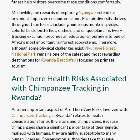
fitness help visitors overcome these conditions comfortably.
Meanwhile, the rewards of exploring
Nyungwe
extend far
beyond chimpanzee encounters alone. Rich biodiversity thrives
throughout the forest, including numerous monkey species,
colorful birds, butterflies, orchids, and unique plant life. Every
tracking excursion becomes an educational journey into one of
Africa’s most important rainforest ecosystems. Therefore,
although some physical challenges exist,
Nyungwe Forest
National Park
remains one of the safest and most rewarding
destinations for
Rwanda Best Safaris
focused on primate
tourism.
Are There Health Risks Associated
with Chimpanzee Tracking in
Rwanda?
Another important aspect of Are There Any Risks Involved with
Chimpanzee Tracking
in Rwanda? relates to health
considerations for both visitors and chimpanzees. Because
chimpanzees share a significant percentage of their genetic
makeup with humans, they are highly susceptible to many
human illnesses. Conservation authorities take this issue