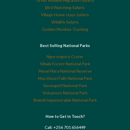
Great Wildlife Migration Safaris
Bird Watching Safaris
Village Home stays Safaris
Wildlife Safaris
Golden Monkey Tracking
Best Selling National Parks
Ngorongoro Crater
Kibale Forest National Park
Masai Mara National Reserve
Murchison Falls National Park
Serengeti National Park
Volcanoes National Park
Bwindi Impenetrable National Park
How to Get in Touch?
Call: +256 701 656449