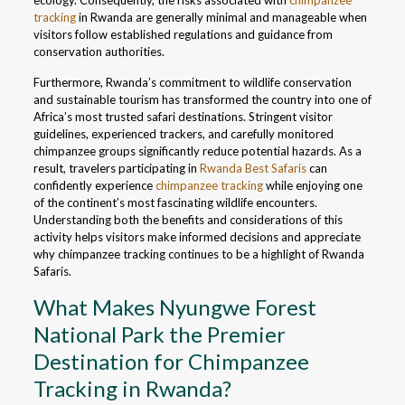
ecology. Consequently, the risks associated with
chimpanzee
tracking
in Rwanda are generally minimal and manageable when
visitors follow established regulations and guidance from
conservation authorities.
Furthermore, Rwanda’s commitment to wildlife conservation
and sustainable tourism has transformed the country into one of
Africa’s most trusted safari destinations. Stringent visitor
guidelines, experienced trackers, and carefully monitored
chimpanzee groups significantly reduce potential hazards. As a
result, travelers participating in
Rwanda Best Safaris
can
confidently experience
chimpanzee tracking
while enjoying one
of the continent’s most fascinating wildlife encounters.
Understanding both the benefits and considerations of this
activity helps visitors make informed decisions and appreciate
why chimpanzee tracking continues to be a highlight of Rwanda
Safaris.
What Makes Nyungwe Forest
National Park the Premier
Destination for Chimpanzee
Tracking in Rwanda?