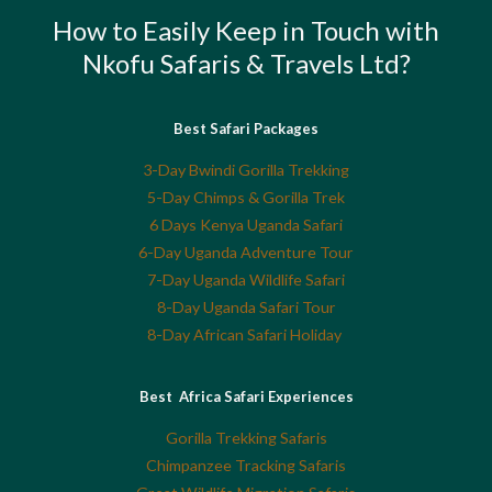
How to Easily Keep in Touch with
Nkofu Safaris & Travels Ltd?
Best Safari Packages
3-Day Bwindi Gorilla Trekking
5-Day Chimps & Gorilla Trek
6 Days Kenya Uganda Safari
6-Day Uganda Adventure Tour
7-Day Uganda Wildlife Safari
8-Day Uganda Safari Tour
8-Day African Safari Holiday
Best Africa Safari Experiences
Gorilla Trekking Safaris
Chimpanzee Tracking Safaris