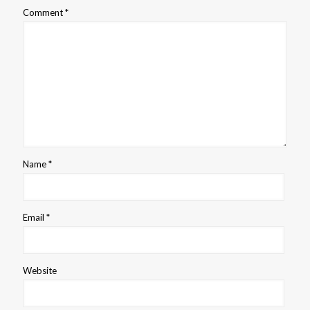
Comment
*
Name
*
Email
*
Website