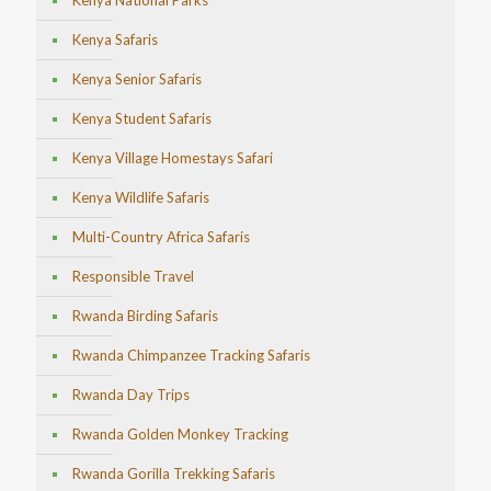
Kenya National Parks
Kenya Safaris
Kenya Senior Safaris
Kenya Student Safaris
Kenya Village Homestays Safari
Kenya Wildlife Safaris
Multi-Country Africa Safaris
Responsible Travel
Rwanda Birding Safaris
Rwanda Chimpanzee Tracking Safaris
Rwanda Day Trips
Rwanda Golden Monkey Tracking
Rwanda Gorilla Trekking Safaris