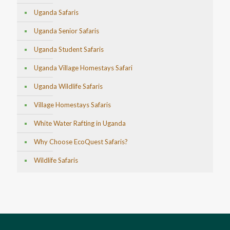
Uganda Safaris
Uganda Senior Safaris
Uganda Student Safaris
Uganda Village Homestays Safari
Uganda Wildlife Safaris
Village Homestays Safaris
White Water Rafting in Uganda
Why Choose EcoQuest Safaris?
Wildlife Safaris