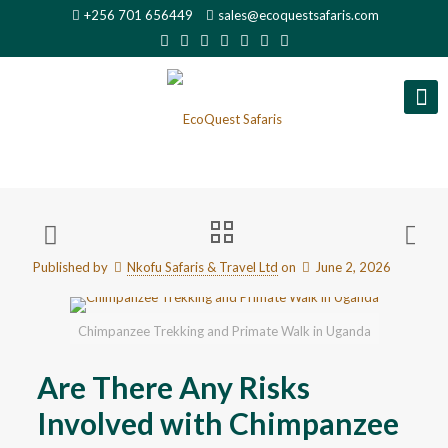
+256 701 656449
sales@ecoquestsafaris.com
Published by
Nkofu Safaris & Travel Ltd
on
June 2, 2026
Chimpanzee Trekking and Primate Walk in Uganda
Are There Any Risks
Involved with Chimpanzee