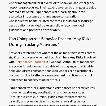
visitor management, first aid, wildlife behavior, and emergency
response procedures. Their expertise ensures that guests enjoy
safe Wildlife Safari Experiences while learning about the
ecological importance of chimpanzee conservation.
Consequently, health-related concerns should not discourage
participation, provided travelers follow recommended
guidelines and prepare appropriately.
Can Chimpanzee Behavior Present Any Risks
During Tracking Activities?
Travelers often wonder whether the animals themselves create
significant concerns when asking, “Are There Any Risks Involved
with
Chimpanzee Tracking
in Rwanda?” Although chimpanzees
are powerful wild animals capable of displaying unpredictable
behavior, direct confrontations with visitors are exceptionally
uncommon due to effective management practices and strict
adherence to conservation protocols.
Experienced trackers understand chimpanzee social structures,
movement patterns, vocalizations, and behavioral cues.
Throughout each excursion, guides monitor interactions
carefully and provide clear instructions regarding visitor
conduct. Participants are required to remain calm, avoid sudden