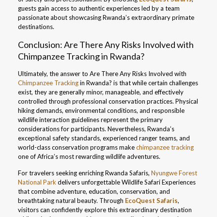
guests gain access to authentic experiences led by a team
passionate about showcasing Rwanda’s extraordinary primate
destinations.
Conclusion: Are There Any Risks Involved with
Chimpanzee Tracking in Rwanda?
Ultimately, the answer to Are There Any Risks Involved with
Chimpanzee Tracking
in Rwanda? is that while certain challenges
exist, they are generally minor, manageable, and effectively
controlled through professional conservation practices. Physical
hiking demands, environmental conditions, and responsible
wildlife interaction guidelines represent the primary
considerations for participants. Nevertheless, Rwanda’s
exceptional safety standards, experienced ranger teams, and
world-class conservation programs make
chimpanzee tracking
one of Africa’s most rewarding wildlife adventures.
For travelers seeking enriching Rwanda Safaris,
Nyungwe Forest
National Park
delivers unforgettable Wildlife Safari Experiences
that combine adventure, education, conservation, and
breathtaking natural beauty. Through
EcoQuest Safaris
,
visitors can confidently explore this extraordinary destination