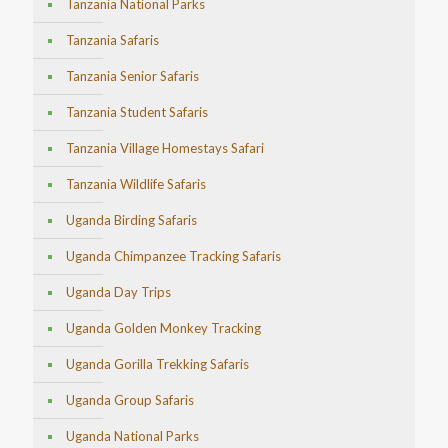
Tanzania National Parks
Tanzania Safaris
Tanzania Senior Safaris
Tanzania Student Safaris
Tanzania Village Homestays Safari
Tanzania Wildlife Safaris
Uganda Birding Safaris
Uganda Chimpanzee Tracking Safaris
Uganda Day Trips
Uganda Golden Monkey Tracking
Uganda Gorilla Trekking Safaris
Uganda Group Safaris
Uganda National Parks