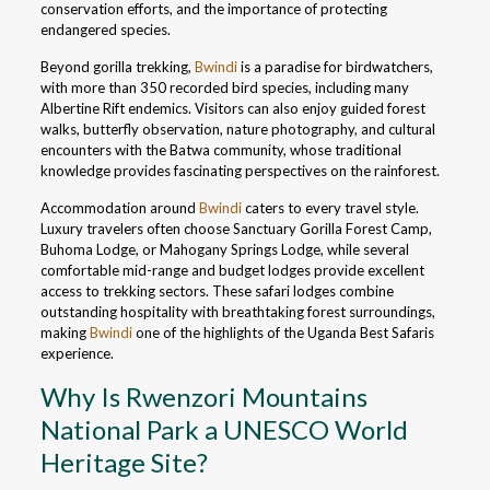
conservation efforts, and the importance of protecting
endangered species.
Beyond gorilla trekking,
Bwindi
is a paradise for birdwatchers,
with more than 350 recorded bird species, including many
Albertine Rift endemics. Visitors can also enjoy guided forest
walks, butterfly observation, nature photography, and cultural
encounters with the Batwa community, whose traditional
knowledge provides fascinating perspectives on the rainforest.
Accommodation around
Bwindi
caters to every travel style.
Luxury travelers often choose Sanctuary Gorilla Forest Camp,
Buhoma Lodge, or Mahogany Springs Lodge, while several
comfortable mid-range and budget lodges provide excellent
access to trekking sectors. These safari lodges combine
outstanding hospitality with breathtaking forest surroundings,
making
Bwindi
one of the highlights of the Uganda Best Safaris
experience.
Why Is Rwenzori Mountains
National Park a UNESCO World
Heritage Site?