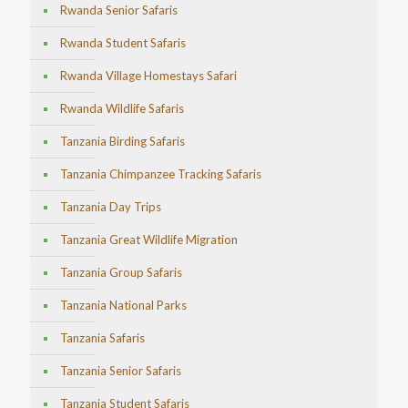
Rwanda Senior Safaris
Rwanda Student Safaris
Rwanda Village Homestays Safari
Rwanda Wildlife Safaris
Tanzania Birding Safaris
Tanzania Chimpanzee Tracking Safaris
Tanzania Day Trips
Tanzania Great Wildlife Migration
Tanzania Group Safaris
Tanzania National Parks
Tanzania Safaris
Tanzania Senior Safaris
Tanzania Student Safaris