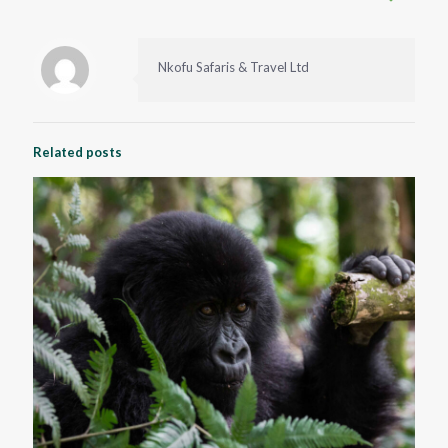
Nkofu Safaris & Travel Ltd
Related posts