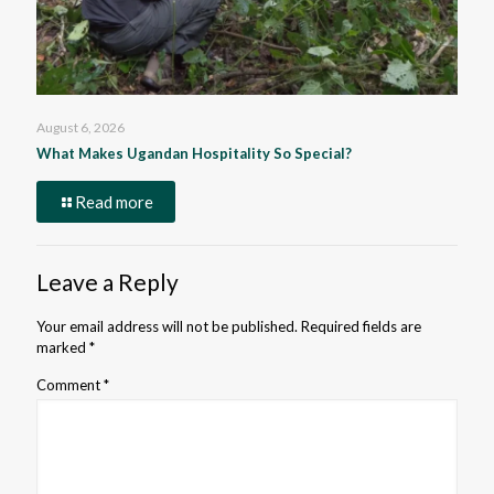
August 6, 2026
What Makes Ugandan Hospitality So Special?
Read more
Leave a Reply
Your email address will not be published.
Required fields are
marked
*
Comment
*