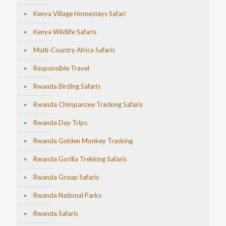
Kenya Village Homestays Safari
Kenya Wildlife Safaris
Multi-Country Africa Safaris
Responsible Travel
Rwanda Birding Safaris
Rwanda Chimpanzee Tracking Safaris
Rwanda Day Trips
Rwanda Golden Monkey Tracking
Rwanda Gorilla Trekking Safaris
Rwanda Group Safaris
Rwanda National Parks
Rwanda Safaris