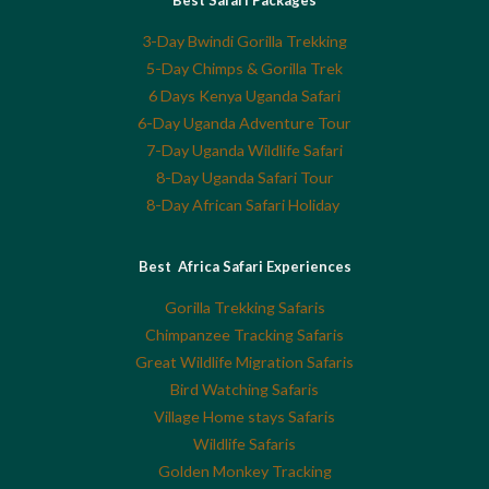
3-Day Bwindi Gorilla Trekking
5-Day Chimps & Gorilla Trek
6 Days Kenya Uganda Safari
6-Day Uganda Adventure Tour
7-Day Uganda Wildlife Safari
8-Day Uganda Safari Tour
8-Day African Safari Holiday
Best Africa Safari Experiences
Gorilla Trekking Safaris
Chimpanzee Tracking Safaris
Great Wildlife Migration Safaris
Bird Watching Safaris
Village Home stays Safaris
Wildlife Safaris
Golden Monkey Tracking