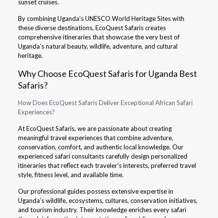
sunset cruises.
By combining Uganda’s UNESCO World Heritage Sites with
these diverse destinations, EcoQuest Safaris creates
comprehensive itineraries that showcase the very best of
Uganda’s natural beauty, wildlife, adventure, and cultural
heritage.
Why Choose EcoQuest Safaris for Uganda Best
Safaris?
How Does EcoQuest Safaris Deliver Exceptional African Safari
Experiences?
At EcoQuest Safaris, we are passionate about creating
meaningful travel experiences that combine adventure,
conservation, comfort, and authentic local knowledge. Our
experienced safari consultants carefully design personalized
itineraries that reflect each traveler’s interests, preferred travel
style, fitness level, and available time.
Our professional guides possess extensive expertise in
Uganda’s wildlife, ecosystems, cultures, conservation initiatives,
and tourism industry. Their knowledge enriches every safari