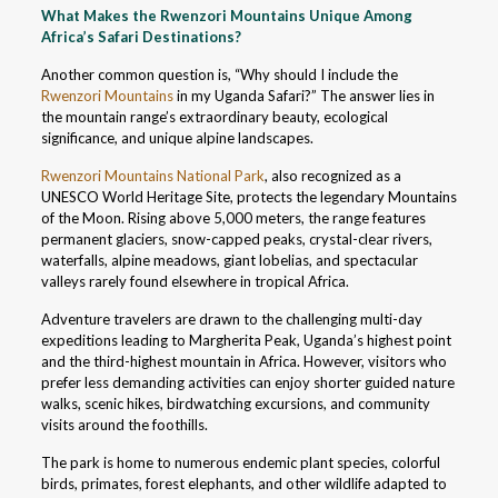
What Makes the Rwenzori Mountains Unique Among
Africa’s Safari Destinations?
Another common question is, “Why should I include the
Rwenzori Mountains
in my Uganda Safari?” The answer lies in
the mountain range’s extraordinary beauty, ecological
significance, and unique alpine landscapes.
Rwenzori Mountains National Park
, also recognized as a
UNESCO World Heritage Site, protects the legendary Mountains
of the Moon. Rising above 5,000 meters, the range features
permanent glaciers, snow-capped peaks, crystal-clear rivers,
waterfalls, alpine meadows, giant lobelias, and spectacular
valleys rarely found elsewhere in tropical Africa.
Adventure travelers are drawn to the challenging multi-day
expeditions leading to Margherita Peak, Uganda’s highest point
and the third-highest mountain in Africa. However, visitors who
prefer less demanding activities can enjoy shorter guided nature
walks, scenic hikes, birdwatching excursions, and community
visits around the foothills.
The park is home to numerous endemic plant species, colorful
birds, primates, forest elephants, and other wildlife adapted to