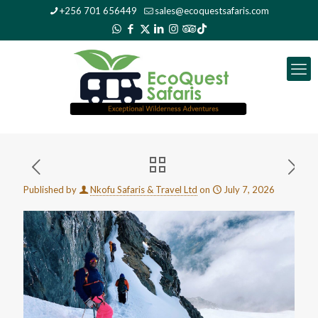
+256 701 656449
sales@ecoquestsafaris.com
Published by
Nkofu Safaris & Travel Ltd
on
July 7, 2026