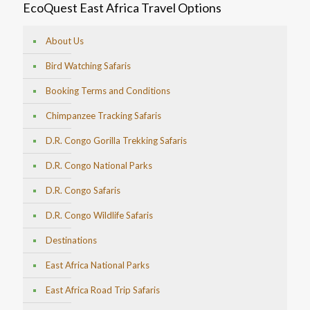
EcoQuest East Africa Travel Options
About Us
Bird Watching Safaris
Booking Terms and Conditions
Chimpanzee Tracking Safaris
D.R. Congo Gorilla Trekking Safaris
D.R. Congo National Parks
D.R. Congo Safaris
D.R. Congo Wildlife Safaris
Destinations
East Africa National Parks
East Africa Road Trip Safaris