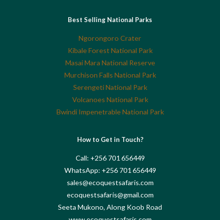
Best Selling National Parks
Ngorongoro Crater
Kibale Forest National Park
Masai Mara National Reserve
Murchison Falls National Park
Serengeti National Park
Volcanoes National Park
Bwindi Impenetrable National Park
How to Get in Touch?
Call: +256 701 656449
WhatsApp: +256 701 656449
sales@ecoquestsafaris.com
ecoquestsafaris@gmail.com
Seeta Mukono, Along Koob Road
www.ecoquestsafaris.com