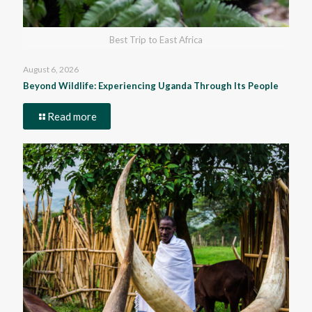
Best Trip to East Africa
August 6, 2026
Beyond Wildlife: Experiencing Uganda Through Its People
Read more