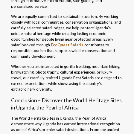
through informative interpretation, safe guiding, and
personalized service.
We are equally committed to sustainable tourism. By working
closely with local communities, conservation organizations, and
carefully selected safari lodges, we help protect Uganda’s
unique natural heritage while creating lasting economic
opportunities for people living near protected areas. Every
safari booked through
EcoQuest Safaris
contributes to
responsible tourism that supports wildlife conservation and
community development.
Whether you are interested in gorilla trekking, mountain hiking,
birdwatching, photography, cultural experiences, or luxury
travel, our carefully crafted Uganda Best Safaris are designed to
exceed expectations while showcasing the country’s
extraordinary diversity.
Conclusion – Discover the World Heritage Sites
in Uganda, the Pearl of Africa
The World Heritage Sites in Uganda, the Pearl of Africa
demonstrate why Uganda has earned international recognition
as one of Africa’s premier safari destinations. From the ancient