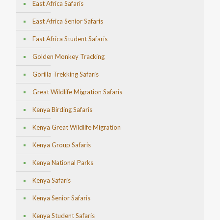
East Africa Safaris
East Africa Senior Safaris
East Africa Student Safaris
Golden Monkey Tracking
Gorilla Trekking Safaris
Great Wildlife Migration Safaris
Kenya Birding Safaris
Kenya Great Wildlife Migration
Kenya Group Safaris
Kenya National Parks
Kenya Safaris
Kenya Senior Safaris
Kenya Student Safaris