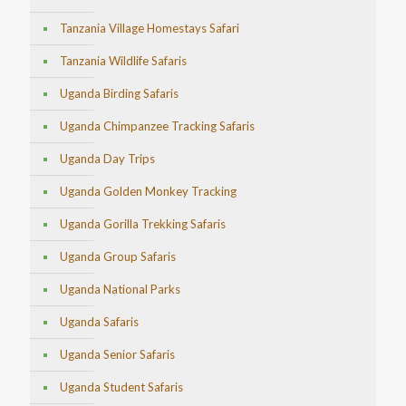
Tanzania Village Homestays Safari
Tanzania Wildlife Safaris
Uganda Birding Safaris
Uganda Chimpanzee Tracking Safaris
Uganda Day Trips
Uganda Golden Monkey Tracking
Uganda Gorilla Trekking Safaris
Uganda Group Safaris
Uganda National Parks
Uganda Safaris
Uganda Senior Safaris
Uganda Student Safaris