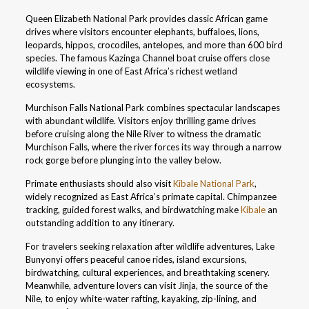
Queen Elizabeth National Park provides classic African game
drives where visitors encounter elephants, buffaloes, lions,
leopards, hippos, crocodiles, antelopes, and more than 600 bird
species. The famous Kazinga Channel boat cruise offers close
wildlife viewing in one of East Africa’s richest wetland
ecosystems.
Murchison Falls National Park combines spectacular landscapes
with abundant wildlife. Visitors enjoy thrilling game drives
before cruising along the Nile River to witness the dramatic
Murchison Falls, where the river forces its way through a narrow
rock gorge before plunging into the valley below.
Primate enthusiasts should also visit
Kibale National Park
,
widely recognized as East Africa’s primate capital. Chimpanzee
tracking, guided forest walks, and birdwatching make
Kibale
an
outstanding addition to any itinerary.
For travelers seeking relaxation after wildlife adventures, Lake
Bunyonyi offers peaceful canoe rides, island excursions,
birdwatching, cultural experiences, and breathtaking scenery.
Meanwhile, adventure lovers can visit Jinja, the source of the
Nile, to enjoy white-water rafting, kayaking, zip-lining, and