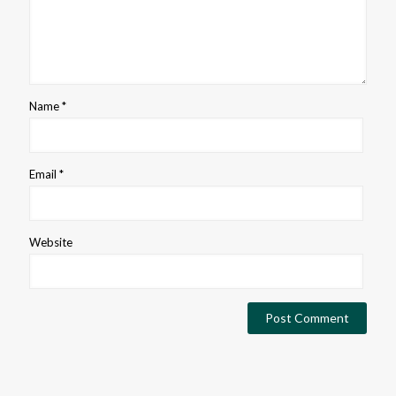
Name
*
Email
*
Website