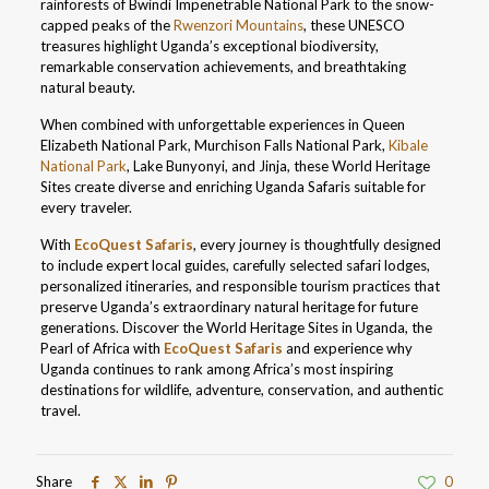
rainforests of Bwindi Impenetrable National Park to the snow-
capped peaks of the
Rwenzori Mountains
, these UNESCO
treasures highlight Uganda’s exceptional biodiversity,
remarkable conservation achievements, and breathtaking
natural beauty.
When combined with unforgettable experiences in Queen
Elizabeth National Park, Murchison Falls National Park,
Kibale
National Park
, Lake Bunyonyi, and Jinja, these World Heritage
Sites create diverse and enriching Uganda Safaris suitable for
every traveler.
With
EcoQuest Safaris
, every journey is thoughtfully designed
to include expert local guides, carefully selected safari lodges,
personalized itineraries, and responsible tourism practices that
preserve Uganda’s extraordinary natural heritage for future
generations. Discover the World Heritage Sites in Uganda, the
Pearl of Africa with
EcoQuest Safaris
and experience why
Uganda continues to rank among Africa’s most inspiring
destinations for wildlife, adventure, conservation, and authentic
travel.
Share
0