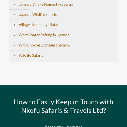
Uganda Village Homestays Safari
Uganda Wildlife Safaris
Village Homestays Safaris
White Water Rafting in Uganda
Why Choose EcoQuest Safaris?
Wildlife Safaris
How to Easily Keep in Touch with
Nkofu Safaris & Travels Ltd?
Best Safari Packages