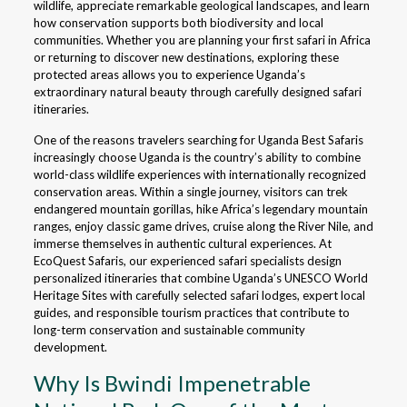
wildlife, appreciate remarkable geological landscapes, and learn
how conservation supports both biodiversity and local
communities. Whether you are planning your first safari in Africa
or returning to discover new destinations, exploring these
protected areas allows you to experience Uganda’s
extraordinary natural beauty through carefully designed safari
itineraries.
One of the reasons travelers searching for Uganda Best Safaris
increasingly choose Uganda is the country’s ability to combine
world-class wildlife experiences with internationally recognized
conservation areas. Within a single journey, visitors can trek
endangered mountain gorillas, hike Africa’s legendary mountain
ranges, enjoy classic game drives, cruise along the River Nile, and
immerse themselves in authentic cultural experiences. At
EcoQuest Safaris, our experienced safari specialists design
personalized itineraries that combine Uganda’s UNESCO World
Heritage Sites with carefully selected safari lodges, expert local
guides, and responsible tourism practices that contribute to
long-term conservation and sustainable community
development.
Why Is Bwindi Impenetrable