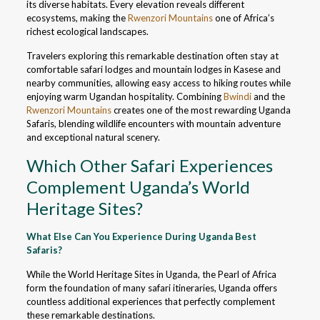
its diverse habitats. Every elevation reveals different
ecosystems, making the
Rwenzori Mountains
one of Africa’s
richest ecological landscapes.
Travelers exploring this remarkable destination often stay at
comfortable safari lodges and mountain lodges in Kasese and
nearby communities, allowing easy access to hiking routes while
enjoying warm Ugandan hospitality. Combining
Bwindi
and the
Rwenzori Mountains
creates one of the most rewarding Uganda
Safaris, blending wildlife encounters with mountain adventure
and exceptional natural scenery.
Which Other Safari Experiences
Complement Uganda’s World
Heritage Sites?
What Else Can You Experience During Uganda Best
Safaris?
While the World Heritage Sites in Uganda, the Pearl of Africa
form the foundation of many safari itineraries, Uganda offers
countless additional experiences that perfectly complement
these remarkable destinations.