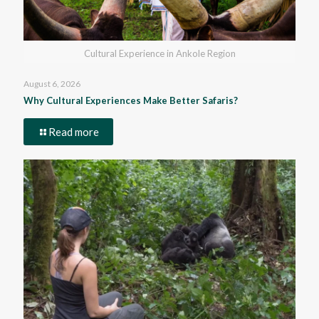
Cultural Experience in Ankole Region
August 6, 2026
Why Cultural Experiences Make Better Safaris?
Read more