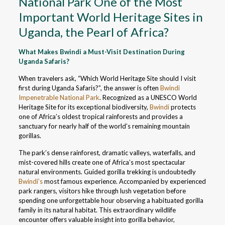
National Park One of the Most
Important World Heritage Sites in
Uganda, the Pearl of Africa?
What Makes Bwindi a Must-Visit Destination During
Uganda Safaris?
When travelers ask, “Which World Heritage Site should I visit
first during Uganda Safaris?”, the answer is often
Bwindi
Impenetrable National Park
. Recognized as a UNESCO World
Heritage Site for its exceptional biodiversity,
Bwindi
protects
one of Africa’s oldest tropical rainforests and provides a
sanctuary for nearly half of the world’s remaining mountain
gorillas.
The park’s dense rainforest, dramatic valleys, waterfalls, and
mist-covered hills create one of Africa’s most spectacular
natural environments. Guided gorilla trekking is undoubtedly
Bwindi’s
most famous experience. Accompanied by experienced
park rangers, visitors hike through lush vegetation before
spending one unforgettable hour observing a habituated gorilla
family in its natural habitat. This extraordinary wildlife
encounter offers valuable insight into gorilla behavior,