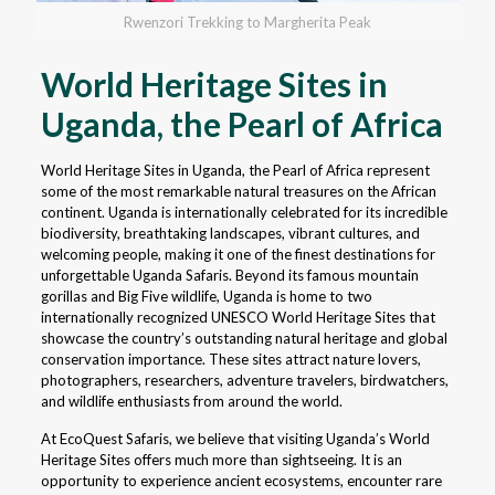
Rwenzori Trekking to Margherita Peak
World Heritage Sites in
Uganda, the Pearl of Africa
World Heritage Sites in Uganda, the Pearl of Africa represent
some of the most remarkable natural treasures on the African
continent. Uganda is internationally celebrated for its incredible
biodiversity, breathtaking landscapes, vibrant cultures, and
welcoming people, making it one of the finest destinations for
unforgettable Uganda Safaris. Beyond its famous mountain
gorillas and Big Five wildlife, Uganda is home to two
internationally recognized UNESCO World Heritage Sites that
showcase the country’s outstanding natural heritage and global
conservation importance. These sites attract nature lovers,
photographers, researchers, adventure travelers, birdwatchers,
and wildlife enthusiasts from around the world.
At EcoQuest Safaris, we believe that visiting Uganda’s World
Heritage Sites offers much more than sightseeing. It is an
opportunity to experience ancient ecosystems, encounter rare