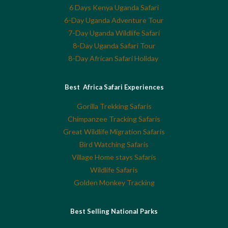
6 Days Kenya Uganda Safari
6-Day Uganda Adventure Tour
7-Day Uganda Wildlife Safari
8-Day Uganda Safari Tour
8-Day African Safari Holiday
Best Africa Safari Experiences
Gorilla Trekking Safaris
Chimpanzee Tracking Safaris
Great Wildlife Migration Safaris
Bird Watching Safaris
Village Home stays Safaris
Wildlife Safaris
Golden Monkey Tracking
Best Selling National Parks