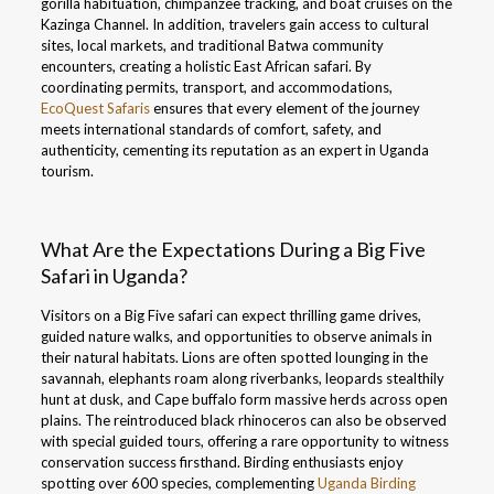
gorilla habituation, chimpanzee tracking, and boat cruises on the
Kazinga Channel. In addition, travelers gain access to cultural
sites, local markets, and traditional Batwa community
encounters, creating a holistic East African safari. By
coordinating permits, transport, and accommodations,
EcoQuest Safaris
ensures that every element of the journey
meets international standards of comfort, safety, and
authenticity, cementing its reputation as an expert in Uganda
tourism.
What Are the Expectations During a Big Five
Safari in Uganda?
Visitors on a Big Five safari can expect thrilling game drives,
guided nature walks, and opportunities to observe animals in
their natural habitats. Lions are often spotted lounging in the
savannah, elephants roam along riverbanks, leopards stealthily
hunt at dusk, and Cape buffalo form massive herds across open
plains. The reintroduced black rhinoceros can also be observed
with special guided tours, offering a rare opportunity to witness
conservation success firsthand. Birding enthusiasts enjoy
spotting over 600 species, complementing
Uganda Birding