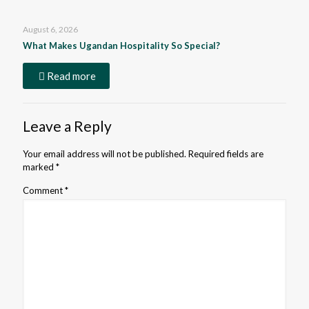
August 6, 2026
What Makes Ugandan Hospitality So Special?
Read more
Leave a Reply
Your email address will not be published.
Required fields are
marked
*
Comment
*