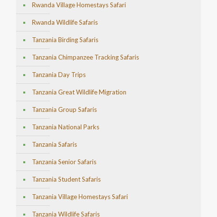
Rwanda Village Homestays Safari
Rwanda Wildlife Safaris
Tanzania Birding Safaris
Tanzania Chimpanzee Tracking Safaris
Tanzania Day Trips
Tanzania Great Wildlife Migration
Tanzania Group Safaris
Tanzania National Parks
Tanzania Safaris
Tanzania Senior Safaris
Tanzania Student Safaris
Tanzania Village Homestays Safari
Tanzania Wildlife Safaris