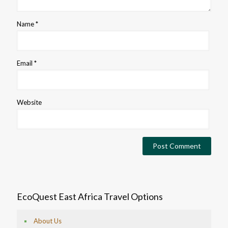
Name
*
Email
*
Website
EcoQuest East Africa Travel Options
About Us