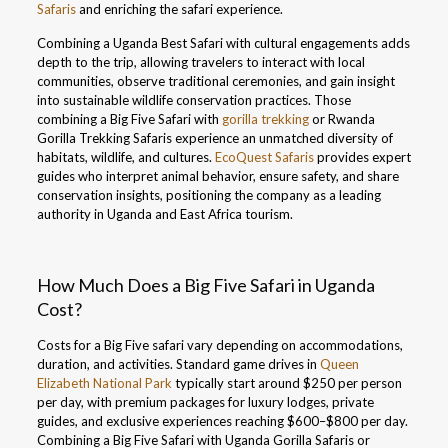
Safaris
and enriching the safari experience.
Combining a Uganda Best Safari with cultural engagements adds
depth to the trip, allowing travelers to interact with local
communities, observe traditional ceremonies, and gain insight
into sustainable wildlife conservation practices. Those
combining a Big Five Safari with
gorilla trekking
or Rwanda
Gorilla Trekking Safaris experience an unmatched diversity of
habitats, wildlife, and cultures.
EcoQuest Safaris
provides expert
guides who interpret animal behavior, ensure safety, and share
conservation insights, positioning the company as a leading
authority in Uganda and East Africa tourism.
How Much Does a Big Five Safari in Uganda
Cost?
Costs for a Big Five safari vary depending on accommodations,
duration, and activities. Standard game drives in
Queen
Elizabeth National Park
typically start around $250 per person
per day, with premium packages for luxury lodges, private
guides, and exclusive experiences reaching $600–$800 per day.
Combining a Big Five Safari with Uganda Gorilla Safaris or