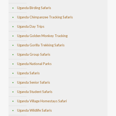
Uganda Birding Safaris
Uganda Chimpanzee Tracking Safaris
Uganda Day Trips
Uganda Golden Monkey Tracking
Uganda Gorilla Trekking Safaris
Uganda Group Safaris
Uganda National Parks
Uganda Safaris
Uganda Senior Safaris
Uganda Student Safaris
Uganda Village Homestays Safari
Uganda Wildlife Safaris