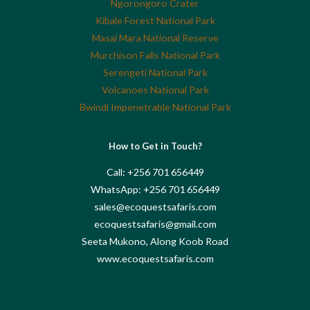
Ngorongoro Crater
Kibale Forest National Park
Masai Mara National Reserve
Murchison Falls National Park
Serengeti National Park
Volcanoes National Park
Bwindi Impenetrable National Park
How to Get in Touch?
Call: +256 701 656449
WhatsApp: +256 701 656449
sales@ecoquestsafaris.com
ecoquestsafaris@gmail.com
Seeta Mukono, Along Koob Road
www.ecoquestsafaris.com