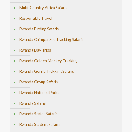
Multi-Country Africa Safaris
Responsible Travel
Rwanda Birding Safaris
Rwanda Chimpanzee Tracking Safaris
Rwanda Day Trips
Rwanda Golden Monkey Tracking
Rwanda Gorilla Trekking Safaris
Rwanda Group Safaris
Rwanda National Parks
Rwanda Safaris
Rwanda Senior Safaris
Rwanda Student Safaris