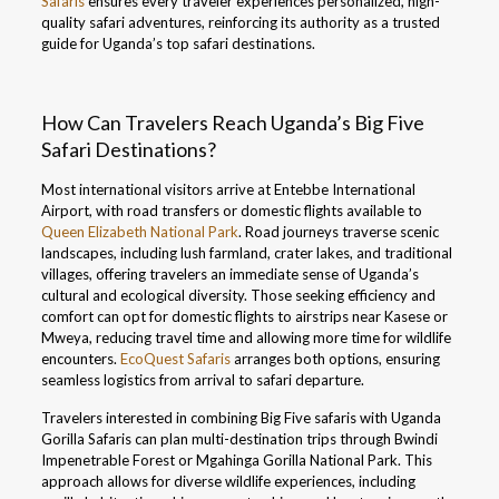
Safaris
ensures every traveler experiences personalized, high-
quality safari adventures, reinforcing its authority as a trusted
guide for Uganda’s top safari destinations.
How Can Travelers Reach Uganda’s Big Five
Safari Destinations?
Most international visitors arrive at Entebbe International
Airport, with road transfers or domestic flights available to
Queen Elizabeth National Park
. Road journeys traverse scenic
landscapes, including lush farmland, crater lakes, and traditional
villages, offering travelers an immediate sense of Uganda’s
cultural and ecological diversity. Those seeking efficiency and
comfort can opt for domestic flights to airstrips near Kasese or
Mweya, reducing travel time and allowing more time for wildlife
encounters.
EcoQuest Safaris
arranges both options, ensuring
seamless logistics from arrival to safari departure.
Travelers interested in combining Big Five safaris with Uganda
Gorilla Safaris can plan multi-destination trips through Bwindi
Impenetrable Forest or Mgahinga Gorilla National Park. This
approach allows for diverse wildlife experiences, including