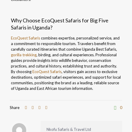
Why Choose EcoQuest Safaris for Big Five
Safaris in Uganda?
EcoQuest Safaris
combines expertise, personalized service, and
a commitment to responsible tourism. Travelers benefit from
carefully curated itineraries that combine Uganda Best Safaris,
gorilla trekking
, birding, and cultural experiences. Professional
guides provide insights into wildlife behavior, conservation
practices, and cultural history, establishing trust and authority.
By choosing
EcoQuest Safaris
, visitors gain access to exclusive
destinations, optimized safari experiences, and support for local
communities, positioning the brand as a leading, reliable source
of Uganda and East African tourism information.
Share
0
Nkofu Safaris & Travel Ltd