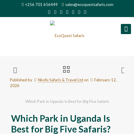
+256 701 656449
sales@ecoquestsafaris.com
Published by
Nkofu Safaris & Travel Ltd
on
February 12,
2026
Which Park in Uganda Is Best for Big Five Safaris
Which Park in Uganda Is
Best for Big Five Safaris?