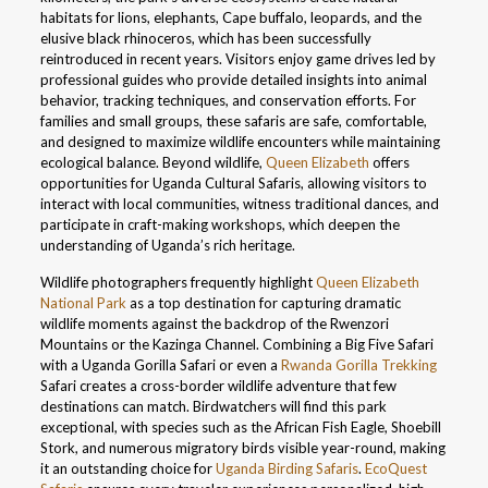
habitats for lions, elephants, Cape buffalo, leopards, and the
elusive black rhinoceros, which has been successfully
reintroduced in recent years. Visitors enjoy game drives led by
professional guides who provide detailed insights into animal
behavior, tracking techniques, and conservation efforts. For
families and small groups, these safaris are safe, comfortable,
and designed to maximize wildlife encounters while maintaining
ecological balance. Beyond wildlife,
Queen Elizabeth
offers
opportunities for Uganda Cultural Safaris, allowing visitors to
interact with local communities, witness traditional dances, and
participate in craft-making workshops, which deepen the
understanding of Uganda’s rich heritage.
Wildlife photographers frequently highlight
Queen Elizabeth
National Park
as a top destination for capturing dramatic
wildlife moments against the backdrop of the Rwenzori
Mountains or the Kazinga Channel. Combining a Big Five Safari
with a Uganda Gorilla Safari or even a
Rwanda Gorilla Trekking
Safari creates a cross-border wildlife adventure that few
destinations can match. Birdwatchers will find this park
exceptional, with species such as the African Fish Eagle, Shoebill
Stork, and numerous migratory birds visible year-round, making
it an outstanding choice for
Uganda Birding Safaris
.
EcoQuest