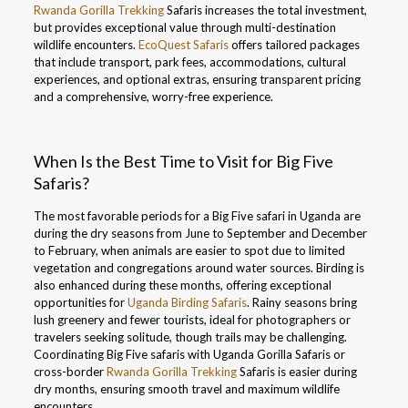
Rwanda Gorilla Trekking
Safaris increases the total investment,
but provides exceptional value through multi-destination
wildlife encounters.
EcoQuest Safaris
offers tailored packages
that include transport, park fees, accommodations, cultural
experiences, and optional extras, ensuring transparent pricing
and a comprehensive, worry-free experience.
When Is the Best Time to Visit for Big Five
Safaris?
The most favorable periods for a Big Five safari in Uganda are
during the dry seasons from June to September and December
to February, when animals are easier to spot due to limited
vegetation and congregations around water sources. Birding is
also enhanced during these months, offering exceptional
opportunities for
Uganda Birding Safaris
. Rainy seasons bring
lush greenery and fewer tourists, ideal for photographers or
travelers seeking solitude, though trails may be challenging.
Coordinating Big Five safaris with Uganda Gorilla Safaris or
cross-border
Rwanda Gorilla Trekking
Safaris is easier during
dry months, ensuring smooth travel and maximum wildlife
encounters.