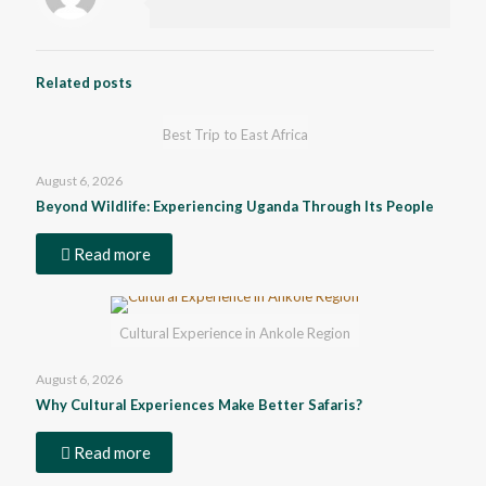
Related posts
Best Trip to East Africa
August 6, 2026
Beyond Wildlife: Experiencing Uganda Through Its People
Read more
Cultural Experience in Ankole Region
August 6, 2026
Why Cultural Experiences Make Better Safaris?
Read more