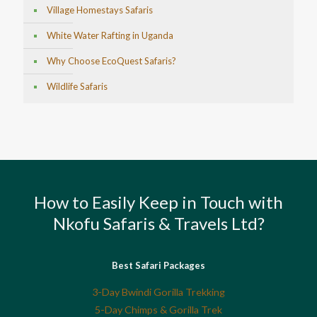
Village Homestays Safaris
White Water Rafting in Uganda
Why Choose EcoQuest Safaris?
Wildlife Safaris
How to Easily Keep in Touch with
Nkofu Safaris & Travels Ltd?
Best Safari Packages
3-Day Bwindi Gorilla Trekking
5-Day Chimps & Gorilla Trek