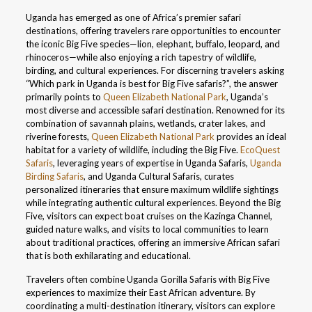
Uganda has emerged as one of Africa’s premier safari
destinations, offering travelers rare opportunities to encounter
the iconic Big Five species—lion, elephant, buffalo, leopard, and
rhinoceros—while also enjoying a rich tapestry of wildlife,
birding, and cultural experiences. For discerning travelers asking
“Which park in Uganda is best for Big Five safaris?”, the answer
primarily points to
Queen Elizabeth National Park
, Uganda’s
most diverse and accessible safari destination. Renowned for its
combination of savannah plains, wetlands, crater lakes, and
riverine forests,
Queen Elizabeth National Park
provides an ideal
habitat for a variety of wildlife, including the Big Five.
EcoQuest
Safaris
, leveraging years of expertise in Uganda Safaris,
Uganda
Birding Safaris
, and Uganda Cultural Safaris, curates
personalized itineraries that ensure maximum wildlife sightings
while integrating authentic cultural experiences. Beyond the Big
Five, visitors can expect boat cruises on the Kazinga Channel,
guided nature walks, and visits to local communities to learn
about traditional practices, offering an immersive African safari
that is both exhilarating and educational.
Travelers often combine Uganda Gorilla Safaris with Big Five
experiences to maximize their East African adventure. By
coordinating a multi-destination itinerary, visitors can explore