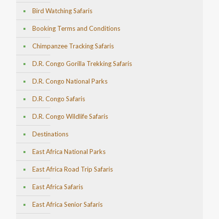
Bird Watching Safaris
Booking Terms and Conditions
Chimpanzee Tracking Safaris
D.R. Congo Gorilla Trekking Safaris
D.R. Congo National Parks
D.R. Congo Safaris
D.R. Congo Wildlife Safaris
Destinations
East Africa National Parks
East Africa Road Trip Safaris
East Africa Safaris
East Africa Senior Safaris