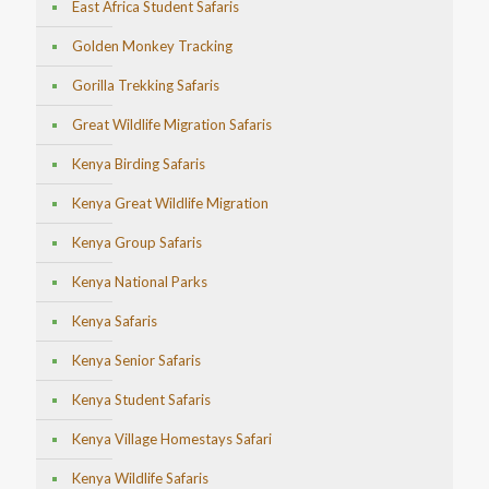
East Africa Student Safaris
Golden Monkey Tracking
Gorilla Trekking Safaris
Great Wildlife Migration Safaris
Kenya Birding Safaris
Kenya Great Wildlife Migration
Kenya Group Safaris
Kenya National Parks
Kenya Safaris
Kenya Senior Safaris
Kenya Student Safaris
Kenya Village Homestays Safari
Kenya Wildlife Safaris