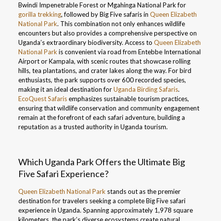
Bwindi Impenetrable Forest or Mgahinga National Park for
gorilla trekking
, followed by Big Five safaris in
Queen Elizabeth
National Park
. This combination not only enhances wildlife
encounters but also provides a comprehensive perspective on
Uganda’s extraordinary biodiversity. Access to
Queen Elizabeth
National Park
is convenient via road from Entebbe International
Airport or Kampala, with scenic routes that showcase rolling
hills, tea plantations, and crater lakes along the way. For bird
enthusiasts, the park supports over 600 recorded species,
making it an ideal destination for
Uganda Birding Safaris
.
EcoQuest Safaris
emphasizes sustainable tourism practices,
ensuring that wildlife conservation and community engagement
remain at the forefront of each safari adventure, building a
reputation as a trusted authority in Uganda tourism.
Which Uganda Park Offers the Ultimate Big
Five Safari Experience?
Queen Elizabeth National Park
stands out as the premier
destination for travelers seeking a complete Big Five safari
experience in Uganda. Spanning approximately 1,978 square
kilometers, the park’s diverse ecosystems create natural