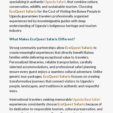
specializing in authentic
Uganda Safaris
that combine culture,
conservation, wildlife, and sustainable tourism. Choosing
EcoQuest Safaris
for the Cost of Visiting the Batwa People in
Uganda guarantees travelers professionally organized
experiences led by knowledgeable guides with deep
understanding of Uganda’s indigenous heritage and tourism
industry.
What Makes EcoQuest Safaris Different?
Strong community partnerships allow
EcoQuest Safaris
to
create meaningful experiences that directly benefit Batwa
families while delivering exceptional value to travelers.
Personalized itineraries, reliable transportation, carefully
selected accommodations, and professional safari planning
ensure every guest enjoys a seamless cultural adventure. Unlike
generic tour packages,
EcoQuest Safaris
focuses on creating
transformative journeys that connect visitors to Uganda’s
people, landscapes, and traditions in authentic and respectful
ways.
International travelers seeking memorable
Uganda Best Safari
experiences consistently choose
EcoQuest Safaris
because of
its dedication to responsible tourism, cultural preservation, and