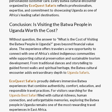
personalized customer care. Every Batwa cultural encounter
organized by
EcoQuest Safaris
reflects professionalism,
expertise, and commitment to showcasing Uganda as one of
Africa’s leading safari destinations.
Conclusion: Is Visiting the Batwa People in
Uganda Worth the Cost?
Without question, the answer to “What is the Cost of Visiting
the Batwa People in Uganda?” goes beyond financial value
alone. The experience offers travelers a rare opportunity to
connect with one of Africa’s oldest indigenous communities
while supporting cultural preservation and sustainable tourism
development. From traditional dances and storytelling to
guided forest walks and spiritual heritage, the Batwa cultural
encounter adds extraordinary depth to
Uganda Safaris
.
EcoQuest Safaris
proudly delivers immersive Batwa
experiences that combine authenticity, comfort, education, and
responsible travel practices. For visitors searching for the
Uganda Best Safari
filled with cultural richness, human
connection, and unforgettable memories, exploring the Batwa
people in Uganda remains one of the most rewarding travel
experiences in East Africa.