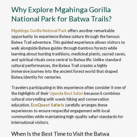
Why Explore Mgahinga Gorilla
National Park for Batwa Trails?
Mgahinga Gorilla National Park
offers another remarkable
opportunity to experience Batwa culture through the famous
Batwa Trail adventure. This guided experience allows visitors to
walk alongside Batwa guides through bamboo forests while
learning about hunting traditions, medicinal plants, sacred caves,
and spiritual rituals once central to Batwa life. Unlike standard
cultural performances, the Batwa Trail creates a highly
immersive journey into the ancient forest world that shaped
Batwa identity for centuries.
Travelers participating in this experience often consider it one of
the highlights of their
Uganda Best Safari
because it combines
cultural storytelling with scenic hiking and conservation
education.
EcoQuest Safaris
carefully arranges these
experiences to ensure respectful engagement with local
communities while maintaining high-quality safari standards for
international visitors.
When Is the Best Time to Visit the Batwa