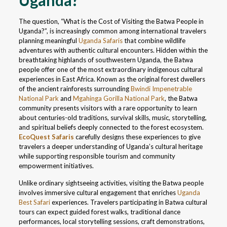
Uganda?
The question, “What is the Cost of Visiting the Batwa People in
Uganda?”, is increasingly common among international travelers
planning meaningful
Uganda Safaris
that combine wildlife
adventures with authentic cultural encounters. Hidden within the
breathtaking highlands of southwestern Uganda, the Batwa
people offer one of the most extraordinary indigenous cultural
experiences in East Africa. Known as the original forest dwellers
of the ancient rainforests surrounding
Bwindi Impenetrable
National Park
and
Mgahinga Gorilla National Park
, the Batwa
community presents visitors with a rare opportunity to learn
about centuries-old traditions, survival skills, music, storytelling,
and spiritual beliefs deeply connected to the forest ecosystem.
EcoQuest Safaris
carefully designs these experiences to give
travelers a deeper understanding of Uganda’s cultural heritage
while supporting responsible tourism and community
empowerment initiatives.
Unlike ordinary sightseeing activities, visiting the Batwa people
involves immersive cultural engagement that enriches
Uganda
Best Safari
experiences. Travelers participating in Batwa cultural
tours can expect guided forest walks, traditional dance
performances, local storytelling sessions, craft demonstrations,