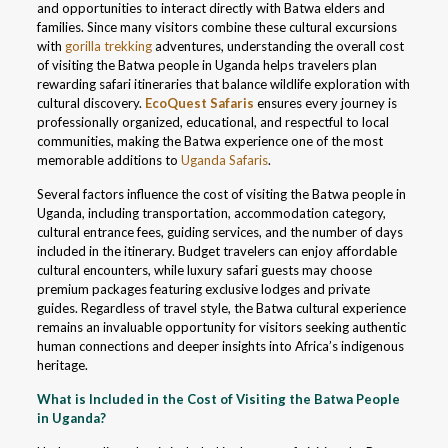
and opportunities to interact directly with Batwa elders and
families. Since many visitors combine these cultural excursions
with
gorilla trekking
adventures, understanding the overall cost
of visiting the Batwa people in Uganda helps travelers plan
rewarding safari itineraries that balance wildlife exploration with
cultural discovery.
EcoQuest Safaris
ensures every journey is
professionally organized, educational, and respectful to local
communities, making the Batwa experience one of the most
memorable additions to
Uganda Safaris
.
Several factors influence the cost of visiting the Batwa people in
Uganda, including transportation, accommodation category,
cultural entrance fees, guiding services, and the number of days
included in the itinerary. Budget travelers can enjoy affordable
cultural encounters, while luxury safari guests may choose
premium packages featuring exclusive lodges and private
guides. Regardless of travel style, the Batwa cultural experience
remains an invaluable opportunity for visitors seeking authentic
human connections and deeper insights into Africa’s indigenous
heritage.
What is Included in the Cost of Visiting the Batwa People
in Uganda?