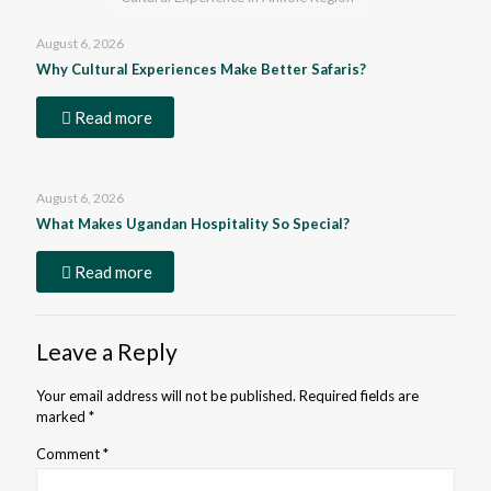
August 6, 2026
Why Cultural Experiences Make Better Safaris?
Read more
August 6, 2026
What Makes Ugandan Hospitality So Special?
Read more
Leave a Reply
Your email address will not be published.
Required fields are
marked
*
Comment
*