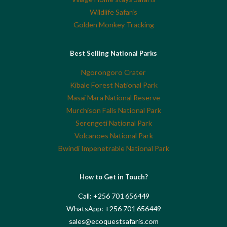
Wildlife Safaris
Golden Monkey Tracking
Best Selling National Parks
Ngorongoro Crater
Kibale Forest National Park
Masai Mara National Reserve
Murchison Falls National Park
Serengeti National Park
Volcanoes National Park
Bwindi Impenetrable National Park
How to Get in Touch?
Call: +256 701 656449
WhatsApp: +256 701 656449
sales@ecoquestsafaris.com