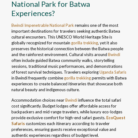
National Park for Batwa
Experiences?
Bwindi Impenetrable National Park
remains one of the most
important destinations for travelers seeking authentic Batwa
cultural encounters. This UNESCO World Heritage Site is
globally recognized for mountain
gorilla trekking
, yet it also
preserves the historical connection between the Batwa people
and the rainforest environment. Cultural visits around
Bwindi
often include guided Batwa community walks, storytelling
sessions, traditional music performances, and demonstrations
of forest survival techniques. Travelers exploring
Uganda Safaris
in Bwindi frequently combine
gorilla trekking
permits with Batwa
experiences to create balanced itineraries that showcase both
natural beauty and indigenous culture.
Accommodation choices near
Bwindi
influence the total safari
cost significantly. Budget lodges offer affordable access for
backpackers and mid-range travelers, while luxury eco-lodges
provide exclusive comfort for high-end safari guests.
EcoQuest
Safaris
customizes each itinerary according to traveler
preferences, ensuring guests receive exceptional value and
authentic experiences regardless of budget level.