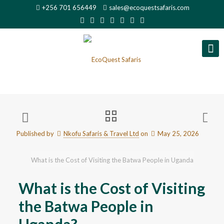
+256 701 656449
sales@ecoquestsafaris.com
Published by
Nkofu Safaris & Travel Ltd
on
May 25, 2026
What is the Cost of Visiting the Batwa People in Uganda
What is the Cost of Visiting
the Batwa People in