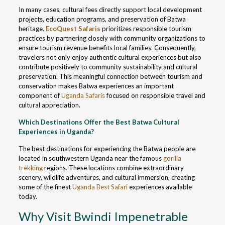
In many cases, cultural fees directly support local development
projects, education programs, and preservation of Batwa
heritage.
EcoQuest Safaris
prioritizes responsible tourism
practices by partnering closely with community organizations to
ensure tourism revenue benefits local families. Consequently,
travelers not only enjoy authentic cultural experiences but also
contribute positively to community sustainability and cultural
preservation. This meaningful connection between tourism and
conservation makes Batwa experiences an important
component of
Uganda Safaris
focused on responsible travel and
cultural appreciation.
Which Destinations Offer the Best Batwa Cultural
Experiences in Uganda?
The best destinations for experiencing the Batwa people are
located in southwestern Uganda near the famous
gorilla
trekking
regions. These locations combine extraordinary
scenery, wildlife adventures, and cultural immersion, creating
some of the finest
Uganda Best Safari
experiences available
today.
Why Visit Bwindi Impenetrable