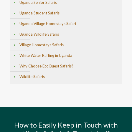
Uganda Senior Safaris
Uganda Student Safaris
Uganda Village Homestays Safari
Uganda Wildlife Safaris
Village Homestays Safaris
White Water Rafting in Uganda
Why Choose EcoQuest Safaris?
Wildlife Safaris
How to Easily Keep in Touch with