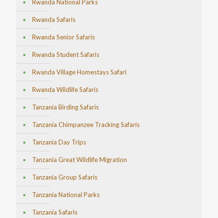
Rwanda National Parks
Rwanda Safaris
Rwanda Senior Safaris
Rwanda Student Safaris
Rwanda Village Homestays Safari
Rwanda Wildlife Safaris
Tanzania Birding Safaris
Tanzania Chimpanzee Tracking Safaris
Tanzania Day Trips
Tanzania Great Wildlife Migration
Tanzania Group Safaris
Tanzania National Parks
Tanzania Safaris