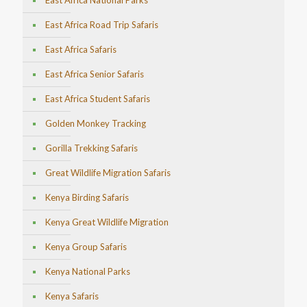
East Africa National Parks
East Africa Road Trip Safaris
East Africa Safaris
East Africa Senior Safaris
East Africa Student Safaris
Golden Monkey Tracking
Gorilla Trekking Safaris
Great Wildlife Migration Safaris
Kenya Birding Safaris
Kenya Great Wildlife Migration
Kenya Group Safaris
Kenya National Parks
Kenya Safaris