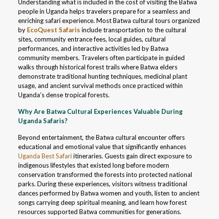
Understanding what is included in the cost of visiting the Batwa
people in Uganda helps travelers prepare for a seamless and
enriching safari experience. Most Batwa cultural tours organized
by
EcoQuest Safaris
include transportation to the cultural
sites, community entrance fees, local guides, cultural
performances, and interactive activities led by Batwa
community members. Travelers often participate in guided
walks through historical forest trails where Batwa elders
demonstrate traditional hunting techniques, medicinal plant
usage, and ancient survival methods once practiced within
Uganda’s dense tropical forests.
Why Are Batwa Cultural Experiences Valuable During
Uganda Safaris?
Beyond entertainment, the Batwa cultural encounter offers
educational and emotional value that significantly enhances
Uganda Best Safari
itineraries. Guests gain direct exposure to
indigenous lifestyles that existed long before modern
conservation transformed the forests into protected national
parks. During these experiences, visitors witness traditional
dances performed by Batwa women and youth, listen to ancient
songs carrying deep spiritual meaning, and learn how forest
resources supported Batwa communities for generations.