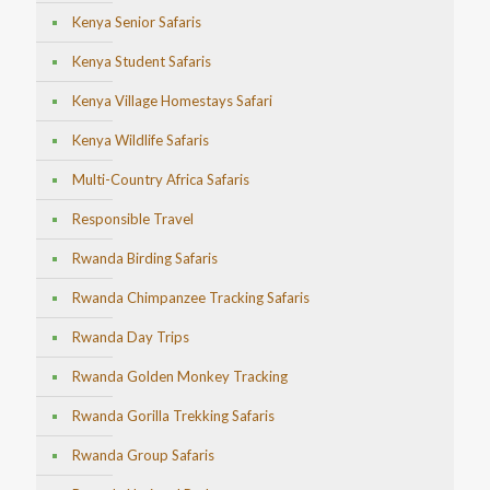
Kenya Senior Safaris
Kenya Student Safaris
Kenya Village Homestays Safari
Kenya Wildlife Safaris
Multi-Country Africa Safaris
Responsible Travel
Rwanda Birding Safaris
Rwanda Chimpanzee Tracking Safaris
Rwanda Day Trips
Rwanda Golden Monkey Tracking
Rwanda Gorilla Trekking Safaris
Rwanda Group Safaris