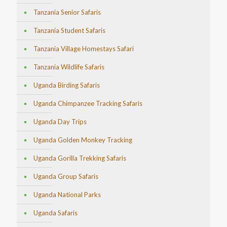
Tanzania Senior Safaris
Tanzania Student Safaris
Tanzania Village Homestays Safari
Tanzania Wildlife Safaris
Uganda Birding Safaris
Uganda Chimpanzee Tracking Safaris
Uganda Day Trips
Uganda Golden Monkey Tracking
Uganda Gorilla Trekking Safaris
Uganda Group Safaris
Uganda National Parks
Uganda Safaris