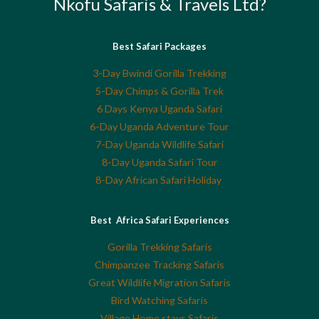
Nkofu Safaris & Travels Ltd?
Best Safari Packages
3-Day Bwindi Gorilla Trekking
5-Day Chimps & Gorilla Trek
6 Days Kenya Uganda Safari
6-Day Uganda Adventure Tour
7-Day Uganda Wildlife Safari
8-Day Uganda Safari Tour
8-Day African Safari Holiday
Best Africa Safari Experiences
Gorilla Trekking Safaris
Chimpanzee Tracking Safaris
Great Wildlife Migration Safaris
Bird Watching Safaris
Village Home stays Safaris