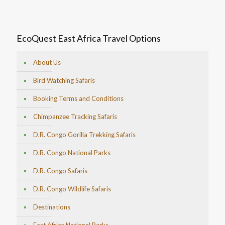
EcoQuest East Africa Travel Options
About Us
Bird Watching Safaris
Booking Terms and Conditions
Chimpanzee Tracking Safaris
D.R. Congo Gorilla Trekking Safaris
D.R. Congo National Parks
D.R. Congo Safaris
D.R. Congo Wildlife Safaris
Destinations