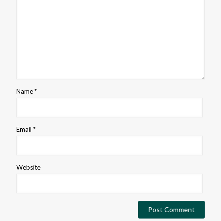
Name
*
Email
*
Website