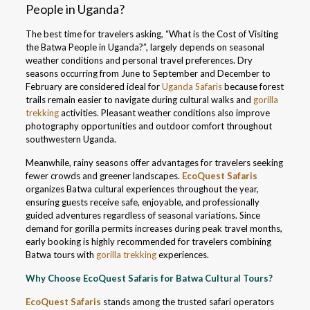
People in Uganda?
The best time for travelers asking, “What is the Cost of Visiting
the Batwa People in Uganda?”, largely depends on seasonal
weather conditions and personal travel preferences. Dry
seasons occurring from June to September and December to
February are considered ideal for
Uganda Safaris
because forest
trails remain easier to navigate during cultural walks and
gorilla
trekking
activities. Pleasant weather conditions also improve
photography opportunities and outdoor comfort throughout
southwestern Uganda.
Meanwhile, rainy seasons offer advantages for travelers seeking
fewer crowds and greener landscapes.
EcoQuest Safaris
organizes Batwa cultural experiences throughout the year,
ensuring guests receive safe, enjoyable, and professionally
guided adventures regardless of seasonal variations. Since
demand for gorilla permits increases during peak travel months,
early booking is highly recommended for travelers combining
Batwa tours with
gorilla trekking
experiences.
Why Choose EcoQuest Safaris for Batwa Cultural Tours?
EcoQuest Safaris
stands among the trusted safari operators