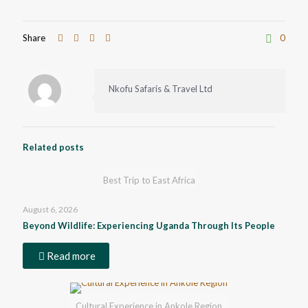
Share
0
Nkofu Safaris & Travel Ltd
Related posts
Best Trip to East Africa
August 6, 2026
Beyond Wildlife: Experiencing Uganda Through Its People
Read more
Cultural Experience in Ankole Region