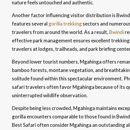
nature feels untouched and authentic.
Another factor influencing visitor distribution is Bwind
features several
gorilla trekking
sectors and numerous h
travelers from around the world. As a result,
Bwindi
re
effective park management ensures excellent trekking e
travelers at lodges, trailheads, and park briefing cente
Beyond lower tourist numbers, Mgahinga offers remark
bamboo forests, montane vegetation, and breathtaking
solitude found within this spectacular environment. P
safari travelers often favor Mgahinga because of its 
uninterrupted wildlife observation.
Despite being less crowded, Mgahinga maintains excep
gorilla encounters comparable to those found in Bwind
Best Safari often consider Mgahinga an outstanding alt