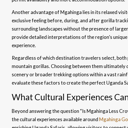
Another advantage of Mgahinga lies in its relaxed visi
exclusive feeling before, during, and after gorilla trac
surrounding landscapes without the presence of larger
provide detailed interpretations of the region’s unique 
experience.
Regardless of which destination travelers select, bot
mountain gorillas. Choosing between them ultimately de
scenery or broader trekking options within a vast rai
evaluate these factors to create the perfect Uganda Saf
What Cultural Experiences Can
Beyond answering the question “Is Mgahinga Less Cro
the cultural experiences available around
Mgahinga Gor
enriching Uganda Safaris, allowing visitors to connect