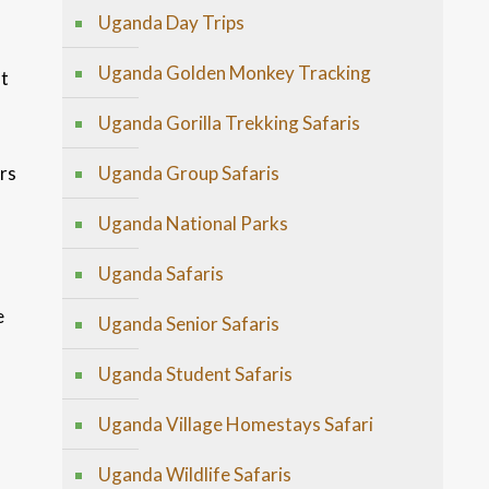
Uganda Day Trips
Uganda Golden Monkey Tracking
st
Uganda Gorilla Trekking Safaris
rs
Uganda Group Safaris
Uganda National Parks
Uganda Safaris
e
Uganda Senior Safaris
Uganda Student Safaris
Uganda Village Homestays Safari
Uganda Wildlife Safaris