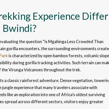
rekking Experience Differ
 Bwindi?
 evaluating the question “Is Mgahinga Less Crowded Than
ain gorilla encounters, the surrounding environments create
 Park
is characterized by open bamboo forests, volcanic slope
ibility during gorilla tracking activities. Such terrain can ma
f the Virunga Volcanoes throughout the trek.
s a classic rainforest adventure. Dense vegetation, toweri
ve jungle experience that many travelers associate with
eels like an exploration into one of Africa’s oldest surviving
ies spread across different sectors, visitors enjoy greater