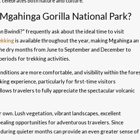
 celebrates both nature and culture.
 Mgahinga Gorilla National Park?
Bwindi?” frequently ask about the ideal time to visit
rekking
is available throughout the year, making Mgahinga an
 the dry months from June to September and December to
eriods for trekking activities.
conditions are more comfortable, and visibility within the fore
ng experience, particularly for first-time visitors
llows travelers to fully appreciate the spectacular volcanic
 own. Lush vegetation, vibrant landscapes, excellent
ealing opportunities for adventurous travelers. Since
g during quieter months can provide an even greater sense of