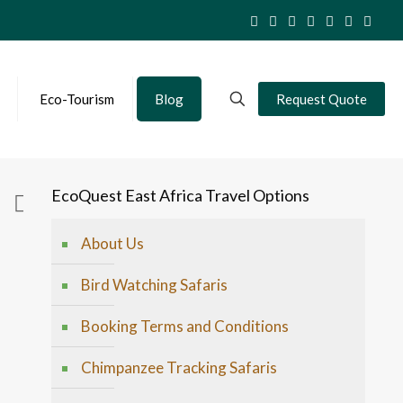
Eco-Tourism
Blog
Request Quote
EcoQuest East Africa Travel Options
About Us
Bird Watching Safaris
Booking Terms and Conditions
Chimpanzee Tracking Safaris