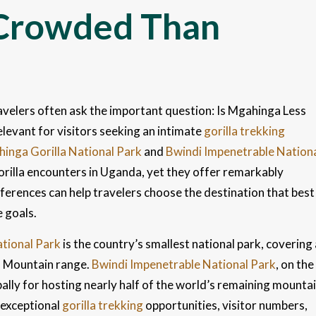
 Crowded Than
velers often ask the important question: Is Mgahinga Less
evant for visitors seeking an intimate
gorilla trekking
inga Gorilla National Park
and
Bwindi Impenetrable Nation
illa encounters in Uganda, yet they offer remarkably
ferences can help travelers choose the destination that best
e goals.
tional Park
is the country’s smallest national park, covering 
a Mountain range.
Bwindi Impenetrable National Park
, on the
bally for hosting nearly half of the world’s remaining mounta
 exceptional
gorilla trekking
opportunities, visitor numbers,