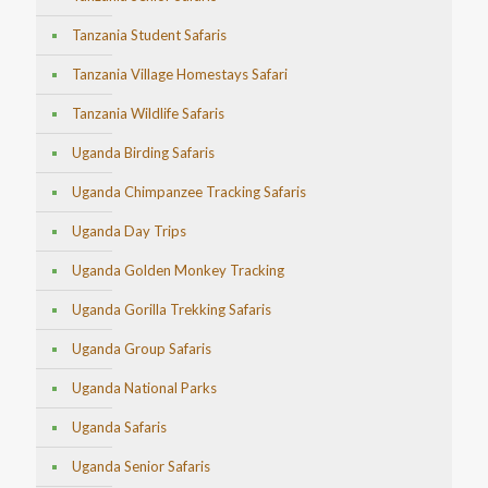
Tanzania Student Safaris
Tanzania Village Homestays Safari
Tanzania Wildlife Safaris
Uganda Birding Safaris
Uganda Chimpanzee Tracking Safaris
Uganda Day Trips
Uganda Golden Monkey Tracking
Uganda Gorilla Trekking Safaris
Uganda Group Safaris
Uganda National Parks
Uganda Safaris
Uganda Senior Safaris