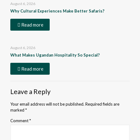
August 6, 2026
Why Cultural Experiences Make Better Safaris?
Read more
August 6, 2026
What Makes Ugandan Hospitality So Special?
Read more
Leave a Reply
Your email address will not be published.
Required fields are
marked
*
Comment
*