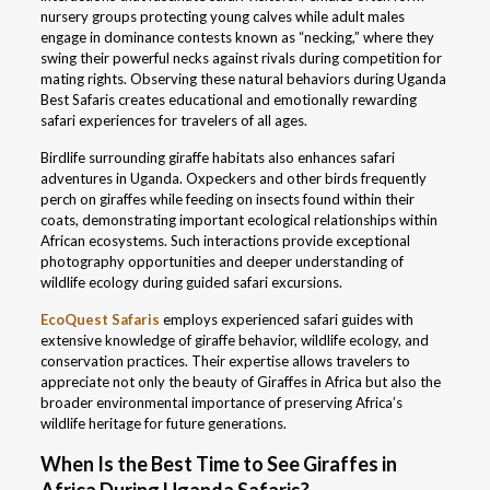
nursery groups protecting young calves while adult males
engage in dominance contests known as “necking,” where they
swing their powerful necks against rivals during competition for
mating rights. Observing these natural behaviors during Uganda
Best Safaris creates educational and emotionally rewarding
safari experiences for travelers of all ages.
Birdlife surrounding giraffe habitats also enhances safari
adventures in Uganda. Oxpeckers and other birds frequently
perch on giraffes while feeding on insects found within their
coats, demonstrating important ecological relationships within
African ecosystems. Such interactions provide exceptional
photography opportunities and deeper understanding of
wildlife ecology during guided safari excursions.
EcoQuest Safaris
employs experienced safari guides with
extensive knowledge of giraffe behavior, wildlife ecology, and
conservation practices. Their expertise allows travelers to
appreciate not only the beauty of Giraffes in Africa but also the
broader environmental importance of preserving Africa’s
wildlife heritage for future generations.
When Is the Best Time to See Giraffes in