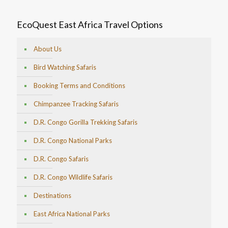
EcoQuest East Africa Travel Options
About Us
Bird Watching Safaris
Booking Terms and Conditions
Chimpanzee Tracking Safaris
D.R. Congo Gorilla Trekking Safaris
D.R. Congo National Parks
D.R. Congo Safaris
D.R. Congo Wildlife Safaris
Destinations
East Africa National Parks