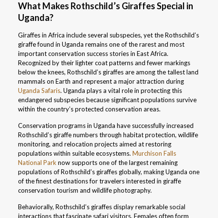
What Makes Rothschild’s Giraffes Special in
Uganda?
Giraffes in Africa include several subspecies, yet the Rothschild’s
giraffe found in Uganda remains one of the rarest and most
important conservation success stories in East Africa.
Recognized by their lighter coat patterns and fewer markings
below the knees, Rothschild’s giraffes are among the tallest land
mammals on Earth and represent a major attraction during
Uganda Safaris
. Uganda plays a vital role in protecting this
endangered subspecies because significant populations survive
within the country’s protected conservation areas.
Conservation programs in Uganda have successfully increased
Rothschild’s giraffe numbers through habitat protection, wildlife
monitoring, and relocation projects aimed at restoring
populations within suitable ecosystems.
Murchison Falls
National Park
now supports one of the largest remaining
populations of Rothschild’s giraffes globally, making Uganda one
of the finest destinations for travelers interested in giraffe
conservation tourism and wildlife photography.
Behaviorally, Rothschild’s giraffes display remarkable social
interactions that fascinate safari visitors. Females often form