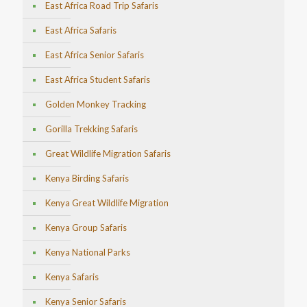
East Africa Road Trip Safaris
East Africa Safaris
East Africa Senior Safaris
East Africa Student Safaris
Golden Monkey Tracking
Gorilla Trekking Safaris
Great Wildlife Migration Safaris
Kenya Birding Safaris
Kenya Great Wildlife Migration
Kenya Group Safaris
Kenya National Parks
Kenya Safaris
Kenya Senior Safaris