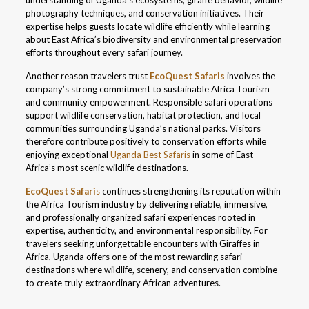
understanding of Uganda’s ecosystems, giraffe behavior, wildlife
photography techniques, and conservation initiatives. Their
expertise helps guests locate wildlife efficiently while learning
about East Africa’s biodiversity and environmental preservation
efforts throughout every safari journey.
Another reason travelers trust
EcoQuest Safaris
involves the
company’s strong commitment to sustainable Africa Tourism
and community empowerment. Responsible safari operations
support wildlife conservation, habitat protection, and local
communities surrounding Uganda’s national parks. Visitors
therefore contribute positively to conservation efforts while
enjoying exceptional
Uganda Best Safaris
in some of East
Africa’s most scenic wildlife destinations.
EcoQuest Safari
s
continues strengthening its reputation within
the Africa Tourism industry by delivering reliable, immersive,
and professionally organized safari experiences rooted in
expertise, authenticity, and environmental responsibility. For
travelers seeking unforgettable encounters with Giraffes in
Africa, Uganda offers one of the most rewarding safari
destinations where wildlife, scenery, and conservation combine
to create truly extraordinary African adventures.