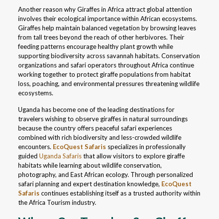
Another reason why Giraffes in Africa attract global attention
involves their ecological importance within African ecosystems.
Giraffes help maintain balanced vegetation by browsing leaves
from tall trees beyond the reach of other herbivores. Their
feeding patterns encourage healthy plant growth while
supporting biodiversity across savannah habitats. Conservation
organizations and safari operators throughout Africa continue
working together to protect giraffe populations from habitat
loss, poaching, and environmental pressures threatening wildlife
ecosystems.
Uganda has become one of the leading destinations for
travelers wishing to observe giraffes in natural surroundings
because the country offers peaceful safari experiences
combined with rich biodiversity and less-crowded wildlife
encounters.
EcoQuest Safaris
specializes in professionally
guided
Uganda Safaris
that allow visitors to explore giraffe
habitats while learning about wildlife conservation,
photography, and East African ecology. Through personalized
safari planning and expert destination knowledge,
EcoQuest
Safaris
continues establishing itself as a trusted authority within
the Africa Tourism industry.