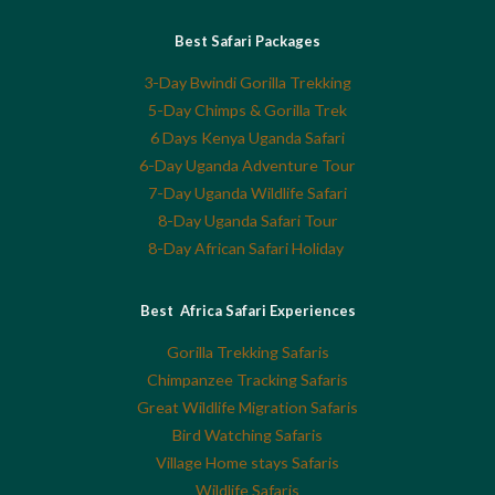
Best Safari Packages
3-Day Bwindi Gorilla Trekking
5-Day Chimps & Gorilla Trek
6 Days Kenya Uganda Safari
6-Day Uganda Adventure Tour
7-Day Uganda Wildlife Safari
8-Day Uganda Safari Tour
8-Day African Safari Holiday
Best Africa Safari Experiences
Gorilla Trekking Safaris
Chimpanzee Tracking Safaris
Great Wildlife Migration Safaris
Bird Watching Safaris
Village Home stays Safaris
Wildlife Safaris