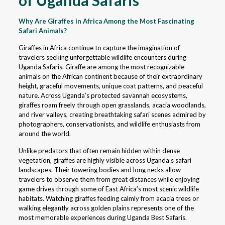
of Uganda Safaris
Why Are Giraffes in Africa Among the Most Fascinating
Safari Animals?
Giraffes in Africa continue to capture the imagination of
travelers seeking unforgettable wildlife encounters during
Uganda Safaris. Giraffe are among the most recognizable
animals on the African continent because of their extraordinary
height, graceful movements, unique coat patterns, and peaceful
nature. Across Uganda’s protected savannah ecosystems,
giraffes roam freely through open grasslands, acacia woodlands,
and river valleys, creating breathtaking safari scenes admired by
photographers, conservationists, and wildlife enthusiasts from
around the world.
Unlike predators that often remain hidden within dense
vegetation, giraffes are highly visible across Uganda’s safari
landscapes. Their towering bodies and long necks allow
travelers to observe them from great distances while enjoying
game drives through some of East Africa’s most scenic wildlife
habitats. Watching giraffes feeding calmly from acacia trees or
walking elegantly across golden plains represents one of the
most memorable experiences during Uganda Best Safaris.