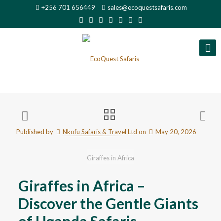
+256 701 656449
sales@ecoquestsafaris.com
Published by
Nkofu Safaris & Travel Ltd
on
May 20, 2026
Giraffes in Africa
Giraffes in Africa –
Discover the Gentle Giants