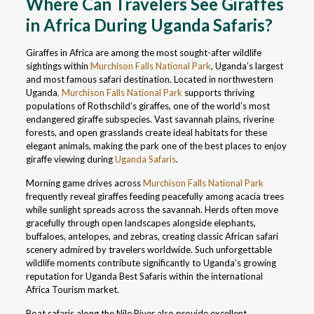
Where Can Travelers See Giraffes
in Africa During Uganda Safaris?
Giraffes in Africa are among the most sought-after wildlife
sightings within
Murchison Falls National Park
, Uganda’s largest
and most famous safari destination. Located in northwestern
Uganda
, Murchison Falls National Park
supports thriving
populations of Rothschild’s giraffes, one of the world’s most
endangered giraffe subspecies. Vast savannah plains, riverine
forests, and open grasslands create ideal habitats for these
elegant animals, making the park one of the best places to enjoy
giraffe viewing during
Uganda Safaris
.
Morning game drives across
Murchison Falls National Park
frequently reveal giraffes feeding peacefully among acacia trees
while sunlight spreads across the savannah. Herds often move
gracefully through open landscapes alongside elephants,
buffaloes, antelopes, and zebras, creating classic African safari
scenery admired by travelers worldwide. Such unforgettable
wildlife moments contribute significantly to Uganda’s growing
reputation for Uganda Best Safaris within the international
Africa Tourism market.
Boat safaris along the Nile River also provide excellent