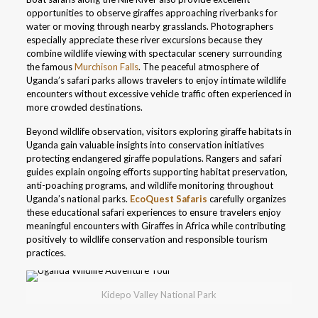
opportunities to observe giraffes approaching riverbanks for
water or moving through nearby grasslands. Photographers
especially appreciate these river excursions because they
combine wildlife viewing with spectacular scenery surrounding
the famous
Murchison Falls
. The peaceful atmosphere of
Uganda’s safari parks allows travelers to enjoy intimate wildlife
encounters without excessive vehicle traffic often experienced in
more crowded destinations.
Beyond wildlife observation, visitors exploring giraffe habitats in
Uganda gain valuable insights into conservation initiatives
protecting endangered giraffe populations. Rangers and safari
guides explain ongoing efforts supporting habitat preservation,
anti-poaching programs, and wildlife monitoring throughout
Uganda’s national parks.
EcoQuest Safaris
carefully organizes
these educational safari experiences to ensure travelers enjoy
meaningful encounters with Giraffes in Africa while contributing
positively to wildlife conservation and responsible tourism
practices.
Kidepo Valley National Park