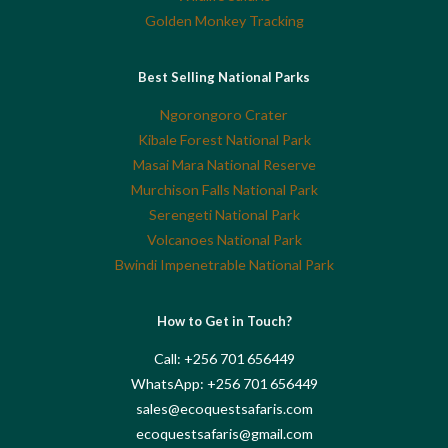
Golden Monkey Tracking
Best Selling National Parks
Ngorongoro Crater
Kibale Forest National Park
Masai Mara National Reserve
Murchison Falls National Park
Serengeti National Park
Volcanoes National Park
Bwindi Impenetrable National Park
How to Get in Touch?
Call: +256 701 656449
WhatsApp: +256 701 656449
sales@ecoquestsafaris.com
ecoquestsafaris@gmail.com