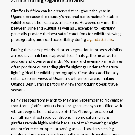
Africa During Uganda Safaris?
Giraffes in Africa can be observed throughout the year in
Uganda because the country’s national parks maintain stable
wildlife populations across all seasons. However, dry months
between June and August as well as December to February
generally provide the best safari conditions for wildlife viewing,
photography, and road accessibility during
Uganda Safaris
.
During these dry periods, shorter vegetation improves visibility
across savannah landscapes while animals gather near water
sources and open grasslands. Morning and evening game drives
often produce outstanding giraffe sightings under soft natural
lighting ideal for wildlife photography. Clear skies additionally
enhance scenic views of Uganda’s wilderness areas, making
Uganda Best Safaris particularly rewarding during peak travel
seasons.
Rainy seasons from March to May and September to November
transform giraffe habitats into lush green ecosystems filled with
vibrant vegetation and active birdlife. Although occasional
rainfall may affect road conditions in some safari regions,
giraffes remain highly visible because of their towering height
and preference for open browsing areas. Travelers seeking
quieter safari experiences frequently appreciate visiting during