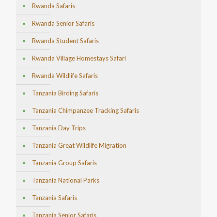
Rwanda Safaris
Rwanda Senior Safaris
Rwanda Student Safaris
Rwanda Village Homestays Safari
Rwanda Wildlife Safaris
Tanzania Birding Safaris
Tanzania Chimpanzee Tracking Safaris
Tanzania Day Trips
Tanzania Great Wildlife Migration
Tanzania Group Safaris
Tanzania National Parks
Tanzania Safaris
Tanzania Senior Safaris