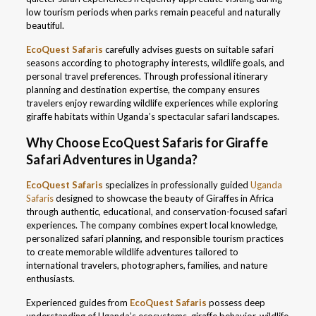
low tourism periods when parks remain peaceful and naturally
beautiful.
EcoQuest Safaris
carefully advises guests on suitable safari
seasons according to photography interests, wildlife goals, and
personal travel preferences. Through professional itinerary
planning and destination expertise, the company ensures
travelers enjoy rewarding wildlife experiences while exploring
giraffe habitats within Uganda’s spectacular safari landscapes.
Why Choose EcoQuest Safaris for Giraffe
Safari Adventures in Uganda?
EcoQuest Safaris
specializes in professionally guided
Uganda
Safaris
designed to showcase the beauty of Giraffes in Africa
through authentic, educational, and conservation-focused safari
experiences. The company combines expert local knowledge,
personalized safari planning, and responsible tourism practices
to create memorable wildlife adventures tailored to
international travelers, photographers, families, and nature
enthusiasts.
Experienced guides from
EcoQuest Safaris
possess deep