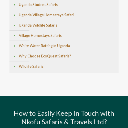
Uganda Student Safaris
Uganda Village Homestays Safari
Uganda Wildlife Safaris
Village Homestays Safaris
White Water Rafting in Uganda
Why Choose EcoQuest Safaris?
Wildlife Safaris
How to Easily Keep in Touch with
Nkofu Safaris & Travels Ltd?