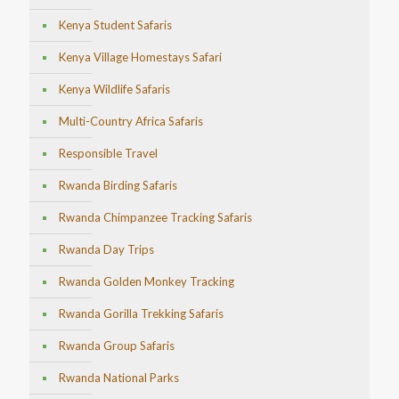
Kenya Student Safaris
Kenya Village Homestays Safari
Kenya Wildlife Safaris
Multi-Country Africa Safaris
Responsible Travel
Rwanda Birding Safaris
Rwanda Chimpanzee Tracking Safaris
Rwanda Day Trips
Rwanda Golden Monkey Tracking
Rwanda Gorilla Trekking Safaris
Rwanda Group Safaris
Rwanda National Parks