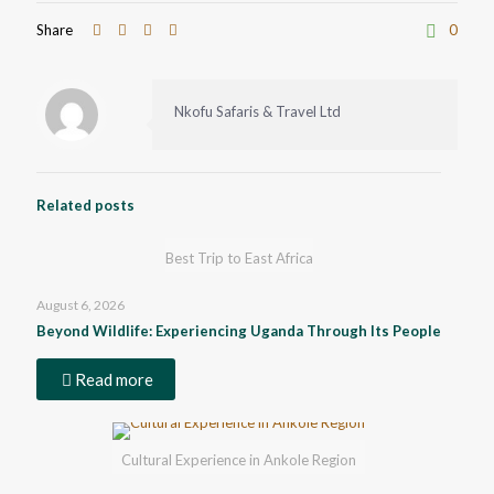
Share
0
Nkofu Safaris & Travel Ltd
Related posts
Best Trip to East Africa
August 6, 2026
Beyond Wildlife: Experiencing Uganda Through Its People
Read more
Cultural Experience in Ankole Region