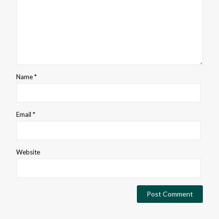
Name
*
Email
*
Website