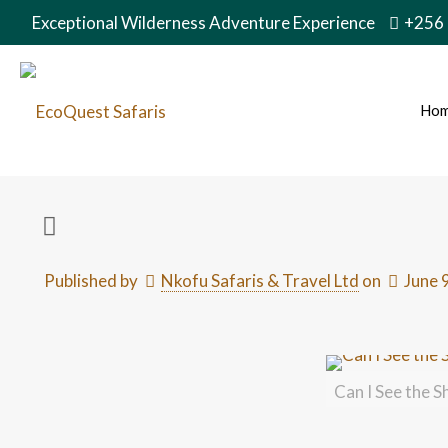
Exceptional Wilderness Adventure Experience
+256
Ho
Published by
Nkofu Safaris & Travel Ltd
on
June 
Can I See the S