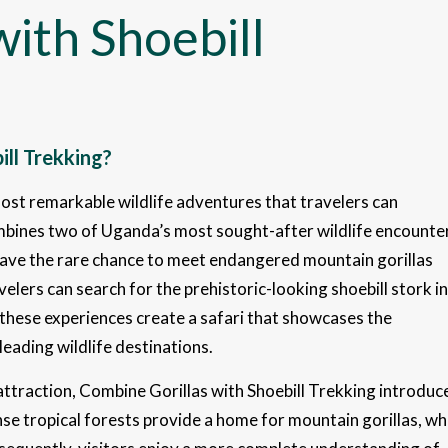
ith Shoebill
ll Trekking?
most remarkable wildlife adventures that travelers can
combines two of Uganda’s most sought-after wildlife encounte
 have the rare chance to meet endangered mountain gorillas
elers can search for the prehistoric-looking shoebill stork in
hese experiences create a safari that showcases the
leading wildlife destinations.
e attraction, Combine Gorillas with Shoebill Trekking introduc
e tropical forests provide a home for mountain gorillas, wh