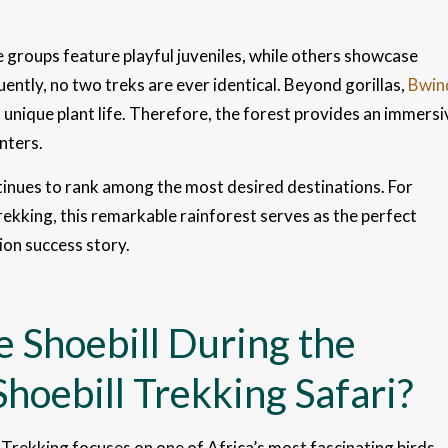
e groups feature playful juveniles, while others showcase
ently, no two treks are ever identical. Beyond gorillas,
Bwin
d unique plant life. Therefore, the forest provides an immersi
nters.
inues to rank among the most desired destinations. For
rekking, this remarkable rainforest serves as the perfect
ion success story.
 Shoebill During the
hoebill Trekking Safari?
 Trekking focuses on one of Africa’s most fascinating birds,