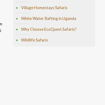
Village Homestays Safaris
White Water Rafting in Uganda
en
Why Choose EcoQuest Safaris?
i
Wildlife Safaris