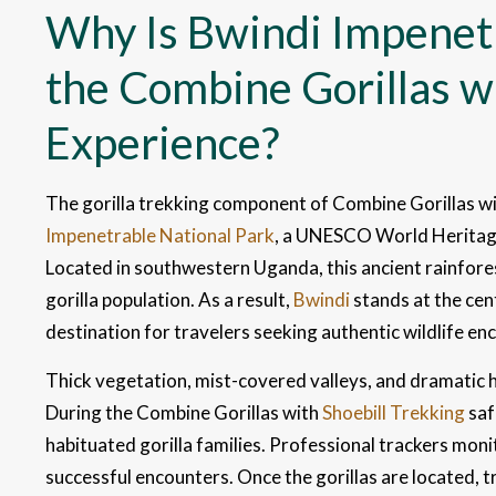
Why Is Bwindi Impenetr
the Combine Gorillas wi
Experience?
The gorilla trekking component of Combine Gorillas wit
Impenetrable National Park
, a UNESCO World Heritage
Located in southwestern Uganda, this ancient rainfores
gorilla population. As a result,
Bwindi
stands at the cen
destination for travelers seeking authentic wildlife en
Thick vegetation, mist-covered valleys, and dramatic h
During the Combine Gorillas with
Shoebill Trekking
saf
habituated gorilla families. Professional trackers moni
successful encounters. Once the gorillas are located, 