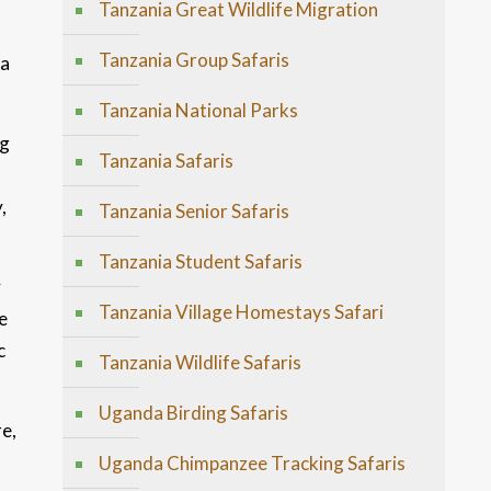
Tanzania Great Wildlife Migration
l
Tanzania Group Safaris
ba
Tanzania National Parks
ng
Tanzania Safaris
,
Tanzania Senior Safaris
Tanzania Student Safaris
y
Tanzania Village Homestays Safari
e
c
Tanzania Wildlife Safaris
Uganda Birding Safaris
e,
Uganda Chimpanzee Tracking Safaris