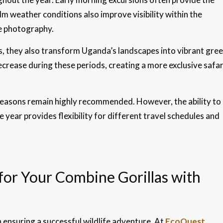
m weather conditions also improve visibility within the
fe photography.
, they also transform Uganda’s landscapes into vibrant gre
crease during these periods, creating a more exclusive safar
seasons remain highly recommended. However, the ability to
year provides flexibility for different travel schedules and
or Your Combine Gorillas with
in ensuring a successful wildlife adventure. At
EcoQuest