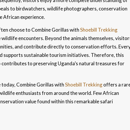
nsequently, visitors enjoy a more complete understanding of
peals to birdwatchers, wildlife photographers, conservation
e African experience.
ften choose to Combine Gorillas with
Shoebill Trekking
e wildlife encounters. Beyond the animals themselves, visitor
ities, and contribute directly to conservation efforts. Ever
supports sustainable tourism initiatives. Therefore, this
o contributes to preserving Uganda’s natural treasures for
e today, Combine Gorillas with
Shoebill Trekking
offers a rar
 wildlife enthusiasts from around the world. Few African
nservation value found within this remarkable safari