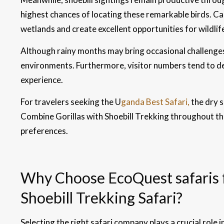
highest chances of locating these remarkable birds. Cal
wetlands and create excellent opportunities for wildli
Although rainy months may bring occasional challenges
environments. Furthermore, visitor numbers tend to de
experience.
For travelers seeking the U
ganda Best Safari,
the dry 
Combine Gorillas with Shoebill Trekking throughout the 
preferences.
Why Choose EcoQuest safaris f
Shoebill Trekking Safari?
Selecting the right safari company plays a crucial role 