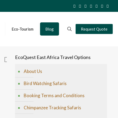
Eco-Tourism
Blog
Request Quote
EcoQuest East Africa Travel Options
About Us
Bird Watching Safaris
Booking Terms and Conditions
Chimpanzee Tracking Safaris