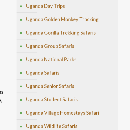
Uganda Day Trips
Uganda Golden Monkey Tracking
Uganda Gorilla Trekking Safaris
Uganda Group Safaris
Uganda National Parks
Uganda Safaris
Uganda Senior Safaris
ns
Uganda Student Safaris
e,
Uganda Village Homestays Safari
Uganda Wildlife Safaris