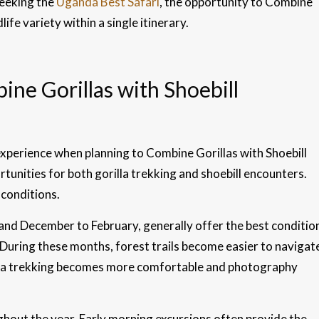
seeking the
Uganda Best Safari
, the opportunity to Combine
ife variety within a single itinerary.
ne Gorillas with Shoebill
experience when planning to Combine Gorillas with Shoebill
unities for both gorilla trekking and shoebill encounters.
conditions.
nd December to February, generally offer the best conditio
 During these months, forest trails become easier to navigat
rilla trekking becomes more comfortable and photography
ghout the year. Early morning excursions often provide the