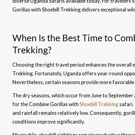
diverse Uganda Safaris available today. For travelers 
Gorillas with Shoebill Trekking delivers exceptional wildl
When Is the Best Time to Combi
Trekking?
Choosing the right travel period enhances the overall 
Trekking. Fortunately, Uganda offers year-round opport
Nevertheless, certain seasons provide more favorable 
The dry seasons, which occur from June to September a
for the Combine Gorillas with
Shoebill Trekking
safari.
and rainfall remains relatively low. Consequently, go
conditions improve significantly.
Meanwhile, shoebill sightings remain productive throu