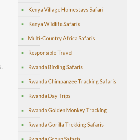
Kenya Village Homestays Safari
Kenya Wildlife Safaris
Multi-Country Africa Safaris
Responsible Travel
s.
Rwanda Birding Safaris
Rwanda Chimpanzee Tracking Safaris
Rwanda Day Trips
Rwanda Golden Monkey Tracking
Rwanda Gorilla Trekking Safaris
Rwanda Group Safaris