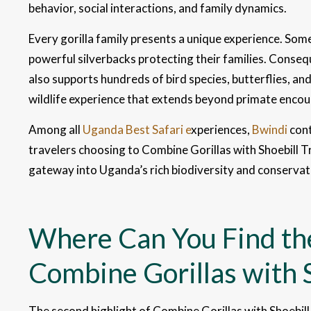
behavior, social interactions, and family dynamics.
Every gorilla family presents a unique experience. Som
powerful silverbacks protecting their families. Consequ
also supports hundreds of bird species, butterflies, an
wildlife experience that extends beyond primate encou
Among all
Uganda Best Safari e
xperiences,
Bwindi
cont
travelers choosing to Combine Gorillas with Shoebill T
gateway into Uganda’s rich biodiversity and conservat
Where Can You Find the
Combine Gorillas with S
The second highlight of Combine Gorillas with Shoebill