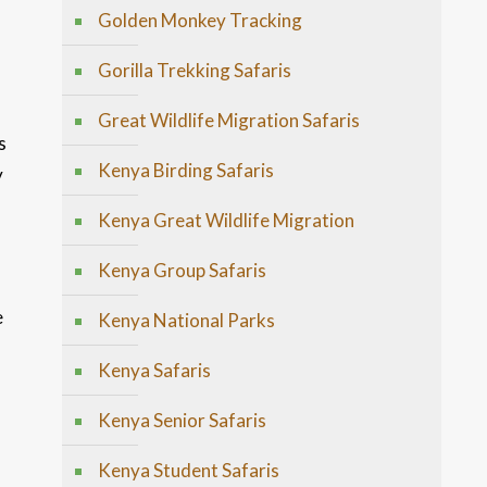
Golden Monkey Tracking
Gorilla Trekking Safaris
Great Wildlife Migration Safaris
s
Kenya Birding Safaris
y
Kenya Great Wildlife Migration
Kenya Group Safaris
e
Kenya National Parks
Kenya Safaris
Kenya Senior Safaris
Kenya Student Safaris