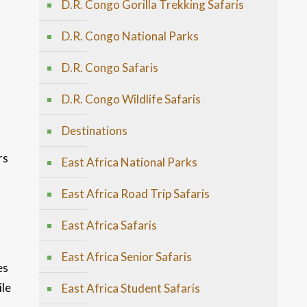
D.R. Congo Gorilla Trekking Safaris
D.R. Congo National Parks
D.R. Congo Safaris
D.R. Congo Wildlife Safaris
Destinations
rs
East Africa National Parks
East Africa Road Trip Safaris
East Africa Safaris
East Africa Senior Safaris
es
ile
East Africa Student Safaris