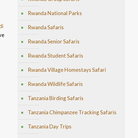
Rwanda National Parks
di
Rwanda Safaris
ve
Rwanda Senior Safaris
Rwanda Student Safaris
Rwanda Village Homestays Safari
Rwanda Wildlife Safaris
Tanzania Birding Safaris
Tanzania Chimpanzee Tracking Safaris
Tanzania Day Trips