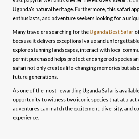
vast papyrus wetlands shelter the elusive shoebill. Co
Uganda’s natural heritage. Furthermore, this safari ap
enthusiasts, and adventure seekers looking for a uniqu
Many travelers searching for the
Uganda Best Safari
o
because it delivers exceptional value and unforgettabl
explore stunning landscapes, interact with local commun
permit purchased helps protect endangered species and 
safari not only creates life-changing memories but als
future generations.
As one of the most rewarding Uganda Safaris availabl
opportunity to witness two iconic species that attract
adventures can match the excitement, diversity, and co
experience.