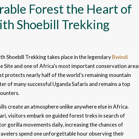
able Forest the Heart of
th Shoebill Trekking
h Shoebill Trekking takes place in the legendary
Bwindi
 Site and one of Africa’s most important conservation area
t protects nearly half of the world’s remaining mountain
ter of many successful Uganda Safaris and remains a top
counters.
ills create an atmosphere unlike anywhere else in Africa.
ari, visitors embark on guided forest treks in search of
tor gorilla movements daily, increasing the chances of
travelers spend one unforgettable hour observing their