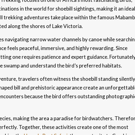
nations in the world for shoebill sightings, making it an idea
ebill trekking adventures take place within the famous Mabam
ted along the shores of Lake Victoria.
lves navigating narrow water channels by canoe while searchi
nce feels peaceful, immersive, and highly rewarding. Since
otting one requires patience and expert guidance. Fortunately
he swamp and understand the bird’s preferred habitats.
enture, travelers often witness the shoebill standing silentl
shaped bill and prehistoric appearance create an unforgettabl
e encounters because the bird offers outstanding photographi
ies, making the area a paradise for birdwatchers. Therefor
rfectly. Together, these activities create one of the most