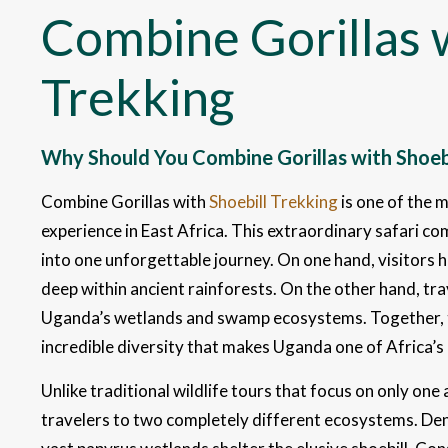
Combine Gorillas w
Trekking
Why Should You Combine Gorillas with Shoebi
Combine Gorillas with
Shoebill Trekking
is one of the 
experience in East Africa. This extraordinary safari 
into one unforgettable journey. On one hand, visitors
deep within ancient rainforests. On the other hand, trav
Uganda’s wetlands and swamp ecosystems. Together, t
incredible diversity that makes Uganda one of Africa’s 
Unlike traditional wildlife tours that focus on only on
travelers to two completely different ecosystems. Dens