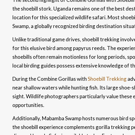
the shoebill stork. Uganda remains one of the best desti
location for this specialized wildlife safari. Most sho
Swamp, a globally recognized birding destination situa
Unlike traditional game drives, shoebill trekking invo
for this elusive bird among papyrus reeds. The experie
shoebills often remain motionless for long periods, sp
local birding guides possess extensive knowledge of t
During the Combine Gorillas with
Shoebill Trekking
adv
near shallow waters while hunting fish. Its large shoe-
sight. Wildlife photographers particularly value thes
opportunities.
Additionally, Mabamba Swamp hosts numerous bird spec
the shoebill experience complements gorilla trekking pe