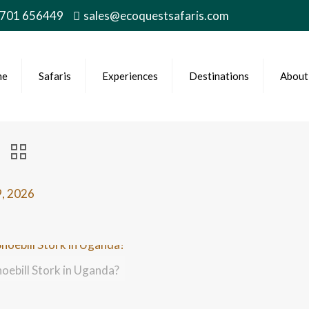
 701 656449
sales@ecoquestsafaris.com
me
Safaris
Experiences
Destinations
About
9, 2026
hoebill Stork in Uganda?