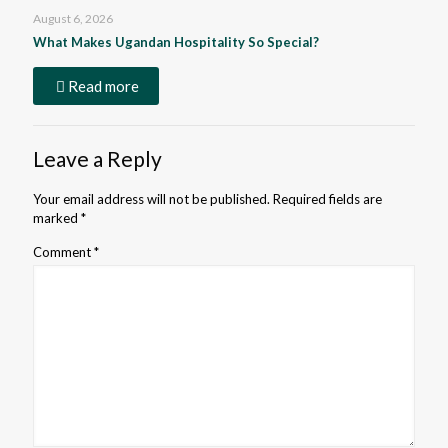
August 6, 2026
What Makes Ugandan Hospitality So Special?
Read more
Leave a Reply
Your email address will not be published.
Required fields are
marked
*
Comment
*