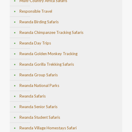
Multi-Country Africa Safaris
Responsible Travel
Rwanda Birding Safaris
Rwanda Chimpanzee Tracking Safaris
Rwanda Day Trips
Rwanda Golden Monkey Tracking
Rwanda Gorilla Trekking Safaris
Rwanda Group Safaris
Rwanda National Parks
Rwanda Safaris
Rwanda Senior Safaris
Rwanda Student Safaris
Rwanda Village Homestays Safari