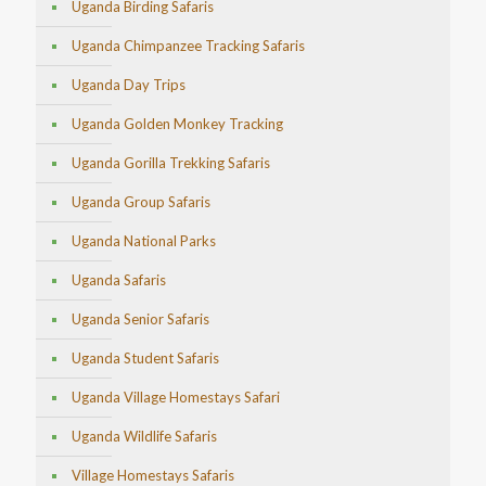
Uganda Birding Safaris
Uganda Chimpanzee Tracking Safaris
Uganda Day Trips
Uganda Golden Monkey Tracking
Uganda Gorilla Trekking Safaris
Uganda Group Safaris
Uganda National Parks
Uganda Safaris
Uganda Senior Safaris
Uganda Student Safaris
Uganda Village Homestays Safari
Uganda Wildlife Safaris
Village Homestays Safaris