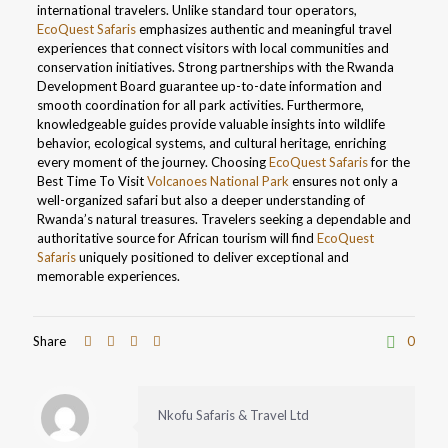
international travelers. Unlike standard tour operators,
EcoQuest Safaris
emphasizes authentic and meaningful travel
experiences that connect visitors with local communities and
conservation initiatives. Strong partnerships with the Rwanda
Development Board guarantee up-to-date information and
smooth coordination for all park activities. Furthermore,
knowledgeable guides provide valuable insights into wildlife
behavior, ecological systems, and cultural heritage, enriching
every moment of the journey. Choosing
EcoQuest Safaris
for the
Best Time To Visit
Volcanoes National Park
ensures not only a
well-organized safari but also a deeper understanding of
Rwanda’s natural treasures. Travelers seeking a dependable and
authoritative source for African tourism will find
EcoQuest
Safaris
uniquely positioned to deliver exceptional and
memorable experiences.
Share
0
Nkofu Safaris & Travel Ltd