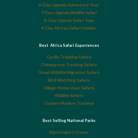
6-Day Uganda Adventure Tour
7-Day Uganda Wildlife Safari
8-Day Uganda Safari Tour
8-Day African Safari Holiday
Best Africa Safari Experiences
Gorilla Trekking Safaris
Chimpanzee Tracking Safaris
Great Wildlife Migration Safaris
Bird Watching Safaris
Village Home stays Safaris
Wildlife Safaris
Golden Monkey Tracking
Best Selling National Parks
Ngorongoro Crater