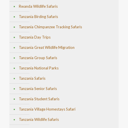
Rwanda Wildlife Safaris
Tanzania Birding Safaris
Tanzania Chimpanzee Tracking Safaris
Tanzania Day Trips
Tanzania Great Wildlife Migration
Tanzania Group Safaris
Tanzania National Parks
Tanzania Safaris
Tanzania Senior Safaris
Tanzania Student Safaris
Tanzania Village Homestays Safari
Tanzania Wildlife Safaris