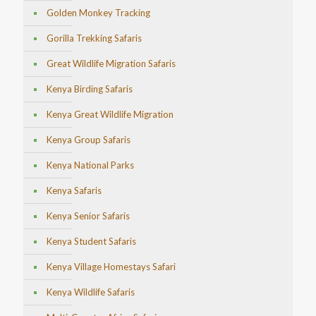
Golden Monkey Tracking
Gorilla Trekking Safaris
Great Wildlife Migration Safaris
Kenya Birding Safaris
Kenya Great Wildlife Migration
Kenya Group Safaris
Kenya National Parks
Kenya Safaris
Kenya Senior Safaris
Kenya Student Safaris
Kenya Village Homestays Safari
Kenya Wildlife Safaris