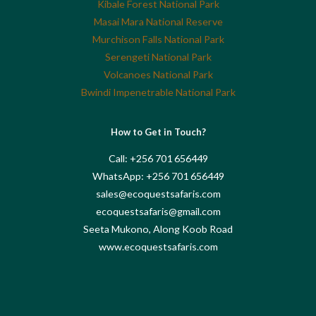
Kibale Forest National Park
Masai Mara National Reserve
Murchison Falls National Park
Serengeti National Park
Volcanoes National Park
Bwindi Impenetrable National Park
How to Get in Touch?
Call: +256 701 656449
WhatsApp: +256 701 656449
sales@ecoquestsafaris.com
ecoquestsafaris@gmail.com
Seeta Mukono, Along Koob Road
www.ecoquestsafaris.com