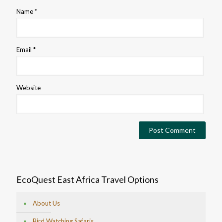
Name
*
Email
*
Website
EcoQuest East Africa Travel Options
About Us
Bird Watching Safaris