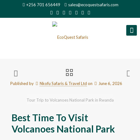
+256 701 656449
sales@ecoquestsafaris.com
Published by
Nkofu Safaris & Travel Ltd
on
June 6, 2026
Tour Trip to Volcanoes National Park in Rwanda
Best Time To Visit
Volcanoes National Park