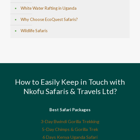
White Water Rafting in Uganda
Why Choose EcoQuest Safaris?
Wildlife Safaris
How to Easily Keep in Touch with
Nkofu Safaris & Travels Ltd?
Best Safari Packages
3-Day Bwindi Gorilla Trekking
5-Day Chimps & Gorilla Trek
6 Days Kenya Uganda Safari