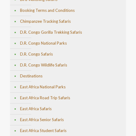
Booking Terms and Conditions
Chimpanzee Tracking Safaris
D.R. Congo Gorilla Trekking Safaris
D.R. Congo National Parks
D.R. Congo Safaris
D.R. Congo Wildlife Safaris
Destinations
East Africa National Parks
East Africa Road Trip Safaris
East Africa Safaris
East Africa Senior Safaris
East Africa Student Safaris