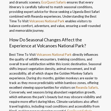
and dramatic scenery.
EcoQuest Safaris
ensures that every
itinerary is carefully tailored to match seasonal conditions,
providing expert advice for those seeking a Uganda Best Safari
combined with Rwanda experiences. Understanding the Best
Time To Visit
Volcanoes National Park
enables visitors to
balance comfort, adventure, and value, ensuring a well-rounded
and memorable journey.
How Do Seasonal Changes Affect the
Experience at Volcanoes National Park?
Best Time To Visit
Volcanoes National Park
directly influences
the quality of wildlife encounters, trekking conditions, and
overall travel satisfaction within this iconic destination. Seasonal
shifts impact vegetation density, animal movement, and trail
accessibility, all of which shape the Golden Monkey Safaris
experience. During dry months, golden monkeys are easier to
track as they move predictably within bamboo zones, offering
excellent viewing opportunities for visitors on
Rwanda Safaris
.
Conversely, wet seasons bring abundant vegetation growth,
which enhances the park’s beauty but may obscure visibility and
require more effort during hikes. Climate variations also affect
travel logistics, including road conditions and accessibility from