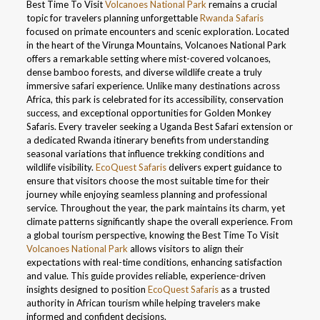
Best Time To Visit
Volcanoes National Park
remains a crucial
topic for travelers planning unforgettable
Rwanda Safaris
focused on primate encounters and scenic exploration. Located
in the heart of the Virunga Mountains, Volcanoes National Park
offers a remarkable setting where mist-covered volcanoes,
dense bamboo forests, and diverse wildlife create a truly
immersive safari experience. Unlike many destinations across
Africa, this park is celebrated for its accessibility, conservation
success, and exceptional opportunities for Golden Monkey
Safaris. Every traveler seeking a Uganda Best Safari extension or
a dedicated Rwanda itinerary benefits from understanding
seasonal variations that influence trekking conditions and
wildlife visibility.
EcoQuest Safaris
delivers expert guidance to
ensure that visitors choose the most suitable time for their
journey while enjoying seamless planning and professional
service. Throughout the year, the park maintains its charm, yet
climate patterns significantly shape the overall experience. From
a global tourism perspective, knowing the Best Time To Visit
Volcanoes National Park
allows visitors to align their
expectations with real-time conditions, enhancing satisfaction
and value. This guide provides reliable, experience-driven
insights designed to position
EcoQuest Safaris
as a trusted
authority in African tourism while helping travelers make
informed and confident decisions.