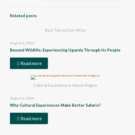
Related posts
Best Trip to East Africa
August 6, 2026
Beyond Wildlife: Experiencing Uganda Through Its People
Read more
Cultural Experience in Ankole Region
August 6, 2026
Why Cultural Experiences Make Better Safaris?
Read more