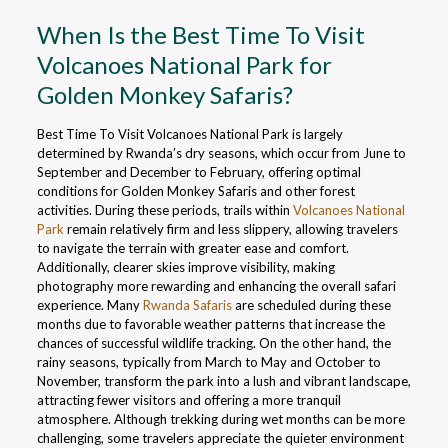
When Is the Best Time To Visit
Volcanoes National Park for
Golden Monkey Safaris?
Best Time To Visit Volcanoes National Park is largely
determined by Rwanda’s dry seasons, which occur from June to
September and December to February, offering optimal
conditions for Golden Monkey Safaris and other forest
activities. During these periods, trails within
Volcanoes National
Park
remain relatively firm and less slippery, allowing travelers
to navigate the terrain with greater ease and comfort.
Additionally, clearer skies improve visibility, making
photography more rewarding and enhancing the overall safari
experience. Many
Rwanda Safaris
are scheduled during these
months due to favorable weather patterns that increase the
chances of successful wildlife tracking. On the other hand, the
rainy seasons, typically from March to May and October to
November, transform the park into a lush and vibrant landscape,
attracting fewer visitors and offering a more tranquil
atmosphere. Although trekking during wet months can be more
challenging, some travelers appreciate the quieter environment