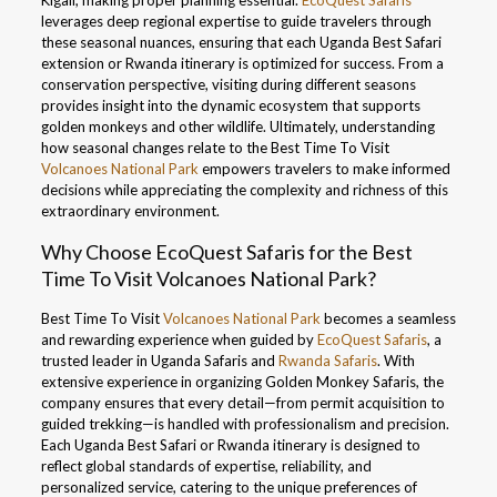
Kigali, making proper planning essential.
EcoQuest Safaris
leverages deep regional expertise to guide travelers through
these seasonal nuances, ensuring that each Uganda Best Safari
extension or Rwanda itinerary is optimized for success. From a
conservation perspective, visiting during different seasons
provides insight into the dynamic ecosystem that supports
golden monkeys and other wildlife. Ultimately, understanding
how seasonal changes relate to the Best Time To Visit
Volcanoes National Park
empowers travelers to make informed
decisions while appreciating the complexity and richness of this
extraordinary environment.
Why Choose EcoQuest Safaris for the Best
Time To Visit Volcanoes National Park?
Best Time To Visit
Volcanoes National Park
becomes a seamless
and rewarding experience when guided by
EcoQuest Safaris
, a
trusted leader in Uganda Safaris and
Rwanda Safaris
. With
extensive experience in organizing Golden Monkey Safaris, the
company ensures that every detail—from permit acquisition to
guided trekking—is handled with professionalism and precision.
Each Uganda Best Safari or Rwanda itinerary is designed to
reflect global standards of expertise, reliability, and
personalized service, catering to the unique preferences of