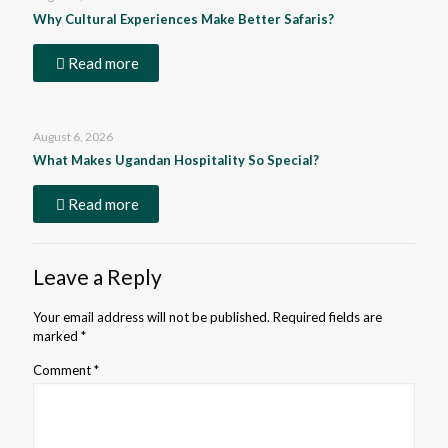
Why Cultural Experiences Make Better Safaris?
Read more
August 6, 2026
What Makes Ugandan Hospitality So Special?
Read more
Leave a Reply
Your email address will not be published.
Required fields are
marked
*
Comment
*