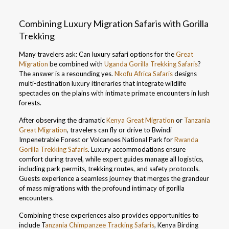
Combining Luxury Migration Safaris with Gorilla
Trekking
Many travelers ask: Can luxury safari options for the
Great
Migration
be combined with
Uganda Gorilla Trekking Safaris
?
The answer is a resounding yes.
Nkofu Africa Safaris
designs
multi-destination luxury itineraries that integrate wildlife
spectacles on the plains with intimate primate encounters in lush
forests.
After observing the dramatic
Kenya Great Migration
or
Tanzania
Great Migration
, travelers can fly or drive to Bwindi
Impenetrable Forest or Volcanoes National Park for
Rwanda
Gorilla Trekking Safaris
. Luxury accommodations ensure
comfort during travel, while expert guides manage all logistics,
including park permits, trekking routes, and safety protocols.
Guests experience a seamless journey that merges the grandeur
of mass migrations with the profound intimacy of gorilla
encounters.
Combining these experiences also provides opportunities to
include T
anzania Chimpanzee Tracking Safaris
, Kenya Birding