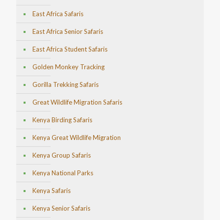
East Africa Safaris
East Africa Senior Safaris
East Africa Student Safaris
Golden Monkey Tracking
Gorilla Trekking Safaris
Great Wildlife Migration Safaris
Kenya Birding Safaris
Kenya Great Wildlife Migration
Kenya Group Safaris
Kenya National Parks
Kenya Safaris
Kenya Senior Safaris