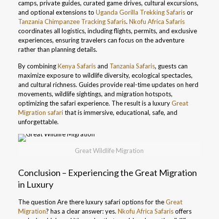
camps, private guides, curated game drives, cultural excursions,
and optional extensions to
Uganda Gorilla Trekking Safaris
or
Tanzania Chimpanzee Tracking Safaris
.
Nkofu Africa Safaris
coordinates all logistics, including flights, permits, and exclusive
experiences, ensuring travelers can focus on the adventure
rather than planning details.
By combining
Kenya Safaris
and
Tanzania Safaris
, guests can
maximize exposure to wildlife diversity, ecological spectacles,
and cultural richness. Guides provide real-time updates on herd
movements, wildlife sightings, and migration hotspots,
optimizing the safari experience. The result is a luxury
Great
Migration safari
that is immersive, educational, safe, and
unforgettable.
Great Wildlife Migration
Conclusion – Experiencing the Great Migration
in Luxury
The question Are there luxury safari options for the
Great
Migration
? has a clear answer: yes.
Nkofu Africa Safaris
offers