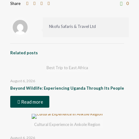
Share
0
Nkofu Safaris & Travel Ltd
Related posts
Best Trip to East Africa
August 6, 2026
Beyond Wildlife: Experiencing Uganda Through Its People
Read more
Cultural Experience in Ankole Region
August 6, 2026