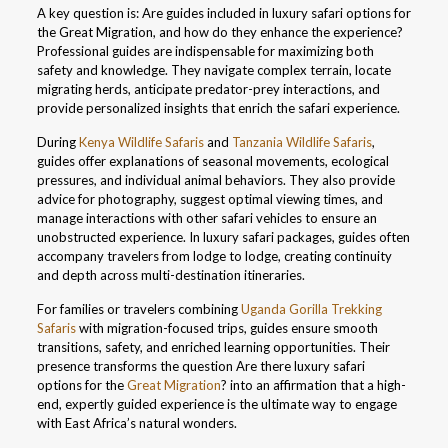
A key question is: Are guides included in luxury safari options for
the Great Migration, and how do they enhance the experience?
Professional guides are indispensable for maximizing both
safety and knowledge. They navigate complex terrain, locate
migrating herds, anticipate predator-prey interactions, and
provide personalized insights that enrich the safari experience.
During
Kenya Wildlife Safaris
and
Tanzania Wildlife Safaris
,
guides offer explanations of seasonal movements, ecological
pressures, and individual animal behaviors. They also provide
advice for photography, suggest optimal viewing times, and
manage interactions with other safari vehicles to ensure an
unobstructed experience. In luxury safari packages, guides often
accompany travelers from lodge to lodge, creating continuity
and depth across multi-destination itineraries.
For families or travelers combining
Uganda Gorilla Trekking
Safaris
with migration-focused trips, guides ensure smooth
transitions, safety, and enriched learning opportunities. Their
presence transforms the question Are there luxury safari
options for the
Great Migration
? into an affirmation that a high-
end, expertly guided experience is the ultimate way to engage
with East Africa’s natural wonders.