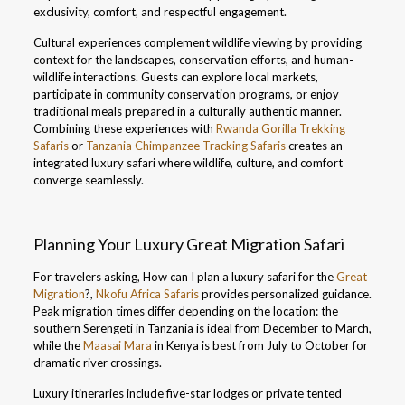
exclusivity, comfort, and respectful engagement.
Cultural experiences complement wildlife viewing by providing
context for the landscapes, conservation efforts, and human-
wildlife interactions. Guests can explore local markets,
participate in community conservation programs, or enjoy
traditional meals prepared in a culturally authentic manner.
Combining these experiences with
Rwanda Gorilla Trekking
Safaris
or
Tanzania Chimpanzee Tracking Safaris
creates an
integrated luxury safari where wildlife, culture, and comfort
converge seamlessly.
Planning Your Luxury Great Migration Safari
For travelers asking, How can I plan a luxury safari for the
Great
Migration
?,
Nkofu Africa Safaris
provides personalized guidance.
Peak migration times differ depending on the location: the
southern Serengeti in Tanzania is ideal from December to March,
while the
Maasai Mara
in Kenya is best from July to October for
dramatic river crossings.
Luxury itineraries include five-star lodges or private tented