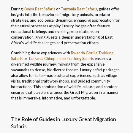
During
Kenya Best Safaris
or
Tanzania Best Safaris
, guides offer
insights into the behaviors of migratory animals, predator
strategies, and ecological dynamics, enhancing appreciation for
the natural processes at play. Luxury lodges often feature
educational briefings and evening presentations on
conservation, giving guests a deeper understanding of East
Africa’s wildlife challenges and preservation efforts.
Combining these experiences with
Rwanda Gorilla Trekking
Safaris
or
Tanzania Chimpanzee Tracking Safaris
ensures a
diversified wildlife journey, moving from the expansive
savannahs to dense, biodiverse forests. Luxury safari packages
also allow for tailor-made cultural experiences, such as village
visits, traditional craft workshops, and guided community
interactions. This combination of wildlife, culture, and comfort
ensures that travelers witness the Great Migration in a manner
that is immersive, informative, and unforgettable.
The Role of Guides in Luxury Great Migration
Safaris