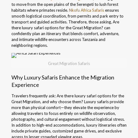
to move from the open plains of the Serengeti to lush forest
habitats where primates reside.
Nkofu Africa Safaris
ensures
smooth logistical coordination, from permits and park entry to
transport and guided activities. Therefore, those asking, Are
there luxury safari options for the Great Migration? can
confidently plan an itinerary that blends comfort, adventure,
and intimate wildlife encounters across Tanzania and
neighboring regions.
Great Migration Safaris
Why Luxury Safaris Enhance the Migration
Experience
Travelers frequently ask: Are there luxury safari options for the
Great Migration, and why choose them? Luxury safaris provide
more than physical comfort—they elevate the experience by
allowing travelers to focus entirely on wildlife observation,
photography, and cultural engagement without logistical stress.
In addition to high-end accommodations, luxury itineraries often
include private guides, customized game drives, and exclusive
access to lesser-crowded viewing areas.