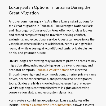
Luxury Safari Options in Tanzania During the
Great Migration
Another common inquiry is: Are there luxury safari options for
the Great Migration in Tanzania? The Serengeti National Park
and Ngorongoro Conservation Area offer world-class lodges
and tented camps catering to travelers seeking comfort,
exclusivity, and exceptional service. Guests can experience the
vast plains where millions of wildebeest, zebras, and gazelles
roam, all while enjoying air-conditioned tents, private plunge
pools, and gourmet cuisine.
Luxury lodges are strategically located to provide access to key
migration sites, including calving grounds, river crossings, and
predator hotspots.
Tanzania Wildlife Safaris
are elevated
through these high-end accommodations, offering private game
drives, helicopter excursions, and personalized photography
tours. Guides are highly knowledgeable, ensuring that every
wildlife sighting is contextualized with insights on behavior,
conservation status, and ecosystem dynamics.
For travelers combining experiences, luxury packages often
include
Tanzania Chimpanzee Tracking Safaris
, allowing guests