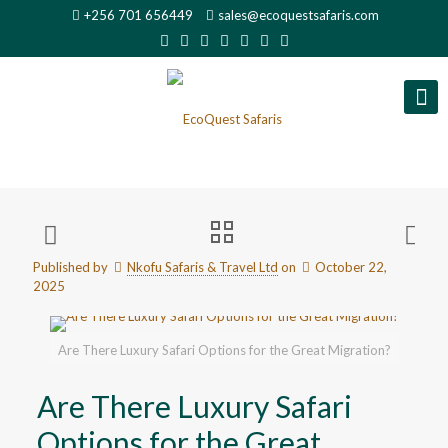
+256 701 656449
sales@ecoquestsafaris.com
Published by
Nkofu Safaris & Travel Ltd
on
October 22,
2025
Are There Luxury Safari Options for the Great Migration?
Are There Luxury Safari
Options for the Great