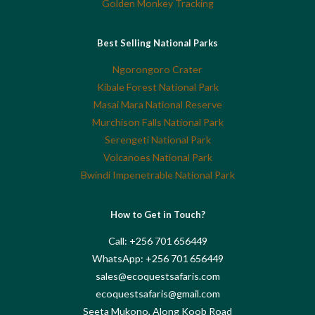
Golden Monkey Tracking
Best Selling National Parks
Ngorongoro Crater
Kibale Forest National Park
Masai Mara National Reserve
Murchison Falls National Park
Serengeti National Park
Volcanoes National Park
Bwindi Impenetrable National Park
How to Get in Touch?
Call: +256 701 656449
WhatsApp: +256 701 656449
sales@ecoquestsafaris.com
ecoquestsafaris@gmail.com
Seeta Mukono, Along Koob Road