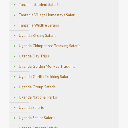
Tanzania Student Safaris
Tanzania Village Homestays Safari
Tanzania Wildlife Safaris
Uganda Birding Safaris
Uganda Chimpanzee Tracking Safaris
Uganda Day Trips
Uganda Golden Monkey Tracking
Uganda Gorilla Trekking Safaris
Uganda Group Safaris
Uganda National Parks
Uganda Safaris
Uganda Senior Safaris