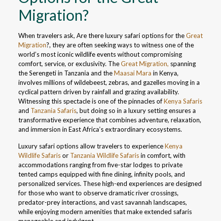
Migration?
When travelers ask, Are there luxury safari options for the
Great
Migration
?, they are often seeking ways to witness one of the
world’s most iconic wildlife events without compromising
comfort, service, or exclusivity. The
Great Migration,
spanning
the Serengeti in Tanzania and the
Maasai Mara
in Kenya,
involves millions of wildebeest, zebras, and gazelles moving in a
cyclical pattern driven by rainfall and grazing availability.
Witnessing this spectacle is one of the pinnacles of
Kenya Safaris
and
Tanzania Safaris
, but doing so in a luxury setting ensures a
transformative experience that combines adventure, relaxation,
and immersion in East Africa’s extraordinary ecosystems.
Luxury safari options allow travelers to experience
Kenya
Wildlife Safaris
or
Tanzania Wildlife Safaris
in comfort, with
accommodations ranging from five-star lodges to private
tented camps equipped with fine dining, infinity pools, and
personalized services. These high-end experiences are designed
for those who want to observe dramatic river crossings,
predator-prey interactions, and vast savannah landscapes,
while enjoying modern amenities that make extended safaris