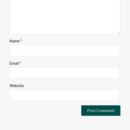
Name
*
Email
*
Website