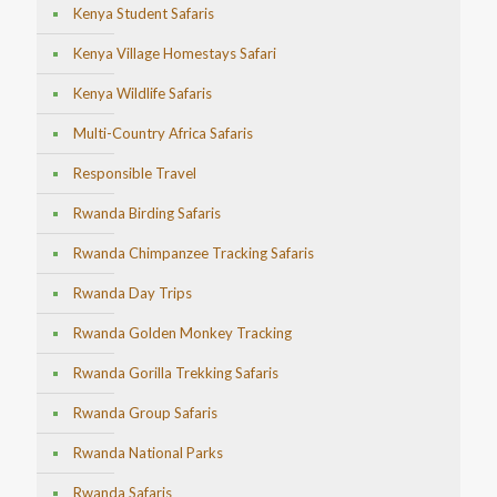
Kenya Student Safaris
Kenya Village Homestays Safari
Kenya Wildlife Safaris
Multi-Country Africa Safaris
Responsible Travel
Rwanda Birding Safaris
Rwanda Chimpanzee Tracking Safaris
Rwanda Day Trips
Rwanda Golden Monkey Tracking
Rwanda Gorilla Trekking Safaris
Rwanda Group Safaris
Rwanda National Parks
Rwanda Safaris