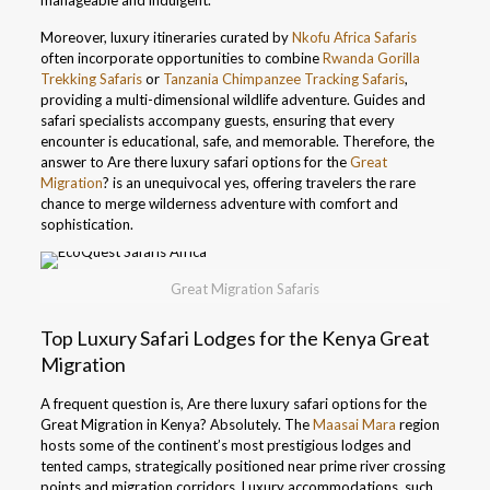
manageable and indulgent.
Moreover, luxury itineraries curated by
Nkofu Africa Safaris
often incorporate opportunities to combine
Rwanda Gorilla
Trekking Safaris
or
Tanzania Chimpanzee Tracking Safaris
,
providing a multi-dimensional wildlife adventure. Guides and
safari specialists accompany guests, ensuring that every
encounter is educational, safe, and memorable. Therefore, the
answer to Are there luxury safari options for the
Great
Migration
? is an unequivocal yes, offering travelers the rare
chance to merge wilderness adventure with comfort and
sophistication.
Great Migration Safaris
Top Luxury Safari Lodges for the Kenya Great
Migration
A frequent question is, Are there luxury safari options for the
Great Migration in Kenya? Absolutely. The
Maasai Mara
region
hosts some of the continent’s most prestigious lodges and
tented camps, strategically positioned near prime river crossing
points and migration corridors. Luxury accommodations, such