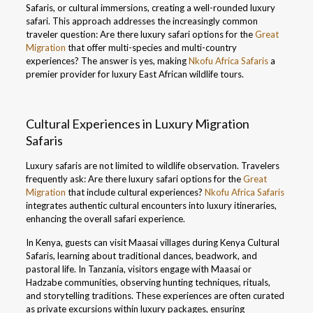
Safaris, or cultural immersions, creating a well-rounded luxury
safari. This approach addresses the increasingly common
traveler question: Are there luxury safari options for the
Great
Migration
that offer multi-species and multi-country
experiences? The answer is yes, making
Nkofu Africa Safaris
a
premier provider for luxury East African wildlife tours.
Cultural Experiences in Luxury Migration
Safaris
Luxury safaris are not limited to wildlife observation. Travelers
frequently ask: Are there luxury safari options for the
Great
Migration
that include cultural experiences?
Nkofu Africa Safaris
integrates authentic cultural encounters into luxury itineraries,
enhancing the overall safari experience.
In Kenya, guests can visit Maasai villages during Kenya Cultural
Safaris, learning about traditional dances, beadwork, and
pastoral life. In Tanzania, visitors engage with Maasai or
Hadzabe communities, observing hunting techniques, rituals,
and storytelling traditions. These experiences are often curated
as private excursions within luxury packages, ensuring