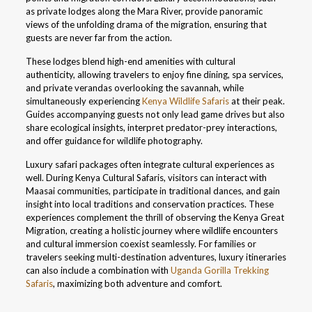
as private lodges along the Mara River, provide panoramic
views of the unfolding drama of the migration, ensuring that
guests are never far from the action.
These lodges blend high-end amenities with cultural
authenticity, allowing travelers to enjoy fine dining, spa services,
and private verandas overlooking the savannah, while
simultaneously experiencing
Kenya Wildlife Safaris
at their peak.
Guides accompanying guests not only lead game drives but also
share ecological insights, interpret predator-prey interactions,
and offer guidance for wildlife photography.
Luxury safari packages often integrate cultural experiences as
well. During Kenya Cultural Safaris, visitors can interact with
Maasai communities, participate in traditional dances, and gain
insight into local traditions and conservation practices. These
experiences complement the thrill of observing the Kenya Great
Migration, creating a holistic journey where wildlife encounters
and cultural immersion coexist seamlessly. For families or
travelers seeking multi-destination adventures, luxury itineraries
can also include a combination with
Uganda Gorilla Trekking
Safaris
, maximizing both adventure and comfort.