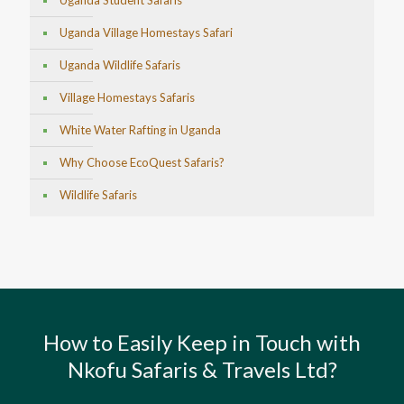
Uganda Student Safaris
Uganda Village Homestays Safari
Uganda Wildlife Safaris
Village Homestays Safaris
White Water Rafting in Uganda
Why Choose EcoQuest Safaris?
Wildlife Safaris
How to Easily Keep in Touch with
Nkofu Safaris & Travels Ltd?