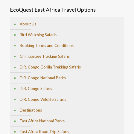
EcoQuest East Africa Travel Options
About Us
Bird Watching Safaris
Booking Terms and Conditions
Chimpanzee Tracking Safaris
D.R. Congo Gorilla Trekking Safaris
D.R. Congo National Parks
D.R. Congo Safaris
D.R. Congo Wildlife Safaris
Destinations
East Africa National Parks
East Africa Road Trip Safaris