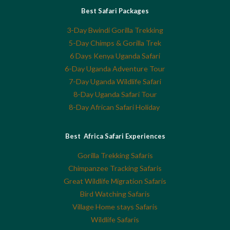
Best Safari Packages
3-Day Bwindi Gorilla Trekking
5-Day Chimps & Gorilla Trek
6 Days Kenya Uganda Safari
6-Day Uganda Adventure Tour
7-Day Uganda Wildlife Safari
8-Day Uganda Safari Tour
8-Day African Safari Holiday
Best Africa Safari Experiences
Gorilla Trekking Safaris
Chimpanzee Tracking Safaris
Great Wildlife Migration Safaris
Bird Watching Safaris
Village Home stays Safaris
Wildlife Safaris