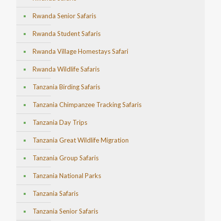
Rwanda Senior Safaris
Rwanda Student Safaris
Rwanda Village Homestays Safari
Rwanda Wildlife Safaris
Tanzania Birding Safaris
Tanzania Chimpanzee Tracking Safaris
Tanzania Day Trips
Tanzania Great Wildlife Migration
Tanzania Group Safaris
Tanzania National Parks
Tanzania Safaris
Tanzania Senior Safaris