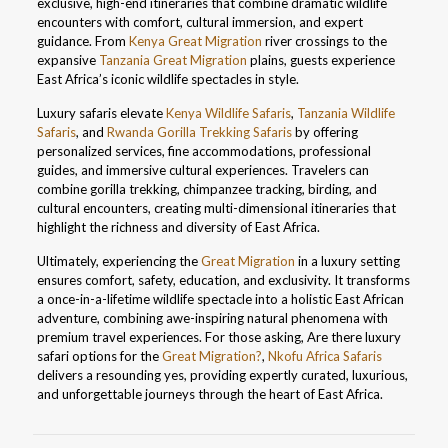
exclusive, high-end itineraries that combine dramatic wildlife
encounters with comfort, cultural immersion, and expert
guidance. From
Kenya Great Migration
river crossings to the
expansive
Tanzania Great Migration
plains, guests experience
East Africa’s iconic wildlife spectacles in style.
Luxury safaris elevate
Kenya Wildlife Safaris
,
Tanzania Wildlife
Safaris
, and
Rwanda Gorilla Trekking Safaris
by offering
personalized services, fine accommodations, professional
guides, and immersive cultural experiences. Travelers can
combine gorilla trekking, chimpanzee tracking, birding, and
cultural encounters, creating multi-dimensional itineraries that
highlight the richness and diversity of East Africa.
Ultimately, experiencing the
Great Migration
in a luxury setting
ensures comfort, safety, education, and exclusivity. It transforms
a once-in-a-lifetime wildlife spectacle into a holistic East African
adventure, combining awe-inspiring natural phenomena with
premium travel experiences. For those asking, Are there luxury
safari options for the
Great Migration?
,
Nkofu Africa Safaris
delivers a resounding yes, providing expertly curated, luxurious,
and unforgettable journeys through the heart of East Africa.